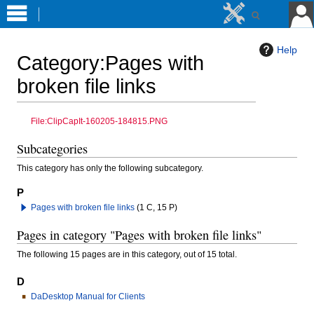
Help
Category
:
Pages with
broken file links
Jump
Jump
File:ClipCapIt-160205-184815.PNG
to
to
Subcategories
navigation
search
This category has only the following subcategory.
P
Pages with broken file links
(1 C, 15 P)
Pages in category "Pages with broken file links"
The following 15 pages are in this category, out of 15 total.
D
DaDesktop Manual for Clients