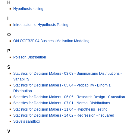
H
Hypothesis testing
I
Introduction to Hypothesis Testing
O
Old OCEB2F 04 Business Motivation Modeling
P
Poisson Distribution
S
Statistics for Decision Makers - 03.03 - Summarizing Distributions -
Variability
Statistics for Decision Makers - 05.04 - Probability - Binomial
Distribution
Statistics for Decision Makers - 06.05 - Research Design - Causation
Statistics for Decision Makers - 07.01 - Normal Distributions
Statistics for Decision Makers - 11.04 - Hypothesis Testing
Statistics for Decision Makers - 14.02 - Regression - r squared
Steve's sandbox
V