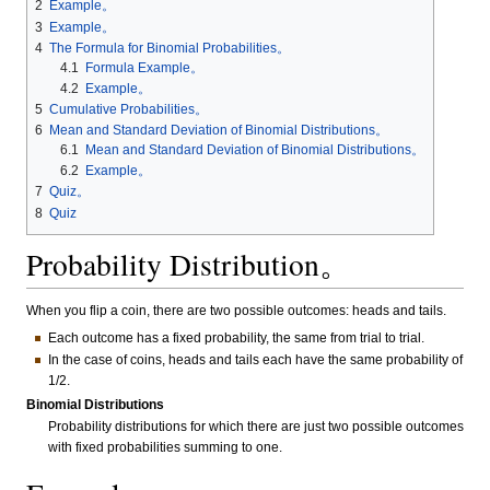
2
Example。
3
Example。
4
The Formula for Binomial Probabilities。
4.1
Formula Example。
4.2
Example。
5
Cumulative Probabilities。
6
Mean and Standard Deviation of Binomial Distributions。
6.1
Mean and Standard Deviation of Binomial Distributions。
6.2
Example。
7
Quiz。
8
Quiz
Probability Distribution。
When you flip a coin, there are two possible outcomes: heads and tails.
Each outcome has a fixed probability, the same from trial to trial.
In the case of coins, heads and tails each have the same probability of
1/2.
Binomial Distributions
Probability distributions for which there are just two possible outcomes
with fixed probabilities summing to one.