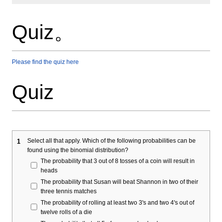
Quiz。
Please find the quiz here
Quiz
Select all that apply. Which of the following probabilities can be
1
found using the binomial distribution?
The probability that 3 out of 8 tosses of a coin will result in
heads
The probability that Susan will beat Shannon in two of their
three tennis matches
The probability of rolling at least two 3's and two 4's out of
twelve rolls of a die