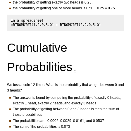
the probability of getting exactly two heads is 0.25,
the probability of getting one or more heads is 0.50 + 0.25 = 0.75.
In a spreadsheet

Cumulative
Probabilities。
We toss a coin 12 times. What is the probability that we get between 0 and
3 heads?
The answer is found by computing the probability of exactly 0 heads,
exactly 1 head, exactly 2 heads, and exactly 3 heads
The probability of getting between 0 and 3 heads is then the sum of
these probabilities
The probabilities are: 0.0002, 0.0029, 0.0161, and 0.0537
The sum of the probabilities is 0.073