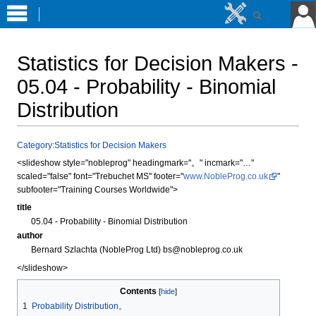
Statistics for Decision Makers -
05.04 - Probability - Binomial
Distribution
Jump
Jump
Category:Statistics for Decision Makers
to
to
<slideshow style="nobleprog" headingmark="。" incmark="…"
navigation
search
scaled="false" font="Trebuchet MS" footer="
www.NobleProg.co.uk
"
subfooter="Training Courses Worldwide">
title
05.04 - Probability - Binomial Distribution
author
Bernard Szlachta (NobleProg Ltd) bs@nobleprog.co.uk
</slideshow>
Contents
1
Probability Distribution。