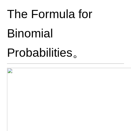
The Formula for
Binomial
Probabilities。