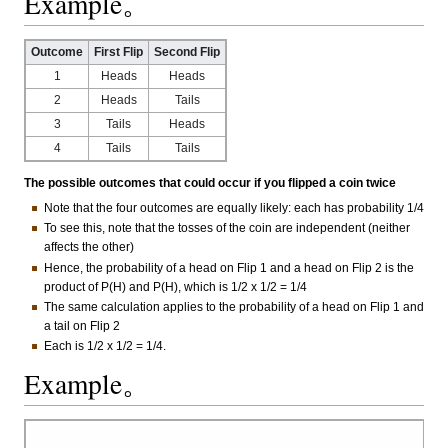
Example。
Outcome
First Flip
Second Flip
1
Heads
Heads
2
Heads
Tails
3
Tails
Heads
4
Tails
Tails
The possible outcomes that could occur if you flipped a coin twice
Note that the four outcomes are equally likely: each has probability 1/4
To see this, note that the tosses of the coin are independent (neither
affects the other)
Hence, the probability of a head on Flip 1 and a head on Flip 2 is the
product of P(H) and P(H), which is 1/2 x 1/2 = 1/4
The same calculation applies to the probability of a head on Flip 1 and
a tail on Flip 2
Each is 1/2 x 1/2 = 1/4.
Example。