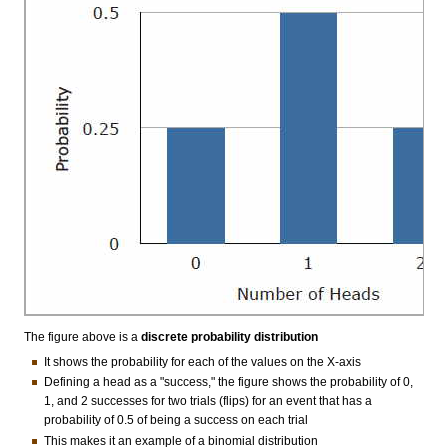
The figure above is a
discrete probability distribution
It shows the probability for each of the values on the X-axis
Defining a head as a "success," the figure shows the probability of 0,
1, and 2 successes for two trials (flips) for an event that has a
probability of 0.5 of being a success on each trial
This makes it an example of a binomial distribution