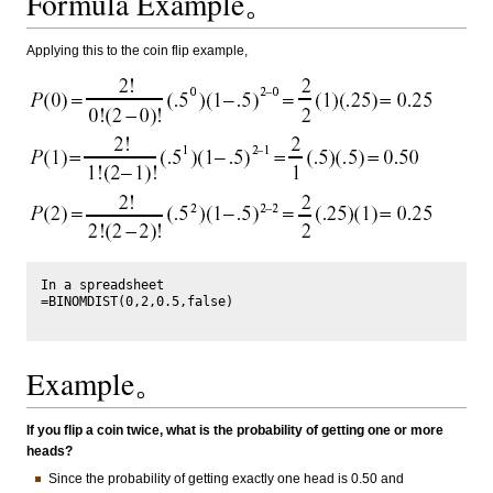
Formula Example。
Applying this to the coin flip example,
In a spreadsheet

=BINOMDIST(0,2,0.5,false)

Example。
If you flip a coin twice, what is the probability of getting one or more
heads?
Since the probability of getting exactly one head is 0.50 and