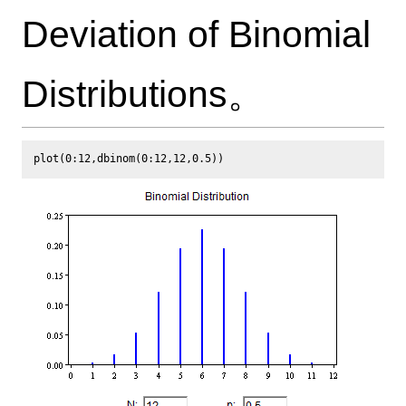
Deviation of Binomial
Distributions。
plot(0:12,dbinom(0:12,12,0.5))