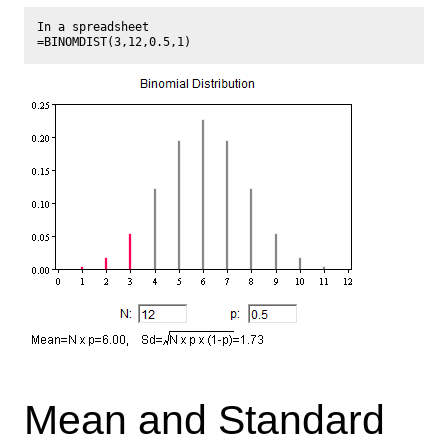
In a spreadsheet

Mean and Standard