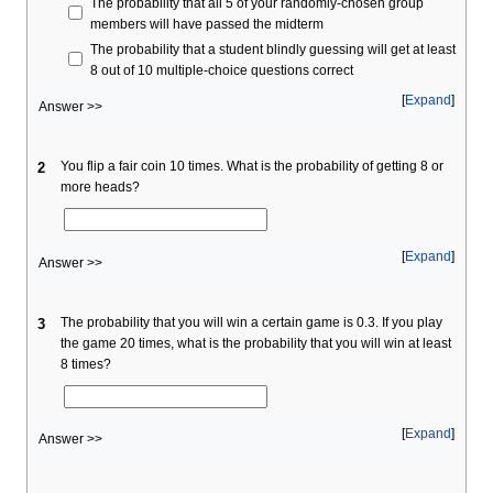
The probability that all 5 of your randomly-chosen group
members will have passed the midterm
The probability that a student blindly guessing will get at least
8 out of 10 multiple-choice questions correct
Expand
Answer >>
You flip a fair coin 10 times. What is the probability of getting 8 or
2
more heads?
Expand
Answer >>
The probability that you will win a certain game is 0.3. If you play
3
the game 20 times, what is the probability that you will win at least
8 times?
Expand
Answer >>