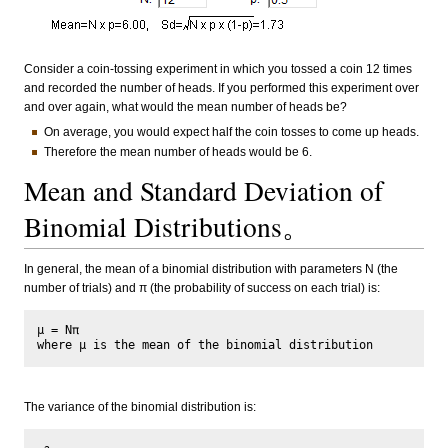
Consider a coin-tossing experiment in which you tossed a coin 12 times
and recorded the number of heads. If you performed this experiment over
and over again, what would the mean number of heads be?
On average, you would expect half the coin tosses to come up heads.
Therefore the mean number of heads would be 6.
Mean and Standard Deviation of
Binomial Distributions。
In general, the mean of a binomial distribution with parameters N (the
number of trials) and π (the probability of success on each trial) is:
μ = Nπ

The variance of the binomial distribution is: