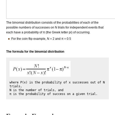
The binomial distribution consists of the probabilities of each of the
possible numbers of successes on N trials for independent events that
each have a probability of π (the Greek letter pi) of occurring.
For the coin flip example, N = 2 and π = 0.5
The formula for the binomial distribution
where P(x) is the probability of x successes out of N 
trials, 

N is the number of trials, and 
