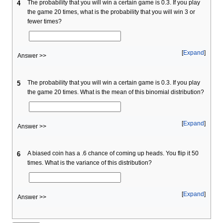
The probability that you will win a certain game is 0.3. If you play
4
the game 20 times, what is the probability that you will win 3 or
fewer times?
Expand
Answer >>
The probability that you will win a certain game is 0.3. If you play
5
the game 20 times. What is the mean of this binomial distribution?
Expand
Answer >>
A biased coin has a .6 chance of coming up heads. You flip it 50
6
times. What is the variance of this distribution?
Expand
Answer >>