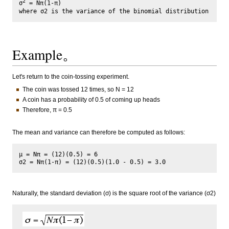
2
σ
 = Nπ(1-π)

Example。
Let's return to the coin-tossing experiment.
The coin was tossed 12 times, so N = 12
A coin has a probability of 0.5 of coming up heads
Therefore, π = 0.5
The mean and variance can therefore be computed as follows:
μ = Nπ = (12)(0.5) = 6

Naturally, the standard deviation (σ) is the square root of the variance (σ2)