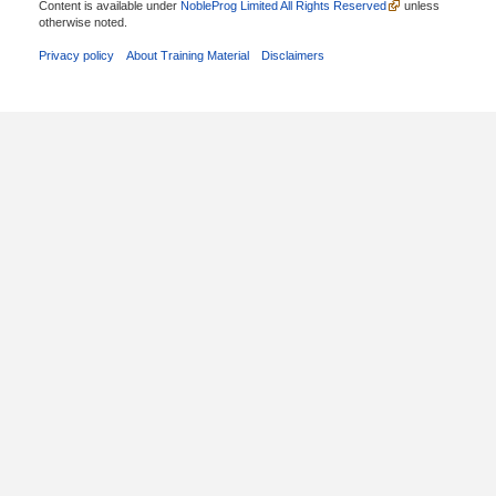
Content is available under
NobleProg Limited All Rights Reserved
unless
otherwise noted.
Privacy policy
About Training Material
Disclaimers