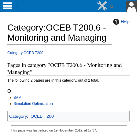
Help
Category
:
OCEB T200.6 -
Monitoring and Managing
Jump
Jump
Category:OCEB T200
to
to
Pages in category "OCEB T200.6 - Monitoring and
navigation
search
Managing"
The following 2 pages are in this category, out of 2 total.
O
BAM
Simulation Optimization
Category
:
OCEB T200
This page was last edited on 19 November 2012, at 17:37.