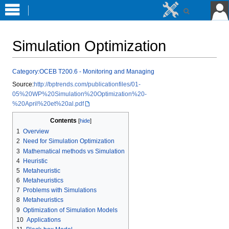
Simulation Optimization
Jump
Jump
Category:OCEB T200.6 - Monitoring and Managing
to
to
Source:
http://bptrends.com/publicationfiles/01-
navigation
search
05%20WP%20Simulation%20Optimization%20-
%20April%20et%20al.pdf
Contents
1
Overview
2
Need for Simulation Optimization
3
Mathematical methods vs Simulation
4
Heuristic
5
Metaheuristic
6
Metaheuristics
7
Problems with Simulations
8
Metaheuristics
9
Optimization of Simulation Models
10
Applications