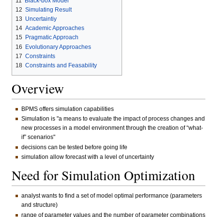
11
Black-box Model
12
Simulating Result
13
Uncertaintiy
14
Academic Approaches
15
Pragmatic Approach
16
Evolutionary Approaches
17
Constraints
18
Constraints and Feasability
Overview
BPMS offers simulation capabilities
Simulation is "a means to evaluate the impact of process changes and
new processes in a model environment through the creation of “what-
if” scenarios"
decisions can be tested before going life
simulation allow forecast with a level of uncertainty
Need for Simulation Optimization
analyst wants to find a set of model optimal performance (parameters
and structure)
range of parameter values and the number of parameter combinations