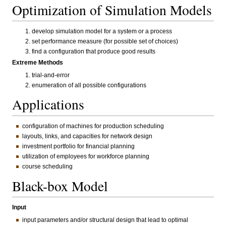
Optimization of Simulation Models
develop simulation model for a system or a process
set performance measure (for possible set of choices)
find a configuration that produce good results
Extreme Methods
trial-and-error
enumeration of all possible configurations
Applications
configuration of machines for production scheduling
layouts, links, and capacities for network design
investment portfolio for financial planning
utilization of employees for workforce planning
course scheduling
Black-box Model
Input
input parameters and/or structural design that lead to optimal