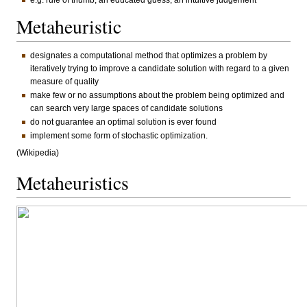
e.g. rule of thumb, an educated guess, an intuitive judgement
Metaheuristic
designates a computational method that optimizes a problem by
iteratively trying to improve a candidate solution with regard to a given
measure of quality
make few or no assumptions about the problem being optimized and
can search very large spaces of candidate solutions
do not guarantee an optimal solution is ever found
implement some form of stochastic optimization.
(Wikipedia)
Metaheuristics