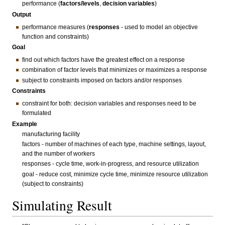
performance (
factors/levels
,
decision variables
)
Output
performance measures (
responses
- used to model an objective
function and constraints)
Goal
find out which factors have the greatest effect on a response
combination of factor levels that minimizes or maximizes a response
subject to constraints imposed on factors and/or responses
Constraints
constraint for both: decision variables and responses need to be
formulated
Example
manufacturing facility
factors - number of machines of each type, machine settings, layout,
and the number of workers
responses - cycle time, work-in-progress, and resource utilization
goal - reduce cost, minimize cycle time, minimize resource utilization
(subject to constraints)
Simulating Result