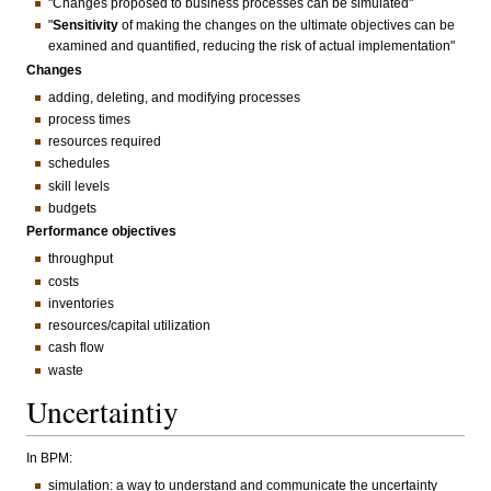
"Changes proposed to business processes can be simulated"
"
Sensitivity
of making the changes on the ultimate objectives can be
examined and quantified, reducing the risk of actual implementation"
Changes
adding, deleting, and modifying processes
process times
resources required
schedules
skill levels
budgets
Performance objectives
throughput
costs
inventories
resources/capital utilization
cash flow
waste
Uncertaintiy
In BPM:
simulation: a way to understand and communicate the uncertainty