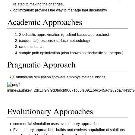
related to making the changes,
optimization: provides the way to manage that uncertainty
Academic Approaches
Stochastic approximation (gradient-based approaches)
(sequential) response surface methodology
random search
sample path optimization (also known as stochastic counterpart)
Pragmatic Approach
Commercial simulation software employs metaheuristics
Evolutionary Approaches
commercial simulation uses evolutionary approaches
Evolutionary approaches: builds and evolves population of solutions