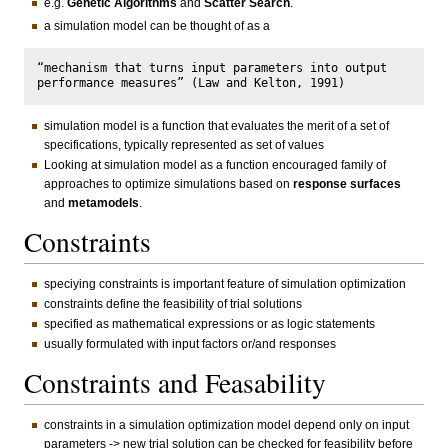
e.g.
Genetic Algorithms
and
Scatter Search
.
a simulation model can be thought of as a
“mechanism that turns input parameters into output 
simulation model is a function that evaluates the merit of a set of
specifications, typically represented as set of values
Looking at simulation model as a function encouraged family of
approaches to optimize simulations based on
response surfaces
and
metamodels
.
Constraints
speciying constraints is important feature of simulation optimization
constraints define the feasibility of trial solutions
specified as mathematical expressions or as logic statements
usually formulated with input factors or/and responses
Constraints and Feasability
constraints in a simulation optimization model depend only on input
parameters -> new trial solution can be checked for feasibility before