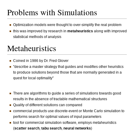
Problems with Simulations
Optimization models were thought to over-simplify the real problem
this was improved by research in
metaheuristics
along with improved
statistical methods of analysis
Metaheuristics
Coined in 1986 by Dr. Fred Glover
"describe a master strategy that guides and modifies other heuristics
to produce solutions beyond those that are normally generated in a
quest for local optimality"
There are algorithms to guide a series of simulations towards good
results in the absence of tractable mathematical structures
Quality of different solutions can compared
commercial products use discrete-event or Monte Carlo simulation to
performs search for optimal values of input parameters
tool for commercial simulation software, employs metaheuristics
(
scatter search
,
tabu search
,
neural networks
)