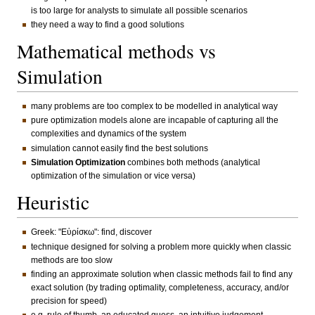
is too large for analysts to simulate all possible scenarios
they need a way to find a good solutions
Mathematical methods vs
Simulation
many problems are too complex to be modelled in analytical way
pure optimization models alone are incapable of capturing all the
complexities and dynamics of the system
simulation cannot easily find the best solutions
Simulation Optimization
combines both methods (analytical
optimization of the simulation or vice versa)
Heuristic
Greek: "Εὑρίσκω": find, discover
technique designed for solving a problem more quickly when classic
methods are too slow
finding an approximate solution when classic methods fail to find any
exact solution (by trading optimality, completeness, accuracy, and/or
precision for speed)