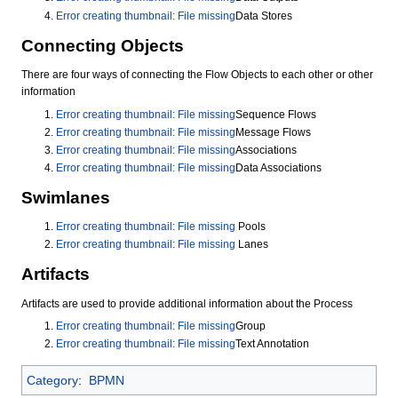
Error creating thumbnail: File missing
Data Stores
Connecting Objects
There are four ways of connecting the Flow Objects to each other or other
information
Error creating thumbnail: File missing
Sequence Flows
Error creating thumbnail: File missing
Message Flows
Error creating thumbnail: File missing
Associations
Error creating thumbnail: File missing
Data Associations
Swimlanes
Error creating thumbnail: File missing
Pools
Error creating thumbnail: File missing
Lanes
Artifacts
Artifacts are used to provide additional information about the Process
Error creating thumbnail: File missing
Group
Error creating thumbnail: File missing
Text Annotation
Category
:
BPMN