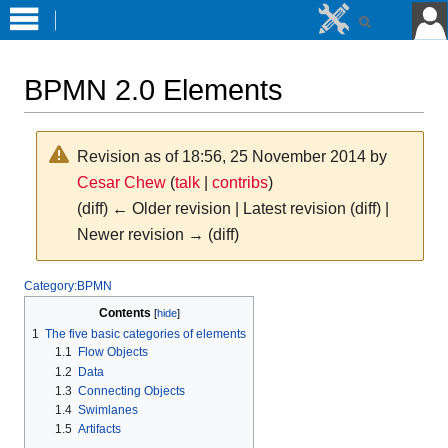
BPMN 2.0 Elements
Revision as of 18:56, 25 November 2014 by
Cesar Chew
(
talk
|
contribs
)
(diff) ← Older revision | Latest revision (diff) |
Newer revision → (diff)
Jump
Jump
Category:BPMN
to
to
Contents
navigation
search
1
The five basic categories of elements
1.1
Flow Objects
1.2
Data
1.3
Connecting Objects
1.4
Swimlanes
1.5
Artifacts