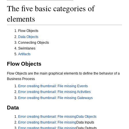
The five basic categories of
elements
Flow Objects
Data Objects
Connecting Objects
Swimlanes
Artifacts
Flow Objects
Flow Objects are the main graphical elements to define the behavior of a
Business Process
Error creating thumbnail: File missing
Events
Error creating thumbnail: File missing
Activities
Error creating thumbnail: File missing
Gateways
Data
Error creating thumbnail: File missing
Data Objects
Error creating thumbnail: File missing
Data Inputs
Error creating thumbnail: File missing
Data Outputs