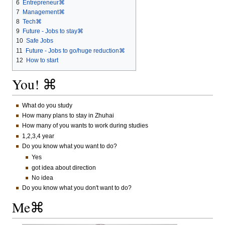
6
Entrepreneur⌘
7
Management⌘
8
Tech⌘
9
Future - Jobs to stay⌘
10
Safe Jobs
11
Future - Jobs to go/huge reduction⌘
12
How to start
You! ⌘
What do you study
How many plans to stay in Zhuhai
How many of you wants to work during studies
1,2,3,4 year
Do you know what you want to do?
Yes
got idea about direction
No idea
Do you know what you don't want to do?
Me⌘