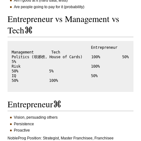
Am I good at it (hard data, tests)
Are people going to pay for it (probability)
Entrepreneur vs Management vs
Tech⌘
                                    Entrepreneur  
Management        Tech   

Politics (琅琊榜, House of Cards)    100%          50%               
5%

Risk                                100%           
50%              5%      

IQ                                  50%            
50%              100%

Entrepreneur⌘
Vision, persuading others
Persistence
Proactive
NobleProg Position: Strategist, Master Franchisee, Franchisee