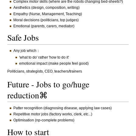
Complex motor skills (where are the robots changing bed-sheets?)
Aesthetics (design, composition, writing)
Empathy (Nurse, Management, Teaching)
Moral decisions (politicians, top judges)
Emotional (parents, carers, mediator)
Safe Jobs
Any job which：
'what to do' rather 'how to do it'
emotional impact (make people feel good)
Politicians, strategists, CEO, teachers/trainers
Future - Jobs to go/huge
reduction⌘
Patter recognition (diagnosing disease, applying law cases)
Repetitive motor jobs (factory works, clerk, etc...)
Optimisation (np-complete problems)
How to start