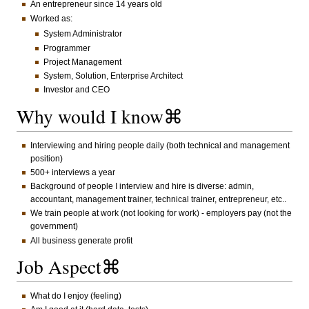
An entrepreneur since 14 years old
Worked as:
System Administrator
Programmer
Project Management
System, Solution, Enterprise Architect
Investor and CEO
Why would I know⌘
Interviewing and hiring people daily (both technical and management
position)
500+ interviews a year
Background of people I interview and hire is diverse: admin,
accountant, management trainer, technical trainer, entrepreneur, etc..
We train people at work (not looking for work) - employers pay (not the
government)
All business generate profit
Job Aspect⌘
What do I enjoy (feeling)