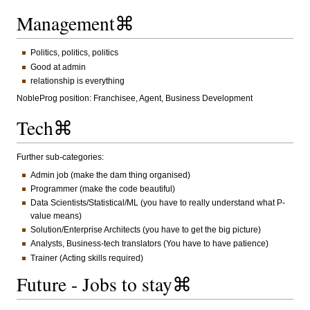
Management⌘
Politics, politics, politics
Good at admin
relationship is everything
NobleProg position: Franchisee, Agent, Business Development
Tech⌘
Further sub-categories:
Admin job (make the dam thing organised)
Programmer (make the code beautiful)
Data Scientists/Statistical/ML (you have to really understand what P-
value means)
Solution/Enterprise Architects (you have to get the big picture)
Analysts, Business-tech translators (You have to have patience)
Trainer (Acting skills required)
Future - Jobs to stay⌘