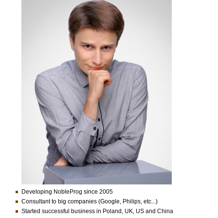
Developing NobleProg since 2005
Consultant to big companies (Google, Philips, etc...)
Started successful business in Poland, UK, US and China