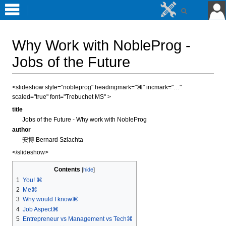
Why Work with NobleProg -
Jobs of the Future
Jump
Jump
<slideshow style="nobleprog" headingmark="⌘" incmark="…"
scaled="true" font="Trebuchet MS" >
to
to
navigation
search
title
Jobs of the Future - Why work with NobleProg
author
安博 Bernard Szlachta
</slideshow>
Contents
1
You! ⌘
2
Me⌘
3
Why would I know⌘
4
Job Aspect⌘
5
Entrepreneur vs Management vs Tech⌘