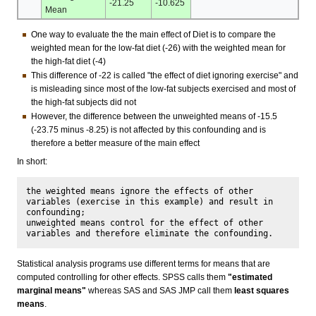
-21.25
-10.625
Mean
One way to evaluate the the main effect of Diet is to compare the
weighted mean for the low-fat diet (-26) with the weighted mean for
the high-fat diet (-4)
This difference of -22 is called "the effect of diet ignoring exercise" and
is misleading since most of the low-fat subjects exercised and most of
the high-fat subjects did not
However, the difference between the unweighted means of -15.5
(-23.75 minus -8.25) is not affected by this confounding and is
therefore a better measure of the main effect
In short:
the weighted means ignore the effects of other 
variables (exercise in this example) and result in 
confounding;

unweighted means control for the effect of other 
Statistical analysis programs use different terms for means that are
computed controlling for other effects. SPSS calls them
"estimated
marginal means"
whereas SAS and SAS JMP call them
least squares
means
.