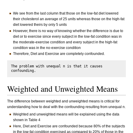
We see from the last column that those on the low-fat diet lowered
their cholesterol an average of 25 units whereas those on the high-fat
diet lowered theirs by only 5 units
However, there is no way of knowing whether the difference is due to
diet or to exercise since every subject in the low-fat condition was in
the moderate-exercise condition and every subject in the high-fat
condition was in the no-exercise condition
Therefore, Diet and Exercise are completely confounded.
The problem with unequal n is that it causes 
Weighted and Unweighted Means
The difference between weighted and unweighted means is critical for
understanding how to deal with the confounding resulting from unequal n.
Weighted and unweighted means will be explained using the data
shown in Table 4
Here, Diet and Exercise are confounded because 80% of the subjects
in the low-fat condition exercised as compared to 20% of those in the