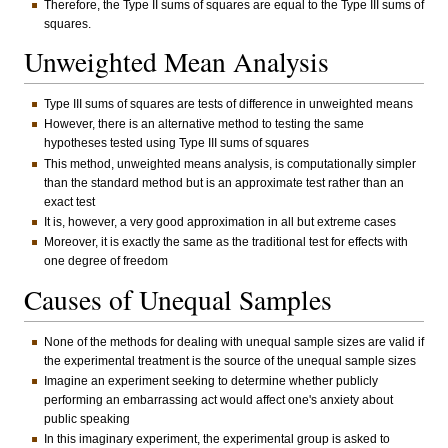
Therefore, the Type II sums of squares are equal to the Type III sums of
squares.
Unweighted Mean Analysis
Type III sums of squares are tests of difference in unweighted means
However, there is an alternative method to testing the same
hypotheses tested using Type III sums of squares
This method, unweighted means analysis, is computationally simpler
than the standard method but is an approximate test rather than an
exact test
It is, however, a very good approximation in all but extreme cases
Moreover, it is exactly the same as the traditional test for effects with
one degree of freedom
Causes of Unequal Samples
None of the methods for dealing with unequal sample sizes are valid if
the experimental treatment is the source of the unequal sample sizes
Imagine an experiment seeking to determine whether publicly
performing an embarrassing act would affect one's anxiety about
public speaking
In this imaginary experiment, the experimental group is asked to