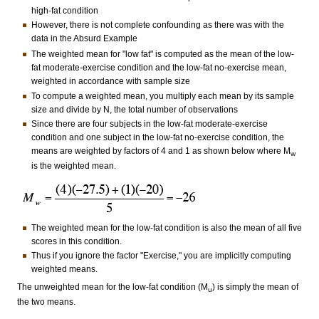
high-fat condition
However, there is not complete confounding as there was with the
data in the Absurd Example
The weighted mean for "low fat" is computed as the mean of the low-
fat moderate-exercise condition and the low-fat no-exercise mean,
weighted in accordance with sample size
To compute a weighted mean, you multiply each mean by its sample
size and divide by N, the total number of observations
Since there are four subjects in the low-fat moderate-exercise
condition and one subject in the low-fat no-exercise condition, the
means are weighted by factors of 4 and 1 as shown below where M
w
is the weighted mean.
The weighted mean for the low-fat condition is also the mean of all five
scores in this condition.
Thus if you ignore the factor "Exercise," you are implicitly computing
weighted means.
The unweighted mean for the low-fat condition (M
) is simply the mean of
u
the two means.