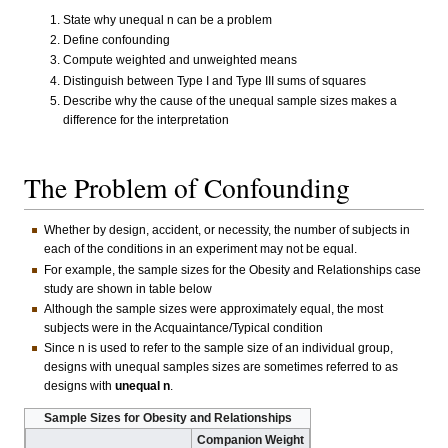
State why unequal n can be a problem
Define confounding
Compute weighted and unweighted means
Distinguish between Type I and Type III sums of squares
Describe why the cause of the unequal sample sizes makes a
difference for the interpretation
The Problem of Confounding
Whether by design, accident, or necessity, the number of subjects in
each of the conditions in an experiment may not be equal.
For example, the sample sizes for the Obesity and Relationships case
study are shown in table below
Although the sample sizes were approximately equal, the most
subjects were in the Acquaintance/Typical condition
Since n is used to refer to the sample size of an individual group,
designs with unequal samples sizes are sometimes referred to as
designs with
unequal n
.
Sample Sizes for Obesity and Relationships
Companion Weight