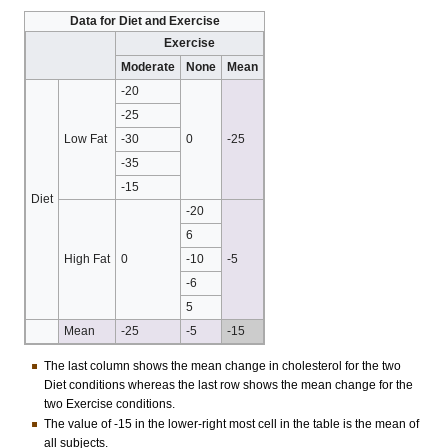
Data for Diet and Exercise
Exercise
Moderate
None
Mean
-20
-25
Low Fat
-30
0
-25
-35
-15
Diet
-20
6
High Fat
0
-10
-5
-6
5
Mean
-25
-5
-15
The last column shows the mean change in cholesterol for the two
Diet conditions whereas the last row shows the mean change for the
two Exercise conditions.
The value of -15 in the lower-right most cell in the table is the mean of
all subjects.