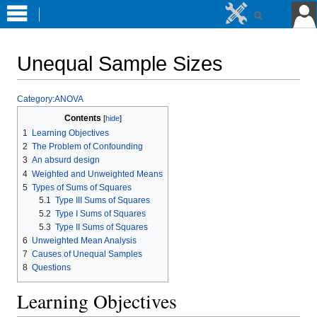
Unequal Sample Sizes
Jump
Jump
Category:ANOVA
to
to
Contents
navigation
search
1
Learning Objectives
2
The Problem of Confounding
3
An absurd design
4
Weighted and Unweighted Means
5
Types of Sums of Squares
5.1
Type III Sums of Squares
5.2
Type I Sums of Squares
5.3
Type II Sums of Squares
6
Unweighted Mean Analysis
7
Causes of Unequal Samples
8
Questions
Learning Objectives