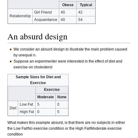
Obese
Typical
Girl Friend
40
42
Relationship
Acquaintance
40
54
An absurd design
We consider an absurd design to illustrate the main problem caused
by unequal n.
Suppose an experimenter were interested in the effect of diet and
exercise on cholesterol
Sample Sizes for Diet and
Exercise
Exercise
Moderate
None
Low Fat
5
0
Diet
High Fat
0
5
What makes this example absurd, is that there are no subjects in either
the Low Fat/No exercise condition or the High Fat/Moderate exercise
condition