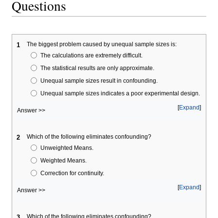
Questions
The biggest problem caused by unequal sample sizes is:
1
The calculations are extremely difficult.
The statistical results are only approximate.
Unequal sample sizes result in confounding.
Unequal sample sizes indicates a poor experimental design.
Expand
Answer >>
Which of the following eliminates confounding?
2
Unweighted Means.
Weighted Means.
Correction for continuity.
Expand
Answer >>
Which of the following eliminates confounding?
3