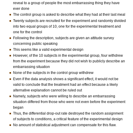
reveal to a group of people the most embarrassing thing they have
ever done
The control group is asked to describe what they had at their last meal
Twenty subjects are recruited for the experiment and randomly divided
into two equal groups of 10, one for the experimental treatment and
one for the control
Following the description, subjects are given an attitude survey
concerning public speaking
This seems like a valid experimental design
However, of the 10 subjects in the experimental group, four withdrew
from the experiment because they did not wish to publicly describe an
embarrassing situation
None of the subjects in the control group withdrew
Even if the data analysis shows a significant effect, it would not be
valid to conclude that the treatment had an effect because a likely
alternative explanation cannot be ruled out
Namely, subjects who were willing to describe an embarrassing
situation differed from those who were not even before the experiment
began
Thus, the differential drop-out rate destroyed the random assignment
of subjects to conditions, a critical feature of the experimental design
No amount of statistical adjustment can compensate for this flaw.