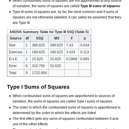
When confounded sums of squares are not apportioned to any source
of variation, the sums of squares are called
Type III sums of squares
Type III sums of squares are, by far, the most common and if sums of
squares are not otherwise labelled, it can safely be assumed that they
are Type III
ANOVA Summary Table for Type III SSQ (Table 5)
Source
df
SSQ
MS
F
p
Diet
1
390.625
390.625
7.43
0.034
Exercise
1
180.625
180.625
3.423
0.113
D x E
1
15.625
15.625
0.2969
0.605
Error
6
315.750
52.625
Total
9
1722.000
Type I Sums of Squares
When confounded sums of squares are apportioned to sources of
variation, the sums of squares are called Type I sums of squares
The order in which the confounded sums of squares is apportioned is
determined by the order in which the effects are listed
The first effect gets any sums of squares confounded between it and
any of the other effects