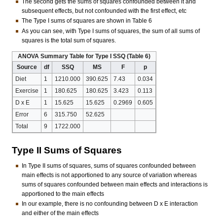
The second gets the sums of squares confounded between it and
subsequent effects, but not confounded with the first effect, etc
The Type I sums of squares are shown in Table 6
As you can see, with Type I sums of squares, the sum of all sums of
squares is the total sum of squares.
ANOVA Summary Table for Type I SSQ (Table 6)
Source
df
SSQ
MS
F
p
Diet
1
1210.000
390.625
7.43
0.034
Exercise
1
180.625
180.625
3.423
0.113
D x E
1
15.625
15.625
0.2969
0.605
Error
6
315.750
52.625
Total
9
1722.000
Type II Sums of Squares
In Type II sums of squares, sums of squares confounded between
main effects is not apportioned to any source of variation whereas
sums of squares confounded between main effects and interactions is
apportioned to the main effects
In our example, there is no confounding between D x E interaction
and either of the main effects