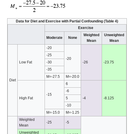
Data for Diet and Exercise with Partial Confounding (Table 4)
Exercise
Weighted
Unweighted
Moderate
None
Mean
Mean
-20
-25
-20
Low Fat
-30
-26
-23.75
-35
M=-27.5
M=-20.0
Diet
6
-6
-15
High Fat
5
-4
-8.125
-10
M=-15.0
M=-1.25
Weighted
-25
-5
Mean
Unweighted