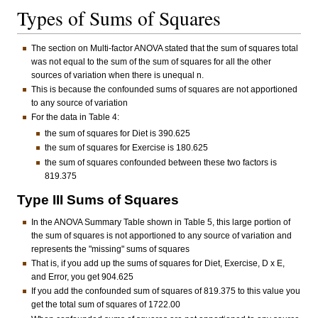
Types of Sums of Squares
The section on Multi-factor ANOVA stated that the sum of squares total
was not equal to the sum of the sum of squares for all the other
sources of variation when there is unequal n.
This is because the confounded sums of squares are not apportioned
to any source of variation
For the data in Table 4:
the sum of squares for Diet is 390.625
the sum of squares for Exercise is 180.625
the sum of squares confounded between these two factors is
819.375
Type III Sums of Squares
In the ANOVA Summary Table shown in Table 5, this large portion of
the sum of squares is not apportioned to any source of variation and
represents the "missing" sums of squares
That is, if you add up the sums of squares for Diet, Exercise, D x E,
and Error, you get 904.625
If you add the confounded sum of squares of 819.375 to this value you
get the total sum of squares of 1722.00