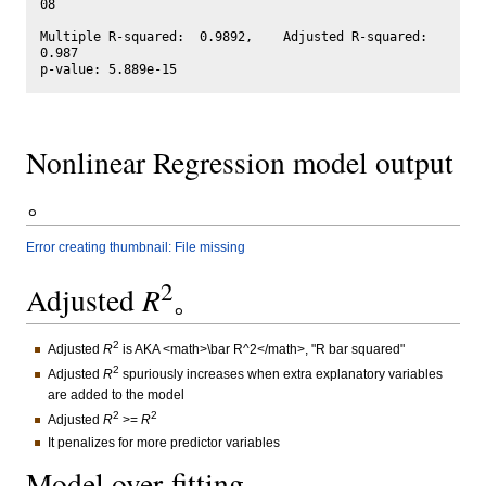
08

Multiple R-squared:  0.9892,	Adjusted R-squared:  
0.987 

Nonlinear Regression model output
。
Error creating thumbnail: File missing
2
Adjusted
R
。
2
Adjusted
R
is AKA <math>\bar R^2</math>, "R bar squared"
2
Adjusted
R
spuriously increases when extra explanatory variables
are added to the model
2
2
Adjusted
R
>=
R
It penalizes for more predictor variables
Model over-fitting。