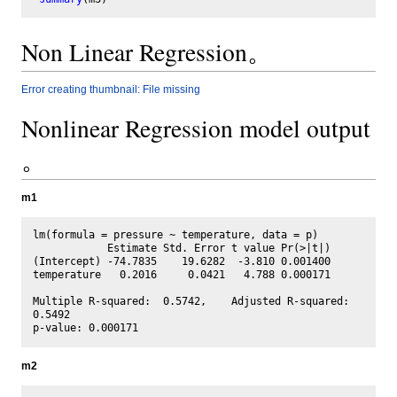
Non Linear Regression。
Error creating thumbnail: File missing
Nonlinear Regression model output
。
m1
lm(formula = pressure ~ temperature, data = p)

            Estimate Std. Error t value Pr(>|t|)

(Intercept) -74.7835    19.6282  -3.810 0.001400

temperature   0.2016     0.0421   4.788 0.000171

Multiple R-squared:  0.5742,	Adjusted R-squared:  
0.5492 

m2