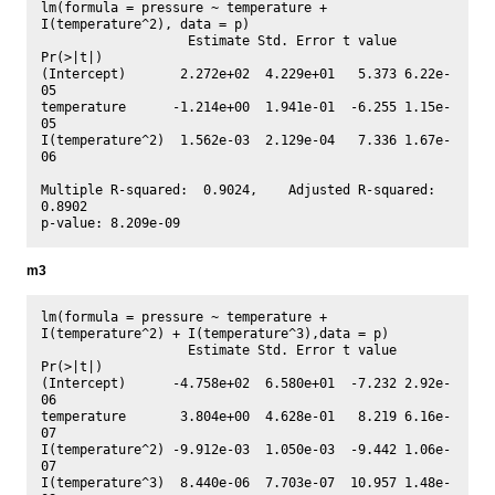
lm(formula = pressure ~ temperature + 
I(temperature^2), data = p)

                   Estimate Std. Error t value 
Pr(>|t|)

(Intercept)       2.272e+02  4.229e+01   5.373 6.22e-
05

temperature      -1.214e+00  1.941e-01  -6.255 1.15e-
05

I(temperature^2)  1.562e-03  2.129e-04   7.336 1.67e-
06

Multiple R-squared:  0.9024,	Adjusted R-squared:  
0.8902 

m3
lm(formula = pressure ~ temperature + 
I(temperature^2) + I(temperature^3),data = p)

                   Estimate Std. Error t value 
Pr(>|t|)

(Intercept)      -4.758e+02  6.580e+01  -7.232 2.92e-
06

temperature       3.804e+00  4.628e-01   8.219 6.16e-
07

I(temperature^2) -9.912e-03  1.050e-03  -9.442 1.06e-
07

I(temperature^3)  8.440e-06  7.703e-07  10.957 1.48e-