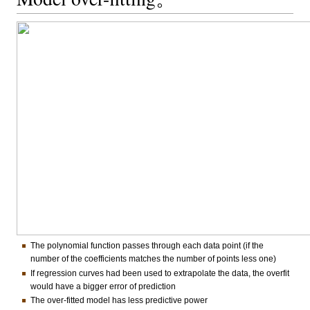
The polynomial function passes through each data point (if the
number of the coefficients matches the number of points less one)
If regression curves had been used to extrapolate the data, the overfit
would have a bigger error of prediction
The over-fitted model has less predictive power