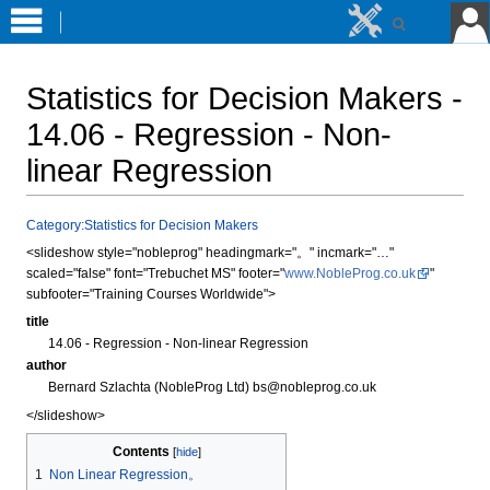
Statistics for Decision Makers -
14.06 - Regression - Non-
linear Regression
Jump
Jump
Category:Statistics for Decision Makers
to
to
<slideshow style="nobleprog" headingmark="。" incmark="…"
navigation
search
scaled="false" font="Trebuchet MS" footer="
www.NobleProg.co.uk
"
subfooter="Training Courses Worldwide">
title
14.06 - Regression - Non-linear Regression
author
Bernard Szlachta (NobleProg Ltd) bs@nobleprog.co.uk
</slideshow>
Contents
1
Non Linear Regression。