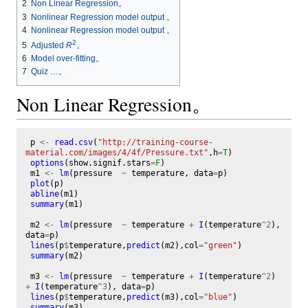
2
Non Linear Regression。
3
Nonlinear Regression model output 。
4
Nonlinear Regression model output 。
2
Adjusted
R
。
5
6
Model over-fitting。
7
Quiz …。
Non Linear Regression。
p
<-
read.csv
(
"http://training-course-
material.com/images/4/4f/Pressure.txt"
,
h
=
T
)
options
(
show.signif.stars
=
F
)
m1
<-
lm
(
pressure
~
temperature
,
data
=
p
)
plot
(
p
)
abline
(
m1
)
summary
(
m1
)
m2
<-
lm
(
pressure
~
temperature
+
I
(
temperature
^
2
),
data
=
p
)
lines
(
p
$
temperature
,
predict
(
m2
),
col
=
"green"
)
summary
(
m2
)
m3
<-
lm
(
pressure
~
temperature
+
I
(
temperature
^
2
)
+
I
(
temperature
^
3
),
data
=
p
)
lines
(
p
$
temperature
,
predict
(
m3
),
col
=
"blue"
)
summary
(
m3
)