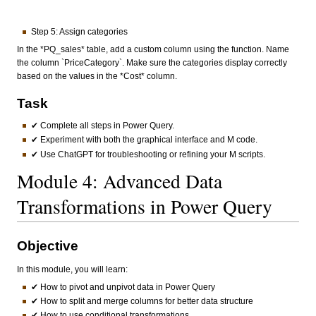
Step 5: Assign categories
In the *PQ_sales* table, add a custom column using the function. Name
the column `PriceCategory`. Make sure the categories display correctly
based on the values in the *Cost* column.
Task
✔ Complete all steps in Power Query.
✔ Experiment with both the graphical interface and M code.
✔ Use ChatGPT for troubleshooting or refining your M scripts.
Module 4: Advanced Data
Transformations in Power Query
Objective
In this module, you will learn:
✔ How to pivot and unpivot data in Power Query
✔ How to split and merge columns for better data structure
✔ How to use conditional transformations