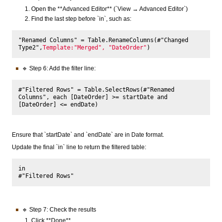
Open the **Advanced Editor** (`View → Advanced Editor`)
Find the last step before `in`, such as:
"Renamed Columns" = Table.RenameColumns(#"Changed 
Type2",
Template:"Merged", "DateOrder"
🔹 Step 6: Add the filter line:
#"Filtered Rows" = Table.SelectRows(#"Renamed 
Columns", each [DateOrder] >= startDate and 
Ensure that `startDate` and `endDate` are in Date format.
Update the final `in` line to return the filtered table:
in

🔹 Step 7: Check the results
Click **Done**