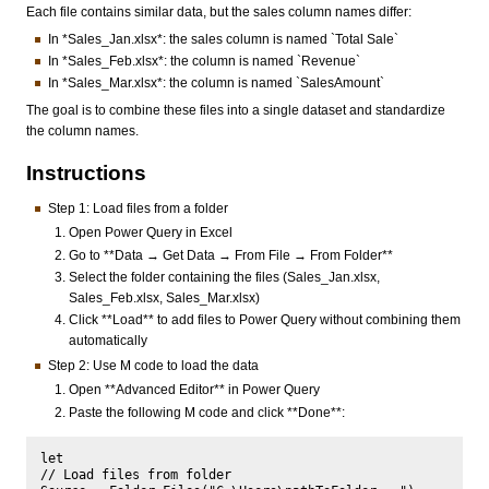
Each file contains similar data, but the sales column names differ:
In *Sales_Jan.xlsx*: the sales column is named `Total Sale`
In *Sales_Feb.xlsx*: the column is named `Revenue`
In *Sales_Mar.xlsx*: the column is named `SalesAmount`
The goal is to combine these files into a single dataset and standardize
the column names.
Instructions
Step 1: Load files from a folder
Open Power Query in Excel
Go to **Data → Get Data → From File → From Folder**
Select the folder containing the files (Sales_Jan.xlsx,
Sales_Feb.xlsx, Sales_Mar.xlsx)
Click **Load** to add files to Power Query without combining them
automatically
Step 2: Use M code to load the data
Open **Advanced Editor** in Power Query
Paste the following M code and click **Done**:
let

// Load files from folder
