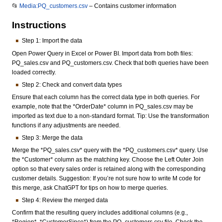
📂
Media:PQ_customers.csv
– Contains customer information
Instructions
Step 1: Import the data
Open Power Query in Excel or Power BI. Import data from both files:
PQ_sales.csv and PQ_customers.csv. Check that both queries have been
loaded correctly.
Step 2: Check and convert data types
Ensure that each column has the correct data type in both queries. For
example, note that the *OrderDate* column in PQ_sales.csv may be
imported as text due to a non-standard format. Tip: Use the transformation
functions if any adjustments are needed.
Step 3: Merge the data
Merge the *PQ_sales.csv* query with the *PQ_customers.csv* query. Use
the *Customer* column as the matching key. Choose the Left Outer Join
option so that every sales order is retained along with the corresponding
customer details. Suggestion: If you’re not sure how to write M code for
this merge, ask ChatGPT for tips on how to merge queries.
Step 4: Review the merged data
Confirm that the resulting query includes additional columns (e.g.,