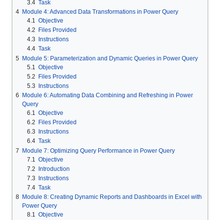
3.4
Task
4
Module 4: Advanced Data Transformations in Power Query
4.1
Objective
4.2
Files Provided
4.3
Instructions
4.4
Task
5
Module 5: Parameterization and Dynamic Queries in Power Query
5.1
Objective
5.2
Files Provided
5.3
Instructions
6
Module 6: Automating Data Combining and Refreshing in Power
Query
6.1
Objective
6.2
Files Provided
6.3
Instructions
6.4
Task
7
Module 7: Optimizing Query Performance in Power Query
7.1
Objective
7.2
Introduction
7.3
Instructions
7.4
Task
8
Module 8: Creating Dynamic Reports and Dashboards in Excel with
Power Query
8.1
Objective