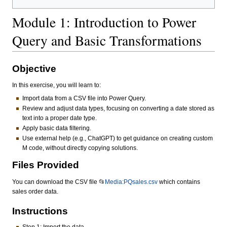
Module 1: Introduction to Power
Query and Basic Transformations
Objective
In this exercise, you will learn to:
Import data from a CSV file into Power Query.
Review and adjust data types, focusing on converting a date stored as
text into a proper date type.
Apply basic data filtering.
Use external help (e.g., ChatGPT) to get guidance on creating custom
M code, without directly copying solutions.
Files Provided
You can download the CSV file 📂
Media:PQsales.csv
which contains
sales order data.
Instructions