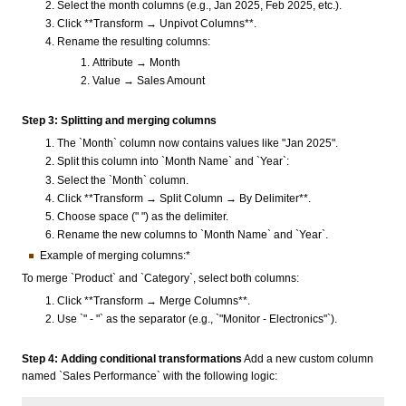
Select the month columns (e.g., Jan 2025, Feb 2025, etc.).
Click **Transform → Unpivot Columns**.
Rename the resulting columns:
Attribute → Month
Value → Sales Amount
Step 3: Splitting and merging columns
The `Month` column now contains values like "Jan 2025".
Split this column into `Month Name` and `Year`:
Select the `Month` column.
Click **Transform → Split Column → By Delimiter**.
Choose space (" ") as the delimiter.
Rename the new columns to `Month Name` and `Year`.
Example of merging columns:*
To merge `Product` and `Category`, select both columns:
Click **Transform → Merge Columns**.
Use `" - "` as the separator (e.g., `"Monitor - Electronics"`).
Step 4: Adding conditional transformations
Add a new custom column
named `Sales Performance` with the following logic: