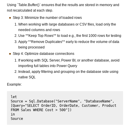
Using `Table.Buffer()` ensures that the results are stored in memory and
not recalculated at each step.
Step 3: Minimize the number of loaded rows
When working with large databases or CSV files, load only the
needed columns and rows
Use **Keep Top Rows** to load e.g., the first 1000 rows for testing
Apply **Remove Duplicates** early to reduce the volume of data
being processed
Step 4: Optimize database connections
If working with SQL Server, Power BI, or another database, avoid
importing full tables into Power Query
Instead, apply filtering and grouping on the database side using
native SQL
Example:
let

Source = Sql.Database("ServerName", "DatabaseName", 
[Query="SELECT OrderID, OrderDate, Customer, Product 
FROM Sales WHERE Cost > 500"])

in
