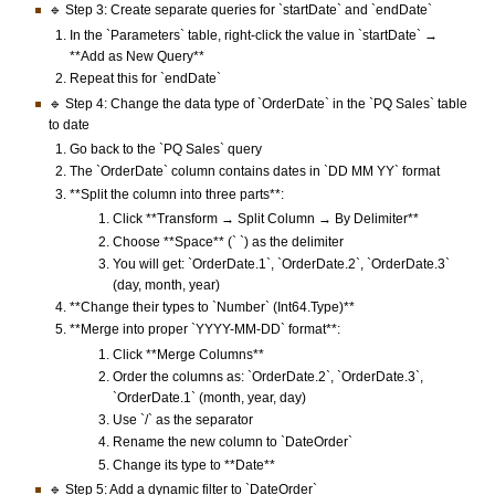
🔹 Step 3: Create separate queries for `startDate` and `endDate`
In the `Parameters` table, right-click the value in `startDate` →
**Add as New Query**
Repeat this for `endDate`
🔹 Step 4: Change the data type of `OrderDate` in the `PQ Sales` table
to date
Go back to the `PQ Sales` query
The `OrderDate` column contains dates in `DD MM YY` format
**Split the column into three parts**:
Click **Transform → Split Column → By Delimiter**
Choose **Space** (` `) as the delimiter
You will get: `OrderDate.1`, `OrderDate.2`, `OrderDate.3`
(day, month, year)
**Change their types to `Number` (Int64.Type)**
**Merge into proper `YYYY-MM-DD` format**:
Click **Merge Columns**
Order the columns as: `OrderDate.2`, `OrderDate.3`,
`OrderDate.1` (month, year, day)
Use `/` as the separator
Rename the new column to `DateOrder`
Change its type to **Date**
🔹 Step 5: Add a dynamic filter to `DateOrder`