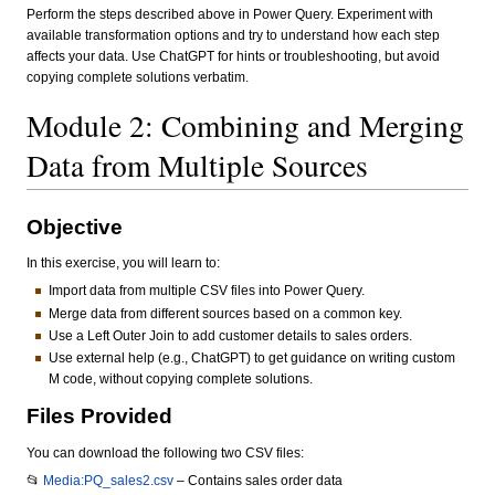
Perform the steps described above in Power Query. Experiment with
available transformation options and try to understand how each step
affects your data. Use ChatGPT for hints or troubleshooting, but avoid
copying complete solutions verbatim.
Module 2: Combining and Merging
Data from Multiple Sources
Objective
In this exercise, you will learn to:
Import data from multiple CSV files into Power Query.
Merge data from different sources based on a common key.
Use a Left Outer Join to add customer details to sales orders.
Use external help (e.g., ChatGPT) to get guidance on writing custom
M code, without copying complete solutions.
Files Provided
You can download the following two CSV files:
📂
Media:PQ_sales2.csv
– Contains sales order data