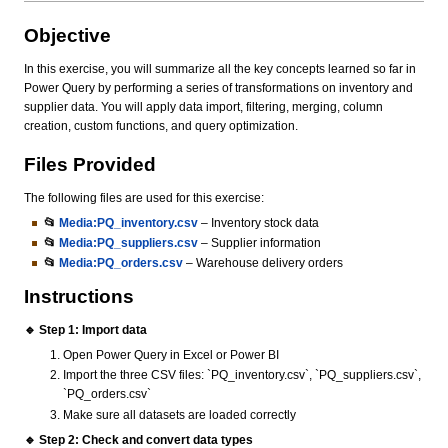
Objective
In this exercise, you will summarize all the key concepts learned so far in
Power Query by performing a series of transformations on inventory and
supplier data. You will apply data import, filtering, merging, column
creation, custom functions, and query optimization.
Files Provided
The following files are used for this exercise:
📂
Media:PQ_inventory.csv
– Inventory stock data
📂
Media:PQ_suppliers.csv
– Supplier information
📂
Media:PQ_orders.csv
– Warehouse delivery orders
Instructions
🔹 Step 1: Import data
Open Power Query in Excel or Power BI
Import the three CSV files: `PQ_inventory.csv`, `PQ_suppliers.csv`,
`PQ_orders.csv`
Make sure all datasets are loaded correctly
🔹 Step 2: Check and convert data types