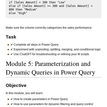
if [Sales Amount] < 300 then "Low"

else if [Sales Amount] >= 300 and [Sales Amount] < 
800 then "Medium"

Make sure the column correctly categorizes the sales performance.
Task
✔ Complete all steps in Power Query
✔ Experiment with unpivoting, splitting, merging, and conditional logic
✔ Use ChatGPT for troubleshooting or refining your M scripts
Module 5: Parameterization and
Dynamic Queries in Power Query
Objective
In this module, you will learn:
✔ How to create parameters in Power Query
✔ How to use parameters for dynamic filtering and query control