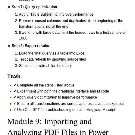
🔹 Step 7: Query optimization
Apply `Table.Buffer()` to improve performance
Remove unused columns and duplicates at the beginning of the
transformations, not at the end
If working with large data, limit the loaded rows to a test sample of
1000
🔹 Step 8: Export results
Load the final query as a table into Excel
Test data refresh by updating source files
Set up auto-refresh for the query
Task
✔ Complete all the steps listed above
✔ Experiment with both the graphical interface and M code
✔ Apply query optimization to improve performance
✔ Ensure all transformations are correct and results are as expected
✔ Use ChatGPT for troubleshooting or optimizing your M script
Module 9: Importing and
Analyzing PDF Files in Power