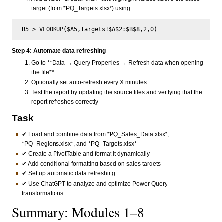
target (from *PQ_Targets.xlsx*) using:
Step 4: Automate data refreshing
Go to **Data → Query Properties → Refresh data when opening
the file**
Optionally set auto-refresh every X minutes
Test the report by updating the source files and verifying that the
report refreshes correctly
Task
✔ Load and combine data from *PQ_Sales_Data.xlsx*,
*PQ_Regions.xlsx*, and *PQ_Targets.xlsx*
✔ Create a PivotTable and format it dynamically
✔ Add conditional formatting based on sales targets
✔ Set up automatic data refreshing
✔ Use ChatGPT to analyze and optimize Power Query
transformations
Summary: Modules 1–8