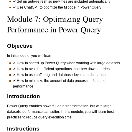
✔ Set up auto-refresh so new files are included automatically
✔ Use ChatGPT to optimize the M code in Power Query
Module 7: Optimizing Query
Performance in Power Query
Objective
In this module, you will learn:
✔ How to speed up Power Query when working with large datasets
✔ How to avoid inefficient operations that slow down queries
✔ How to use buffering and database-level transformations
✔ How to minimize the amount of data processed for better
performance
Introduction
Power Query enables powerful data transformation, but with large
datasets, performance can suffer. In this module, you will learn best
practices to reduce query execution time.
Instructions