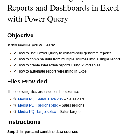
Reports and Dashboards in Excel
with Power Query
Objective
In this module, you will learn:
✔ How to use Power Query to dynamically generate reports
✔ How to combine data from multiple sources into a single report
✔ How to create interactive reports using PivotTables
✔ How to automate report refreshing in Excel
Files Provided
The following files are used for this exercise:
📂
Media:PQ_Sales_Data.xlsx
– Sales data
📂
Media:PQ_Regions.xlsx
– Sales regions
📂
Media:PQ_Targets.xlsx
– Sales targets
Instructions
Step 1: Import and combine data sources