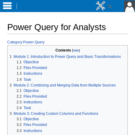
Power Query for Analysts
Jump
Jump
Category:Power Query
to
to
Contents
navigation
search
1
Module 1: Introduction to Power Query and Basic Transformations
1.1
Objective
1.2
Files Provided
1.3
Instructions
1.4
Task
2
Module 2: Combining and Merging Data from Multiple Sources
2.1
Objective
2.2
Files Provided
2.3
Instructions
2.4
Task
3
Module 3: Creating Custom Columns and Functions
3.1
Objective
3.2
Files Provided
3.3
Instructions