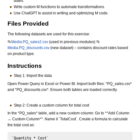
dates.
Write custom M functions to automate transformations.
Use ChatGPT to assist in writing and optimizing M code.
Files Provided
The following datasets are used for this exercise:
📂
Media:PQ_sales2.csv
(used in previous modules) 📂
Media:PQ_discounts.csv
(new dataset) – contains discount rates based
on product type.
Instructions
Step 1: Import the data
Open Power Query in Excel or Power BI. Import both files: *PQ_sales.csv*
and *PQ_discounts.csv*. Ensure both tables are loaded correctly.
Step 2: Create a custom column for total cost
In the *PQ_sales* table, add a new custom column: Go to **Add Column
→ Custom Column**. Name it `TotalCost`. Create a formula to calculate
the total cost as: