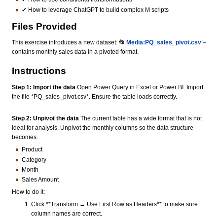
✔ How to leverage ChatGPT to build complex M scripts
Files Provided
This exercise introduces a new dataset:
📂
Media:PQ_sales_pivot.csv
–
contains monthly sales data in a pivoted format.
Instructions
Step 1: Import the data
Open Power Query in Excel or Power BI. Import
the file *PQ_sales_pivot.csv*. Ensure the table loads correctly.
Step 2: Unpivot the data
The current table has a wide format that is not
ideal for analysis. Unpivot the monthly columns so the data structure
becomes:
Product
Category
Month
Sales Amount
How to do it:
Click **Transform → Use First Row as Headers** to make sure
column names are correct.