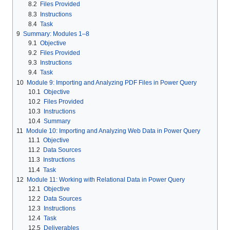
8.2
Files Provided
8.3
Instructions
8.4
Task
9
Summary: Modules 1–8
9.1
Objective
9.2
Files Provided
9.3
Instructions
9.4
Task
10
Module 9: Importing and Analyzing PDF Files in Power Query
10.1
Objective
10.2
Files Provided
10.3
Instructions
10.4
Summary
11
Module 10: Importing and Analyzing Web Data in Power Query
11.1
Objective
11.2
Data Sources
11.3
Instructions
11.4
Task
12
Module 11: Working with Relational Data in Power Query
12.1
Objective
12.2
Data Sources
12.3
Instructions
12.4
Task
12.5
Deliverables