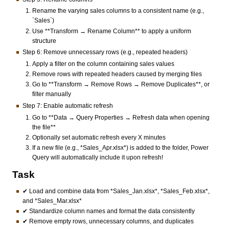
Rename the varying sales columns to a consistent name (e.g.,
`Sales`)
Use **Transform → Rename Column** to apply a uniform
structure
Step 6: Remove unnecessary rows (e.g., repeated headers)
Apply a filter on the column containing sales values
Remove rows with repeated headers caused by merging files
Go to **Transform → Remove Rows → Remove Duplicates**, or
filter manually
Step 7: Enable automatic refresh
Go to **Data → Query Properties → Refresh data when opening
the file**
Optionally set automatic refresh every X minutes
If a new file (e.g., *Sales_Apr.xlsx*) is added to the folder, Power
Query will automatically include it upon refresh!
Task
✔ Load and combine data from *Sales_Jan.xlsx*, *Sales_Feb.xlsx*,
and *Sales_Mar.xlsx*
✔ Standardize column names and format the data consistently
✔ Remove empty rows, unnecessary columns, and duplicates