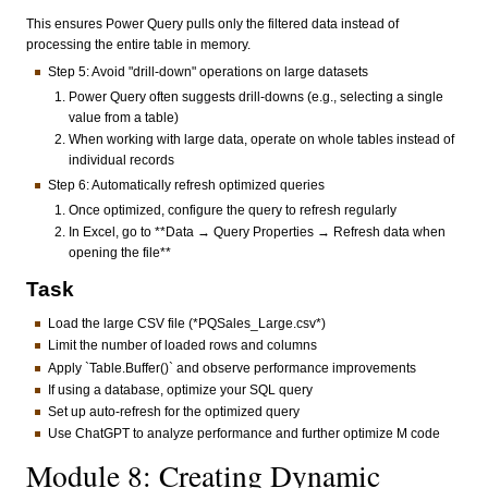
This ensures Power Query pulls only the filtered data instead of
processing the entire table in memory.
Step 5: Avoid "drill-down" operations on large datasets
Power Query often suggests drill-downs (e.g., selecting a single
value from a table)
When working with large data, operate on whole tables instead of
individual records
Step 6: Automatically refresh optimized queries
Once optimized, configure the query to refresh regularly
In Excel, go to **Data → Query Properties → Refresh data when
opening the file**
Task
Load the large CSV file (*PQSales_Large.csv*)
Limit the number of loaded rows and columns
Apply `Table.Buffer()` and observe performance improvements
If using a database, optimize your SQL query
Set up auto-refresh for the optimized query
Use ChatGPT to analyze performance and further optimize M code
Module 8: Creating Dynamic