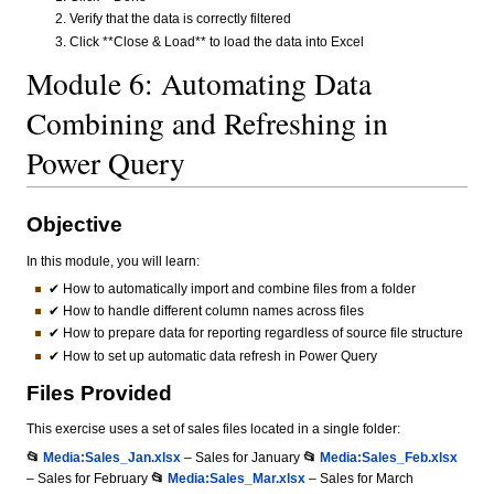
Verify that the data is correctly filtered
Click **Close & Load** to load the data into Excel
Module 6: Automating Data
Combining and Refreshing in
Power Query
Objective
In this module, you will learn:
✔ How to automatically import and combine files from a folder
✔ How to handle different column names across files
✔ How to prepare data for reporting regardless of source file structure
✔ How to set up automatic data refresh in Power Query
Files Provided
This exercise uses a set of sales files located in a single folder:
📂
Media:Sales_Jan.xlsx
– Sales for January
📂
Media:Sales_Feb.xlsx
– Sales for February
📂
Media:Sales_Mar.xlsx
– Sales for March