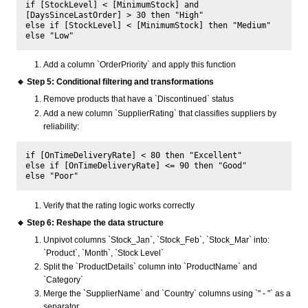
if [StockLevel] < [MinimumStock] and 
[DaysSinceLastOrder] > 30 then "High" 

else if [StockLevel] < [MinimumStock] then "Medium" 

Add a column `OrderPriority` and apply this function
🔹 Step 5: Conditional filtering and transformations
Remove products that have a `Discontinued` status
Add a new column `SupplierRating` that classifies suppliers by
reliability:
if [OnTimeDeliveryRate] < 80 then "Excellent" 

else if [OnTimeDeliveryRate] <= 90 then "Good" 

Verify that the rating logic works correctly
🔹 Step 6: Reshape the data structure
Unpivot columns `Stock_Jan`, `Stock_Feb`, `Stock_Mar` into:
`Product`, `Month`, `Stock Level`
Split the `ProductDetails` column into `ProductName` and
`Category`
Merge the `SupplierName` and `Country` columns using `" - "` as a
separator