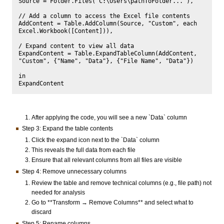
Source = Folder.Files("C:\Users\pathToFolder..."),

// Add a column to access the Excel file contents

AddContent = Table.AddColumn(Source, "Custom", each 
Excel.Workbook([Content])),

/ Expand content to view all data

ExpandContent = Table.ExpandTableColumn(AddContent, 
"Custom", {"Name", "Data"}, {"File Name", "Data"})

in

After applying the code, you will see a new `Data` column
Step 3: Expand the table contents
Click the expand icon next to the `Data` column
This reveals the full data from each file
Ensure that all relevant columns from all files are visible
Step 4: Remove unnecessary columns
Review the table and remove technical columns (e.g., file path) not
needed for analysis
Go to **Transform → Remove Columns** and select what to
discard
Step 5: Rename columns