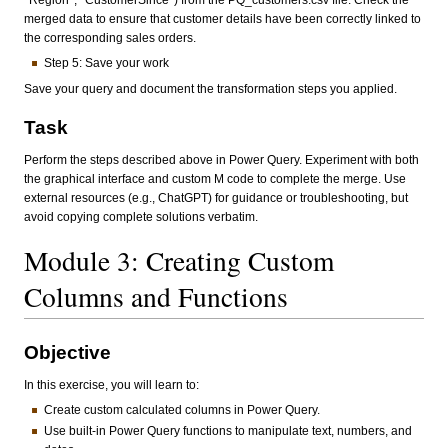
*Region*, *CustomerSince*) from the PQ_customers.csv file. Check the
merged data to ensure that customer details have been correctly linked to
the corresponding sales orders.
Step 5: Save your work
Save your query and document the transformation steps you applied.
Task
Perform the steps described above in Power Query. Experiment with both
the graphical interface and custom M code to complete the merge. Use
external resources (e.g., ChatGPT) for guidance or troubleshooting, but
avoid copying complete solutions verbatim.
Module 3: Creating Custom
Columns and Functions
Objective
In this exercise, you will learn to:
Create custom calculated columns in Power Query.
Use built-in Power Query functions to manipulate text, numbers, and