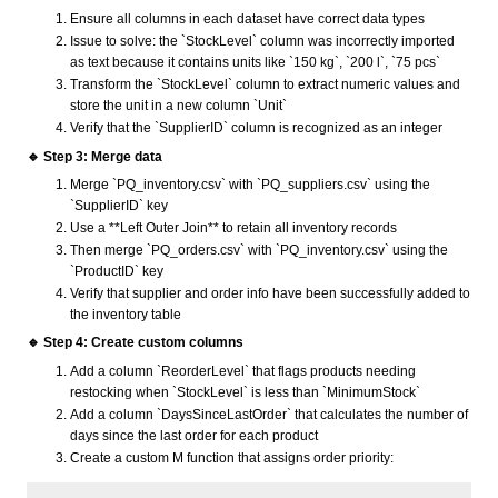
Ensure all columns in each dataset have correct data types
Issue to solve: the `StockLevel` column was incorrectly imported
as text because it contains units like `150 kg`, `200 l`, `75 pcs`
Transform the `StockLevel` column to extract numeric values and
store the unit in a new column `Unit`
Verify that the `SupplierID` column is recognized as an integer
🔹 Step 3: Merge data
Merge `PQ_inventory.csv` with `PQ_suppliers.csv` using the
`SupplierID` key
Use a **Left Outer Join** to retain all inventory records
Then merge `PQ_orders.csv` with `PQ_inventory.csv` using the
`ProductID` key
Verify that supplier and order info have been successfully added to
the inventory table
🔹 Step 4: Create custom columns
Add a column `ReorderLevel` that flags products needing
restocking when `StockLevel` is less than `MinimumStock`
Add a column `DaysSinceLastOrder` that calculates the number of
days since the last order for each product
Create a custom M function that assigns order priority: