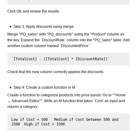
Click OK and review the results.
Step 3: Apply discounts using merge
Merge *PQ_sales* with *PQ_discounts* using the *Product* column as
the key. Expand the `DiscountRate` column into the *PQ_sales* table. Add
another custom column named `DiscountedPrice`:
Check that the new column correctly applies the discounts.
Step 4: Create a custom function in M
Create a function to categorize products into price bands: Go to **Home
→ Advanced Editor**. Write an M function that takes `Cost` as input and
returns a category:
Low if Cost < 500   Medium if Cost between 500 and 