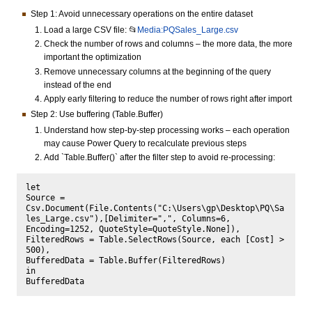
Step 1: Avoid unnecessary operations on the entire dataset
Load a large CSV file: 📂
Media:PQSales_Large.csv
Check the number of rows and columns – the more data, the more
important the optimization
Remove unnecessary columns at the beginning of the query
instead of the end
Apply early filtering to reduce the number of rows right after import
Step 2: Use buffering (Table.Buffer)
Understand how step-by-step processing works – each operation
may cause Power Query to recalculate previous steps
Add `Table.Buffer()` after the filter step to avoid re-processing:
let

Source = 
Csv.Document(File.Contents("C:\Users\gp\Desktop\PQ\Sa
les_Large.csv"),[Delimiter=",", Columns=6, 
Encoding=1252, QuoteStyle=QuoteStyle.None]),

FilteredRows = Table.SelectRows(Source, each [Cost] > 
500),

BufferedData = Table.Buffer(FilteredRows)

in
