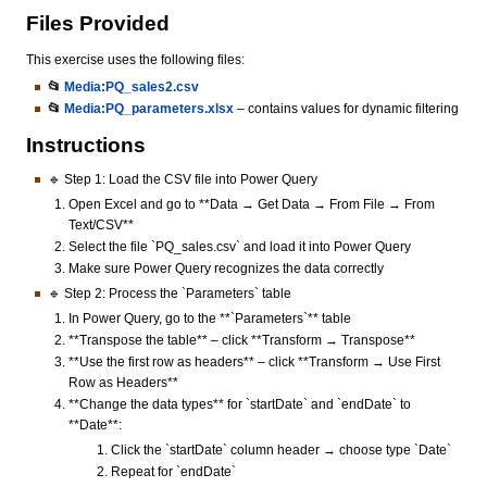
Files Provided
This exercise uses the following files:
📂
Media:PQ_sales2.csv
📂
Media:PQ_parameters.xlsx
– contains values for dynamic filtering
Instructions
🔹 Step 1: Load the CSV file into Power Query
Open Excel and go to **Data → Get Data → From File → From
Text/CSV**
Select the file `PQ_sales.csv` and load it into Power Query
Make sure Power Query recognizes the data correctly
🔹 Step 2: Process the `Parameters` table
In Power Query, go to the **`Parameters`** table
**Transpose the table** – click **Transform → Transpose**
**Use the first row as headers** – click **Transform → Use First
Row as Headers**
**Change the data types** for `startDate` and `endDate` to
**Date**:
Click the `startDate` column header → choose type `Date`
Repeat for `endDate`