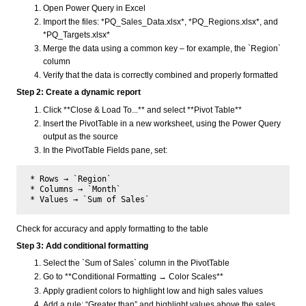
Open Power Query in Excel
Import the files: *PQ_Sales_Data.xlsx*, *PQ_Regions.xlsx*, and
*PQ_Targets.xlsx*
Merge the data using a common key – for example, the `Region`
column
Verify that the data is correctly combined and properly formatted
Step 2: Create a dynamic report
Click **Close & Load To...** and select **Pivot Table**
Insert the PivotTable in a new worksheet, using the Power Query
output as the source
In the PivotTable Fields pane, set:
 * Rows → `Region`  

 * Columns → `Month`  

Check for accuracy and apply formatting to the table
Step 3: Add conditional formatting
Select the `Sum of Sales` column in the PivotTable
Go to **Conditional Formatting → Color Scales**
Apply gradient colors to highlight low and high sales values
Add a rule: “Greater than” and highlight values above the sales