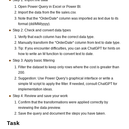
Step 1: Import the data
Open Power Query in Excel or Power BI.
Import the data from the file sales.csv.
Note that the *OrderDate* column was imported as text due to its
format (dd/MM/yyyy).
Step 2: Check and convert data types
Verify that each column has the correct data type.
Manually transform the *OrderDate* column from text to date type.
Tip: If you encounter difficulties, you can ask ChatGPT for hints on
how to write an M function to convert text to date.
Step 3: Apply basic filtering
Filter the dataset to keep only rows where the cost is greater than
200.
Suggestion: Use Power Query’s graphical interface or write a
simple M script to apply the filter. If needed, consult ChatGPT for
implementation ideas.
Step 4: Review and save your work
Confirm that the transformations were applied correctly by
reviewing the data preview.
Save the query and document the steps you have taken.
Task