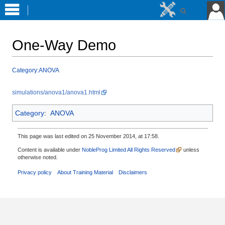
One-Way Demo
Jump
Jump
Category:ANOVA
to
to
navigation
search
simulations/anova1/anova1.html
Category
:
ANOVA
This page was last edited on 25 November 2014, at 17:58.
Content is available under
NobleProg Limited All Rights Reserved
unless
otherwise noted.
Privacy policy
About Training Material
Disclaimers