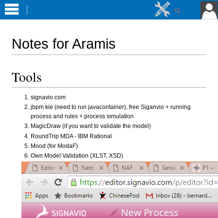
Notes for Aramis
Jump
Jump
Tools
to
to
navigation
search
signavio.com
jbpm kie (need to run javacontainer), free Siganvio + running
process and rules + process simulation
MagicDraw (if you want to validate the model)
RoundTrip MDA - IBM Rational
Mood (for ModaF)
Own Model Validation (XLST, XSD)