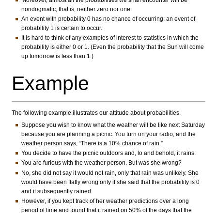
nondogmatic, that is, neither zero nor one.
An event with probability 0 has no chance of occurring; an event of
probability 1 is certain to occur.
It is hard to think of any examples of interest to statistics in which the
probability is either 0 or 1. (Even the probability that the Sun will come
up tomorrow is less than 1.)
Example
The following example illustrates our attitude about probabilities.
Suppose you wish to know what the weather will be like next Saturday
because you are planning a picnic. You turn on your radio, and the
weather person says, “There is a 10% chance of rain.”
You decide to have the picnic outdoors and, lo and behold, it rains.
You are furious with the weather person. But was she wrong?
No, she did not say it would not rain, only that rain was unlikely. She
would have been flatly wrong only if she said that the probability is 0
and it subsequently rained.
However, if you kept track of her weather predictions over a long
period of time and found that it rained on 50% of the days that the