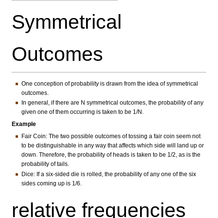
Symmetrical
Outcomes
One conception of probability is drawn from the idea of symmetrical
outcomes.
In general, if there are N symmetrical outcomes, the probability of any
given one of them occurring is taken to be 1/N.
Example
Fair Coin: The two possible outcomes of tossing a fair coin seem not
to be distinguishable in any way that affects which side will land up or
down. Therefore, the probability of heads is taken to be 1/2, as is the
probability of tails.
Dice: If a six-sided die is rolled, the probability of any one of the six
sides coming up is 1/6.
relative frequencies