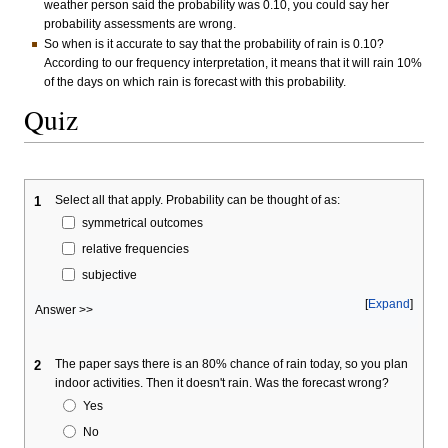
weather person said the probability was 0.10, you could say her
probability assessments are wrong.
So when is it accurate to say that the probability of rain is 0.10?
According to our frequency interpretation, it means that it will rain 10%
of the days on which rain is forecast with this probability.
Quiz
Select all that apply. Probability can be thought of as:
1
symmetrical outcomes
relative frequencies
subjective
Expand
Answer >>
The paper says there is an 80% chance of rain today, so you plan
2
indoor activities. Then it doesn't rain. Was the forecast wrong?
Yes
No