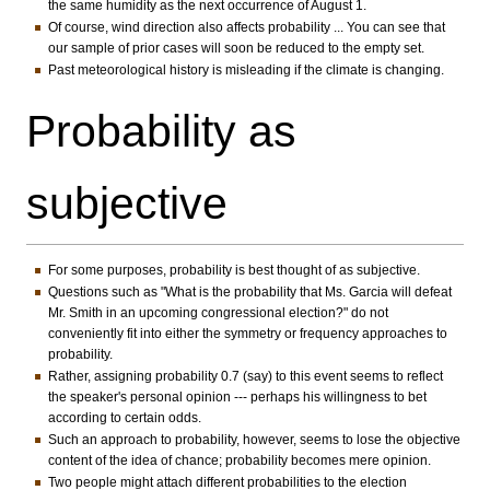
the same humidity as the next occurrence of August 1.
Of course, wind direction also affects probability ... You can see that
our sample of prior cases will soon be reduced to the empty set.
Past meteorological history is misleading if the climate is changing.
Probability as
subjective
For some purposes, probability is best thought of as subjective.
Questions such as "What is the probability that Ms. Garcia will defeat
Mr. Smith in an upcoming congressional election?" do not
conveniently fit into either the symmetry or frequency approaches to
probability.
Rather, assigning probability 0.7 (say) to this event seems to reflect
the speaker's personal opinion --- perhaps his willingness to bet
according to certain odds.
Such an approach to probability, however, seems to lose the objective
content of the idea of chance; probability becomes mere opinion.
Two people might attach different probabilities to the election