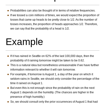
Probabilities can also be thought of in terms of relative frequencies.
If we tossed a coin millions of times, we would expect the proportion of
tosses that came up heads to be pretty close to 1/2. As the number of
tosses increases, the proportion of heads approaches 1/2. Therefore,
we can say that the probability of a head is 1/2.
Example
If it has rained in Seattle on 62% of the last 100,000 days, then the
probability of it raining tomorrow might be taken to be 0.62.
This is a natural idea but nonetheless unreasonable if we have further
information relevant to whether it will rain tomorrow.
For example, if tomorrow is August 1, a day of the year on which it
seldom rains in Seattle, we should only consider the percentage of the
time it rained on August 1.
But even this is not enough since the probability of rain on the next
August 1 depends on the humidity. (The chances are higher in the
presence of high humidity.)
So, we should consult only the prior occurrences of August 1 that had