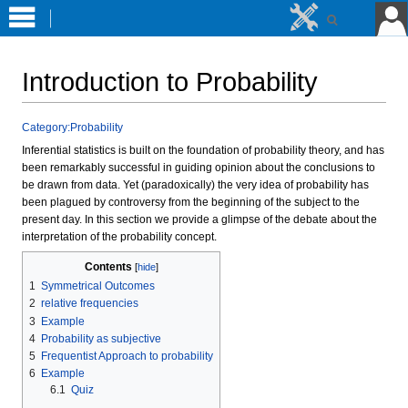
Introduction to Probability
Jump
Jump
Category:Probability
to
to
Inferential statistics is built on the foundation of probability theory, and has
navigation
search
been remarkably successful in guiding opinion about the conclusions to
be drawn from data. Yet (paradoxically) the very idea of probability has
been plagued by controversy from the beginning of the subject to the
present day. In this section we provide a glimpse of the debate about the
interpretation of the probability concept.
Contents
1
Symmetrical Outcomes
2
relative frequencies
3
Example
4
Probability as subjective
5
Frequentist Approach to probability
6
Example
6.1
Quiz