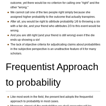
outcome, yet there would be no criterion for calling one "right" and the
other "wrong."
We cannot call one of the two people right simply because she
assigned higher probability to the outcome that actually transpires.
After all, you would be right to attribute probability 1/6 to throwing a six
with a fair die, and your friend who attributes 2/3 to this event would be
wrong.
And you are still right (and your friend is still wrong) even if the die
ends up showing a six!
The lack of objective criteria for adjudicating claims about probabilities
in the subjective perspective is an unattractive feature of it for many
scholars.
Frequentist Approach
to probability
Like most work in the field, the present text adopts the frequentist
approach to probability in most cases.
Moreover, almost all the probabilities we shall encounter will be