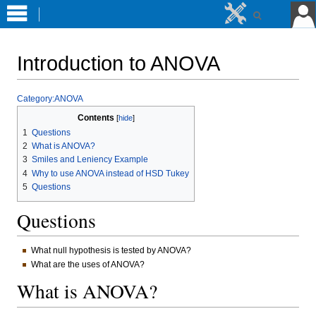
Introduction to ANOVA
Jump
Jump
Category:ANOVA
to
to
Contents
navigation
search
1
Questions
2
What is ANOVA?
3
Smiles and Leniency Example
4
Why to use ANOVA instead of HSD Tukey
5
Questions
Questions
What null hypothesis is tested by ANOVA?
What are the uses of ANOVA?
What is ANOVA?