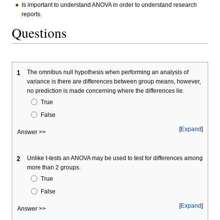
Is important to understand ANOVA in order to understand research
reports.
Questions
The omnibus null hypothesis when performing an analysis of
1
variance is there are differences between group means, however,
no prediction is made concerning where the differences lie.
True
False
Expand
Answer >>
Unlike t-tests an ANOVA may be used to test for differences among
2
more than 2 groups.
True
False
Expand
Answer >>