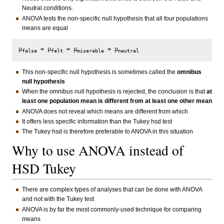
Neutral conditions.
ANOVA tests the non-specific null hypothesis that all four populations
means are equal
μ
 = μ
 = μ
 = μ
false
felt
miserable
neutral
This non-specific null hypothesis is sometimes called the
omnibus
null hypothesis
When the omnibus null hypothesis is rejected, the conclusion is that
at
least one population mean is different from at least one other mean
ANOVA does not reveal which means are different from which
It offers less specific information than the Tukey hsd test
The Tukey hsd is therefore preferable to ANOVA in this situation
Why to use ANOVA instead of
HSD Tukey
There are complex types of analyses that can be done with ANOVA
and not with the Tukey test
ANOVA is by far the most commonly-used technique for comparing
means