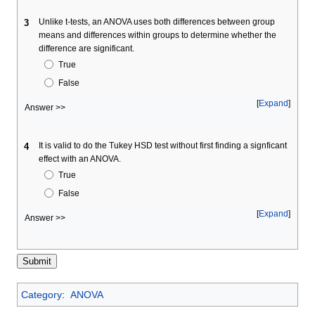
Unlike t-tests, an ANOVA uses both differences between group
3
means and differences within groups to determine whether the
difference are significant.
True
False
Expand
Answer >>
It is valid to do the Tukey HSD test without first finding a signficant
4
effect with an ANOVA.
True
False
Expand
Answer >>
Category
:
ANOVA