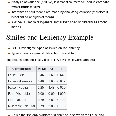
Analysis of Variance (ANOVA) is a statistical method used to
compare
two or more means
Inferences about means are made by analyzing variance (therefore it
is not called analysis of mean)
ANOVA is used to test general rather than specific differences among
means
Smiles and Leniency Example
Let us investigate types of smiles on the leniency
Types of smiles: neutral, false, felt, miserable
The results from the Tukey hsd test (Six Pairwise Comparisons):
Comparison
Mi-Mj
Q
p
False - Felt
0.46
1.65
0.649
False - Miserable
0.46
1.65
0.649
False - Neutral
1.25
4.48
0.010
Felt - Miserable
0.00
0.00
1.000
Felt - Neutral
0.79
2.83
0.193
Miserable - Neutral
0.79
2.83
0.193
Notice that the only significant difference is between the False and