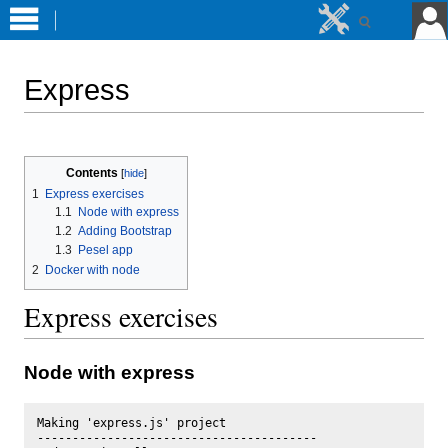
Express
Jump
Jump
to
to
Contents
navigation
search
1
Express exercises
1.1
Node with express
1.2
Adding Bootstrap
1.3
Pesel app
2
Docker with node
Express exercises
Node with express
Making 'express.js' project

----------------------------------------
