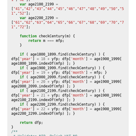
var
age2100_2199
=
[
"41"
,
"42"
,
"43"
,
"44"
,
"45"
,
"46"
,
"47"
,
"48"
,
"49"
,
"50"
,
"5
1"
,
"52"
];
var
age2200_2299
=
[
"61"
,
"62"
,
"63"
,
"64"
,
"65"
,
"66"
,
"67"
,
"68"
,
"69"
,
"70"
,
"7
1"
,
"72"
];
function
checkCentury
(
m
)
{
return
m
===
mfp
;
}
if
(
age1800_1899
.
find
(
checkCentury
)
)
{
dfp
[
'year'
]
=
18
+
yfp
;
dfp
[
'month'
]
=
age1900_1999
[
age1800_1899
.
indexOf
(
mfp
)
];
}
if
(
age1900_1999
.
find
(
checkCentury
)
)
{
dfp
[
'year'
]
=
19
+
yfp
;
dfp
[
'month'
]
=
mfp
;
}
if
(
age2000_2099
.
find
(
checkCentury
)
)
{
dfp
[
'year'
]
=
20
+
yfp
;
dfp
[
'month'
]
=
age1900_1999
[
age2000_2099
.
indexOf
(
mfp
)
];
}
if
(
age2100_2199
.
find
(
checkCentury
)
)
{
dfp
[
'year'
]
=
21
+
yfp
;
dfp
[
'month'
]
=
age1900_1999
[
age2100_2199
.
indexOf
(
mfp
)
];
}
if
(
age2200_2299
.
find
(
checkCentury
)
)
{
dfp
[
'year'
]
=
22
+
yfp
;
dfp
[
'month'
]
=
age1900_1999
[
age2200_2299
.
indexOf
(
mfp
)
];
}
return
dfp
;
}
/**