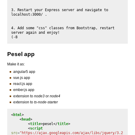
3. Restart your Express server and navigate to 
localhost:3000/ .

4. Add some "css" classes from Bootstrap, restart 
server again and enjoy!

Pesel app
Make it as:
angular5 app
vue.js app
react.js app
ember.js app
extension to
node3
or
node4
extension to
ts-node-starter
<
html
>
<
head
>
<
title
>
pesel
</
title
>
<
script
src
=
"https://ajax.googleapis.com/ajax/libs/jquery/3.2