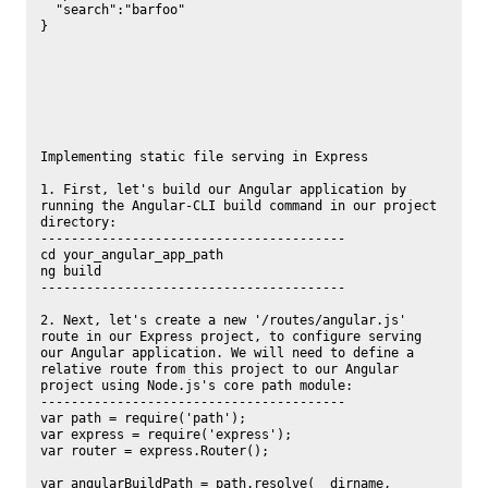
  "search":"barfoo"

}

Implementing static file serving in Express

1. First, let's build our Angular application by 
running the Angular-CLI build command in our project 
directory:

----------------------------------------

cd your_angular_app_path

ng build

----------------------------------------

2. Next, let's create a new '/routes/angular.js' 
route in our Express project, to configure serving 
our Angular application. We will need to define a 
relative route from this project to our Angular 
project using Node.js's core path module:

----------------------------------------

var path = require('path');

var express = require('express');

var router = express.Router();

var angularBuildPath = path.resolve(__dirname, 