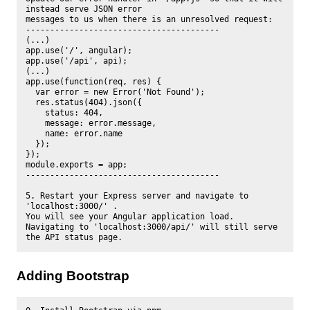
instead serve JSON error

messages to us when there is an unresolved request:

----------------------------------------

(...)

app.use('/', angular);

app.use('/api', api);

(...)

app.use(function(req, res) {

  var error = new Error('Not Found');

  res.status(404).json({

    status: 404,

    message: error.message,

    name: error.name

  });

});

module.exports = app;

----------------------------------------

5. Restart your Express server and navigate to 
'localhost:3000/' . 

You will see your Angular application load.

Navigating to 'localhost:3000/api/' will still serve 
Adding Bootstrap