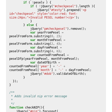
if
(
!
peselv
)
{
if
(
!
jQuery
(
"#checkpesel"
).
length
){
jQuery
(
"#testy"
).
prepend
(
'<p 
id="checkpesel" style="color:red; font-
size:24px;">Invalid PESEL number!</p>'
);
}
}
else
{
jQuery
(
"p#checkpesel"
).
remove
();
var
yearFromPesel
=
peselFromForm
.
substring
(
0
,
2
);
var
monthFromPesel
=
peselFromForm
.
substring
(
2
,
4
);
var
dayFromPesel
=
peselFromForm
.
substring
(
4
,
6
);
var
countedFromPesel
=
peselDfp
(
yearFromPesel
,
monthFromPesel
);
var
dateOfBirth
=
countedFromPesel
[
'year'
]
+
'-'
+
countedFromPesel
[
'month'
]
+
'-'
+
dayFromPesel
;
jQuery
(
"#dob"
).
val
(
dateOfBirth
);
}
});
}
/**
 * Adds invalid nip error message
 * 
 */
function
checkNIP
(){
jQuery
(
"#nip"
).
focusout
(