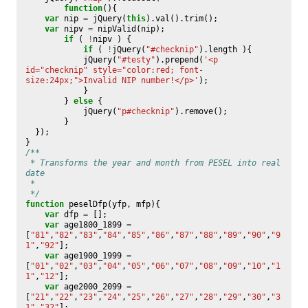
function
(){
var
nip
=
jQuery
(
this
).
val
().
trim
();
var
nipv
=
nipValid
(
nip
);
if
(
!
nipv
)
{
if
(
!
jQuery
(
"#checknip"
).
length
){
jQuery
(
"#testy"
).
prepend
(
'<p 
id="checknip" style="color:red; font-
size:24px;">Invalid NIP number!</p>'
);
}
}
else
{
jQuery
(
"p#checknip"
).
remove
();
}
});
}
/**
 * Transforms the year and month from PESEL into real 
date
 * 
 */
function
peselDfp
(
yfp
,
mfp
){
var
dfp
=
[];
var
age1800_1899
=
[
"81"
,
"82"
,
"83"
,
"84"
,
"85"
,
"86"
,
"87"
,
"88"
,
"89"
,
"90"
,
"9
1"
,
"92"
];
var
age1900_1999
=
[
"01"
,
"02"
,
"03"
,
"04"
,
"05"
,
"06"
,
"07"
,
"08"
,
"09"
,
"10"
,
"1
1"
,
"12"
];
var
age2000_2099
=
[
"21"
,
"22"
,
"23"
,
"24"
,
"25"
,
"26"
,
"27"
,
"28"
,
"29"
,
"30"
,
"3
1"
,
"32"
];