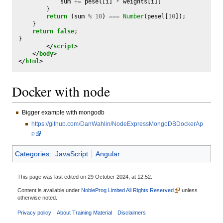
sum
+=
pesel
[
i
]
*
weights
[
i
];
}
return
(
sum
%
10
)
===
Number
(
pesel
[
10
]);
}
return
false
;
}
</
script
>
</
body
>
</
html
>
Docker with node
Bigger example with mongodb
https://github.com/DanWahlin/NodeExpressMongoDBDockerAp
p
Categories
:
JavaScript
Angular
This page was last edited on 29 October 2024, at 12:52.
Content is available under
NobleProg Limited All Rights Reserved
unless
otherwise noted.
Privacy policy
About Training Material
Disclaimers