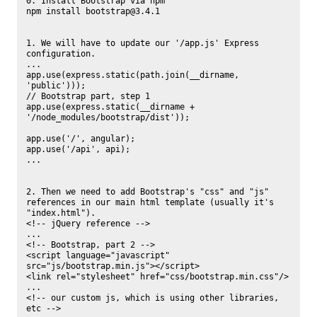
0. Install Bootstrap via npm

npm install bootstrap@3.4.1

1. We will have to update our '/app.js' Express 
configuration.

...

app.use(express.static(path.join(__dirname, 
'public')));

// Bootstrap part, step 1

app.use(express.static(__dirname + 
'/node_modules/bootstrap/dist'));

app.use('/', angular);

app.use('/api', api);

...

2. Then we need to add Bootstrap's "css" and "js" 
references in our main html template (usually it's 
"index.html").

<!-- jQuery reference -->

...

<!-- Bootstrap, part 2 -->

<script language="javascript" 
src="js/bootstrap.min.js"></script>

<link rel="stylesheet" href="css/bootstrap.min.css"/>

...

<!-- our custom js, which is using other libraries, 
etc -->
