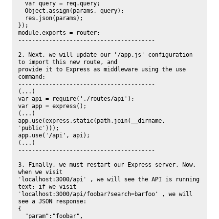
  var query = req.query;

  Object.assign(params, query);

  res.json(params);

});

module.exports = router;

----------------------------------------

2. Next, we will update our '/app.js' configuration 
to import this new route, and

provide it to Express as middleware using the use 
command:

----------------------------------------

(...)

var api = require('./routes/api');

var app = express();

(...)

app.use(express.static(path.join(__dirname, 
'public')));

app.use('/api', api);

(...)

----------------------------------------

3. Finally, we must restart our Express server. Now, 
when we visit

'localhost:3000/api' , we will see the API is running 
text; if we visit

'localhost:3000/api/foobar?search=barfoo' , we will 
see a JSON response:

{

  "param":"foobar",
