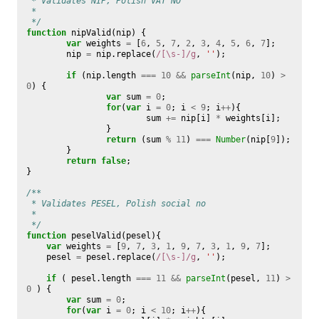
 * Validates NIP, Polish VAT NO
 * 
 */
function
nipValid
(
nip
)
{
var
weights
=
[
6
,
5
,
7
,
2
,
3
,
4
,
5
,
6
,
7
];
nip
=
nip
.
replace
(
/[\s-]/g
,
''
);
if
(
nip
.
length
===
10
&&
parseInt
(
nip
,
10
)
>
0
)
{
var
sum
=
0
;
for
(
var
i
=
0
;
i
<
9
;
i
++
){
sum
+=
nip
[
i
]
*
weights
[
i
];
}
return
(
sum
%
11
)
===
Number
(
nip
[
9
]);
}
return
false
;
}
/**
 * Validates PESEL, Polish social no
 * 
 */
function
peselValid
(
pesel
){
var
weights
=
[
9
,
7
,
3
,
1
,
9
,
7
,
3
,
1
,
9
,
7
];
pesel
=
pesel
.
replace
(
/[\s-]/g
,
''
);
if
(
pesel
.
length
===
11
&&
parseInt
(
pesel
,
11
)
>
0
)
{
var
sum
=
0
;
for
(
var
i
=
0
;
i
<
10
;
i
++
){