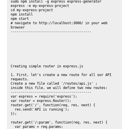
sudo npm install -g express express-generator

express -e my-express-project

cd my-express-project

npm install

npm start

# navigate to http://localhost:3000/ in your web 
browser

----------------------------------------

Creating simple router in express.js

1. First, let's create a new route for all our API 
requests.

Create a new file called '/routes/api.js' ;

inside this file, we will define two new routes:

----------------------------------------

var express = require('express');

var router = express.Router();

router.get('/', function(req, res, next) {

  res.send('API is running');

});

router.get('/:param', function(req, res, next) {

  var params = req.params;
