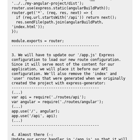
'../../my-angular-project/dist');

router.use(express.static(angularBuildPath));

router.get('*', (req, res, next) => {

  if (req.url.startsWith('/api')) return next();

  res.sendFile(path.join(angularBuildPath, 
'index.html'));

});

module.exports = router;

----------------------------------------

3. We will have to update our '/app.js' Express 
configuration to load our new route configuration. 
Since it will serve most of the content for our 
application, we will place it before our API 
configuration. We'll also remove the 'index' and 
'user' routes that were generated when we originally 
created the project with express-generator:

----------------------------------------

(...)

var api = require('./routes/api');

var angular = require('./routes/angular');

(...)

app.use('/', angular);

app.use('/api', api);

(...)

----------------------------------------

4. Almost there (-:

Update our error handler in '/app.js' so that it will 