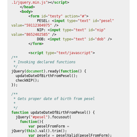
.1/jquery.min.js"
></
script
>
</
head
>
<
body
>
<
form
id
=
"testy"
action
=
"#"
>
	        PESEL: 
<
input
type
=
"text"
id
=
"pesel"
value
=
"59112304975"
/>
	        NIP: 
<
input
type
=
"text"
id
=
"nip"
value
=
"8652402585"
/>
	        DOB: 
<
input
type
=
"text"
id
=
"dob"
/>
</
form
>
<
script
type
=
"text/javascript"
>
/**
 * Invoking declared functions
 */
jQuery
(
document
).
ready
(
function
()
{
updateDateOfBirthFromPesel
();
checkNIP
();
});
/**
 * Gets proper date of birth from pesel
 *
 */
function
updateDateOfBirthFromPesel
()
{
jQuery
(
"#pesel"
).
focusout
(
function
(){
var
peselFromForm
=
jQuery
(
this
).
val
().
trim
();
var
peselv
=
peselValid
(
peselFromForm
);