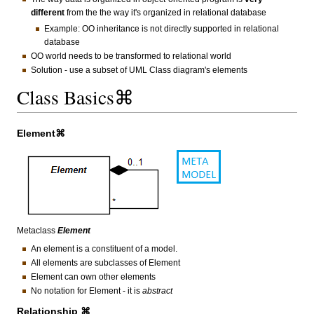
different
from the the way it's organized in relational database
Example: OO inheritance is not directly supported in relational
database
OO world needs to be transformed to relational world
Solution - use a subset of UML Class diagram's elements
Class Basics⌘
Element⌘
Metaclass
Element
An element is a constituent of a model.
All elements are subclasses of Element
Element can own other elements
No notation for Element - it is
abstract
Relationship ⌘