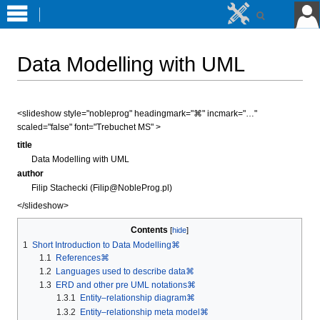
Data Modelling with UML
Jump
Jump
<slideshow style="nobleprog" headingmark="⌘" incmark="…"
to
to
scaled="false" font="Trebuchet MS" >
navigation
search
title
Data Modelling with UML
author
Filip Stachecki (Filip@NobleProg.pl)
</slideshow>
Contents
1
Short Introduction to Data Modelling⌘
1.1
References⌘
1.2
Languages used to describe data⌘
1.3
ERD and other pre UML notations⌘
1.3.1
Entity–relationship diagram⌘
1.3.2
Entity–relationship meta model⌘