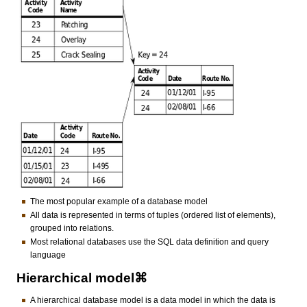
The most popular example of a database model
All data is represented in terms of tuples (ordered list of elements),
grouped into relations.
Most relational databases use the SQL data definition and query
language
Hierarchical model⌘
A hierarchical database model is a data model in which the data is