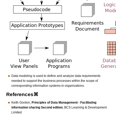
Data modeling is used to define and analyze data requirements
needed to support the business processes within the scope of
corresponding information systems in organizations.
References⌘
Keith Gordon,
Principles of Data Management - Facilitating
information sharing Second edition
, BCS Learning & Development
Limited