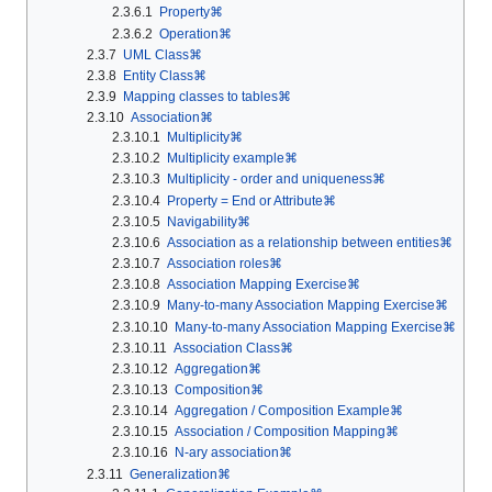
2.3.6.1
Property⌘
2.3.6.2
Operation⌘
2.3.7
UML Class⌘
2.3.8
Entity Class⌘
2.3.9
Mapping classes to tables⌘
2.3.10
Association⌘
2.3.10.1
Multiplicity⌘
2.3.10.2
Multiplicity example⌘
2.3.10.3
Multiplicity - order and uniqueness⌘
2.3.10.4
Property = End or Attribute⌘
2.3.10.5
Navigability⌘
2.3.10.6
Association as a relationship between entities⌘
2.3.10.7
Association roles⌘
2.3.10.8
Association Mapping Exercise⌘
2.3.10.9
Many-to-many Association Mapping Exercise⌘
2.3.10.10
Many-to-many Association Mapping Exercise⌘
2.3.10.11
Association Class⌘
2.3.10.12
Aggregation⌘
2.3.10.13
Composition⌘
2.3.10.14
Aggregation / Composition Example⌘
2.3.10.15
Association / Composition Mapping⌘
2.3.10.16
N-ary association⌘
2.3.11
Generalization⌘