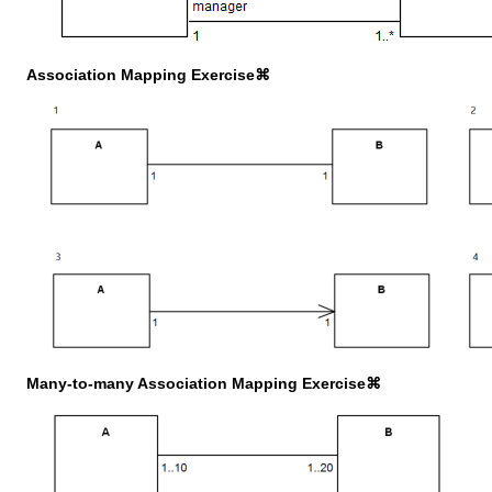
Association Mapping Exercise⌘
Many-to-many Association Mapping Exercise⌘