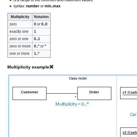
syntax:
number
or
min..max
Multiplicity
Notation
zero
0
or
0..0
exactly one
1
zero or one
0..1
zero or more
0..*
or
*
one or more
1..*
Multiplicity example⌘