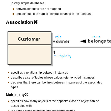
in very simple databases
derived attributes are not mapped
one attribute can map to several columns in the database
Association⌘
specifies a relationship between instances
describes a set of tuples whose values refer to typed instances
declares that there can be links between instances of the associated
types
Multiplicity⌘
specifies how many objects of the opposite class an object can be
associated with
is a range of the minimum and maximum values