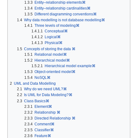
1.3.3
Entity–relationship elements⌘
1.3.4
Entity–relationship cardinalities⌘
1.3.5
Different diagramming conventions⌘
1.4
Why data modelling is not database modelling⌘
1.4.1
Three levels of modeling⌘
1.4.1.1
Conceptual⌘
1.4.1.2
Logical⌘
1.4.1.3
Physical⌘
1.5
Concepts of storing the data ⌘
1.5.1
Relational model⌘
1.5.2
Hierarchical model⌘
1.5.2.1
Hierarchical model example⌘
1.5.3
Object-oriented model⌘
1.5.4
NoSQL⌘
2
UML and Data Modelling
2.1
Why do we need UML?⌘
2.2
Is UML for Data Modeling?⌘
2.3
Class Basics⌘
2.3.1
Element⌘
2.3.2
Relationship ⌘
2.3.3
Directed Relationship ⌘
2.3.4
Comment⌘
2.3.5
Classifier⌘
2.3.6
Feature⌘