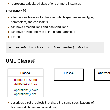
represents a declared state of one or more instances
Operation⌘
a behavioral feature of a classifier, which specifies name, type,
parameters, and constraints
can have preconditions and postconditions
can have a type (the type of the return parameter)
example:
UML Class⌘
describes a set of objects that share the same specifications of
features (attributes and operations)