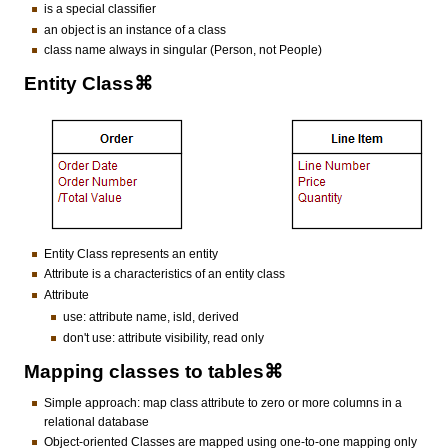
is a special classifier
an object is an instance of a class
class name always in singular (Person, not People)
Entity Class⌘
Entity Class represents an entity
Attribute is a characteristics of an entity class
Attribute
use: attribute name, isId, derived
don't use: attribute visibility, read only
Mapping classes to tables⌘
Simple approach: map class attribute to zero or more columns in a
relational database
Object-oriented Classes are mapped using one-to-one mapping only