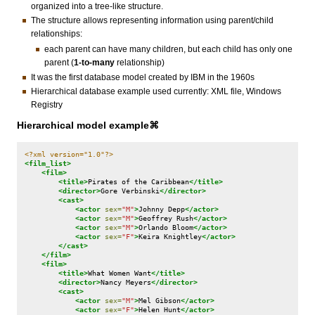
organized into a tree-like structure.
The structure allows representing information using parent/child
relationships:
each parent can have many children, but each child has only one
parent (
1-to-many
relationship)
It was the first database model created by IBM in the 1960s
Hierarchical database example used currently: XML file, Windows
Registry
Hierarchical model example⌘
<?xml version="1.0"?>
<film_list>
<film>
<title>
Pirates
of
the
Caribbean
</title>
<director>
Gore
Verbinski
</director>
<cast>
<actor
sex=
"M"
>
Johnny
Depp
</actor>
<actor
sex=
"M"
>
Geoffrey
Rush
</actor>
<actor
sex=
"M"
>
Orlando
Bloom
</actor>
<actor
sex=
"F"
>
Keira
Knightley
</actor>
</cast>
</film>
<film>
<title>
What
Women
Want
</title>
<director>
Nancy
Meyers
</director>
<cast>
<actor
sex=
"M"
>
Mel
Gibson
</actor>
<actor
sex=
"F"
>
Helen
Hunt
</actor>