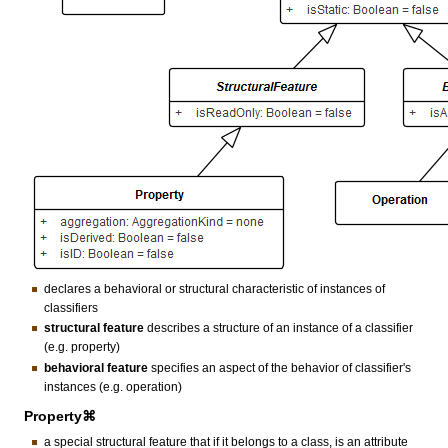
declares a behavioral or structural characteristic of instances of
classifiers
structural feature
describes a structure of an instance of a classifier
(e.g. property)
behavioral feature
specifies an aspect of the behavior of classifier's
instances (e.g. operation)
Property⌘
a special structural feature that if it belongs to a class, is an attribute