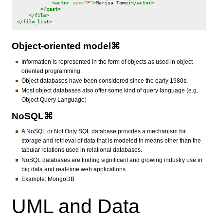
<actor
sex=
"F"
>
Marisa
Tomei
</actor>
</cast>
</film>
</film_list>
Object-oriented model⌘
Information is represented in the form of objects as used in object-
oriented programming.
Object databases have been considered since the early 1980s.
Most object databases also offer some kind of query language (e.g.
Object Query Language)
NoSQL⌘
A NoSQL or Not Only SQL database provides a mechanism for
storage and retrieval of data that is modeled in means other than the
tabular relations used in relational databases.
NoSQL databases are finding significant and growing industry use in
big data and real-time web applications.
Example: MongoDB
UML and Data