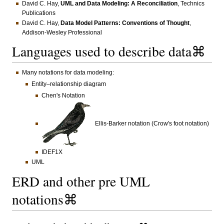
David C. Hay,
UML and Data Modeling: A Reconciliation
, Technics
Publications
David C. Hay,
Data Model Patterns: Conventions of Thought
,
Addison-Wesley Professional
Languages used to describe data⌘
Many notations for data modeling:
Entity–relationship diagram
Chen's Notation
Ellis-Barker notation (Crow's foot notation)
IDEF1X
UML
ERD and other pre UML
notations⌘