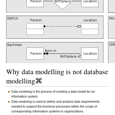
Why data modelling is not database
modelling⌘
Data modeling is the process of creating a data model for an
information system.
Data modeling is used to define and analyze data requirements
needed to support the business processes within the scope of
corresponding information systems in organizations.