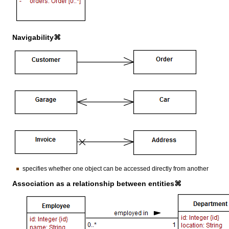
Navigability⌘
specifies whether one object can be accessed directly from another
Association as a relationship between entities⌘