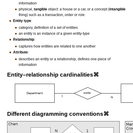
information
physical,
tangible
object: a house or a car, or a concept (
intangible
thing) such as a transaction, order or role.
Entity type
:
category, definition of a set of entities
an entity is an instance of a given entity-type
Relationship
:
captures how entities are related to one another
Attribute
:
describes an entity or a relationship, defines one piece of
information
Entity–relationship cardinalities⌘
Different diagramming conventions⌘