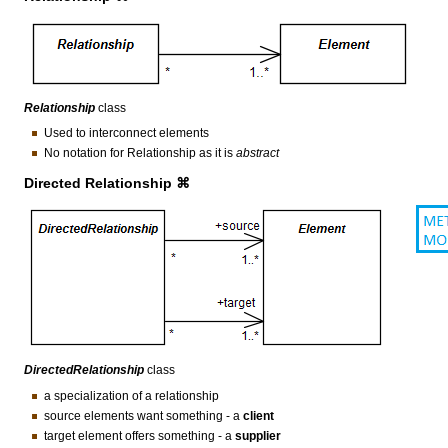
Relationship
class
Used to interconnect elements
No notation for Relationship as it is
abstract
Directed Relationship ⌘
DirectedRelationship
class
a specialization of a relationship
source elements want something - a
client
target element offers something - a
supplier