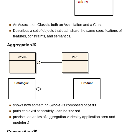
An Association Class is both an Association and a Class.
Describes a set of objects that each share the same specifications of
features, constraints, and semantics.
Aggregation⌘
shows how something (
whole
) is composed of
parts
parts can exist separately - can be
shared
precise semantics of aggregation varies by application area and
modeler :)
Composition⌘