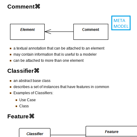
Comment⌘
a textual annotation that can be attached to an element
may contain information that is useful to a modeler
can be attached to more than one element
Classifier⌘
an abstract base class
describes a set of instances that have features in common
Examples of Classifiers:
Use Case
Class
Feature⌘