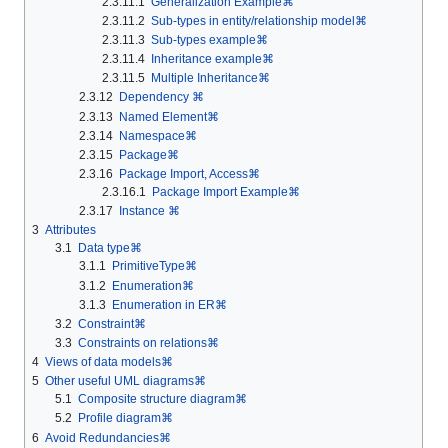
2.3.11.1
Generalization Example⌘
2.3.11.2
Sub-types in entity/relationship model⌘
2.3.11.3
Sub-types example⌘
2.3.11.4
Inheritance example⌘
2.3.11.5
Multiple Inheritance⌘
2.3.12
Dependency ⌘
2.3.13
Named Element⌘
2.3.14
Namespace⌘
2.3.15
Package⌘
2.3.16
Package Import, Access⌘
2.3.16.1
Package Import Example⌘
2.3.17
Instance ⌘
3
Attributes
3.1
Data type⌘
3.1.1
PrimitiveType⌘
3.1.2
Enumeration⌘
3.1.3
Enumeration in ER⌘
3.2
Constraint⌘
3.3
Constraints on relations⌘
4
Views of data models⌘
5
Other useful UML diagrams⌘
5.1
Composite structure diagram⌘
5.2
Profile diagram⌘
6
Avoid Redundancies⌘