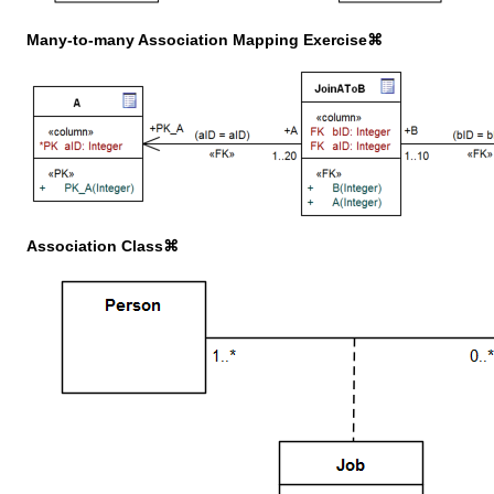
Many-to-many Association Mapping Exercise⌘
Association Class⌘