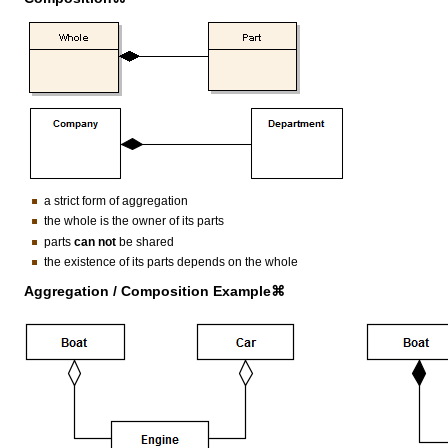
a strict form of aggregation
the whole is the owner of its parts
parts
can not
be shared
the existence of its parts depends on the whole
Aggregation / Composition Example⌘