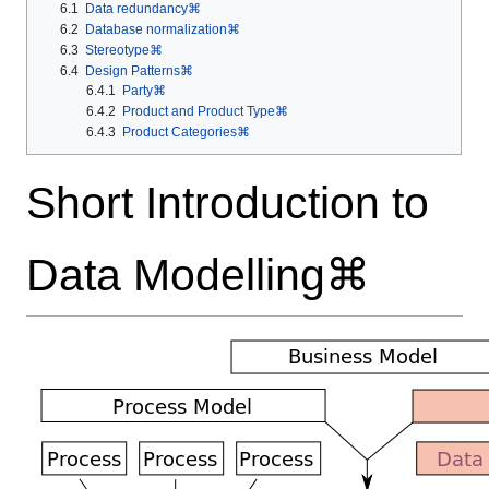
6.1
Data redundancy⌘
6.2
Database normalization⌘
6.3
Stereotype⌘
6.4
Design Patterns⌘
6.4.1
Party⌘
6.4.2
Product and Product Type⌘
6.4.3
Product Categories⌘
Short Introduction to
Data Modelling⌘