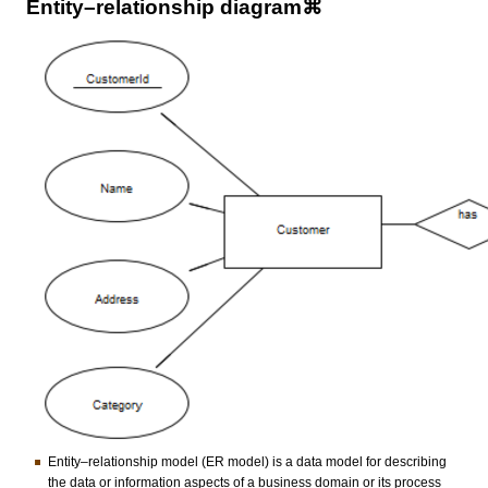
Entity–relationship diagram⌘
Entity–relationship model (ER model) is a data model for describing
the data or information aspects of a business domain or its process