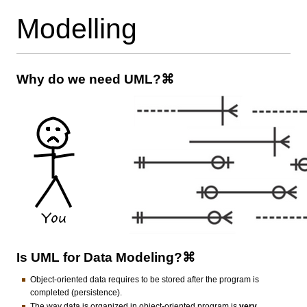
Modelling
Why do we need UML?⌘
Is UML for Data Modeling?⌘
Object-oriented data requires to be stored after the program is
completed (persistence).
The way data is organized in object-oriented program is
very