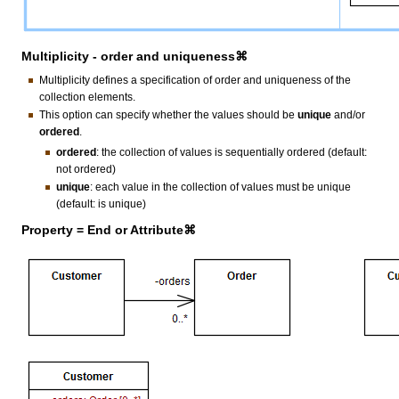
Multiplicity - order and uniqueness⌘
Multiplicity defines a specification of order and uniqueness of the
collection elements.
This option can specify whether the values should be
unique
and/or
ordered
.
ordered
: the collection of values is sequentially ordered (default:
not ordered)
unique
: each value in the collection of values must be unique
(default: is unique)
Property = End or Attribute⌘