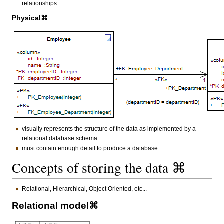
relationships
Physical⌘
visually represents the structure of the data as implemented by a
relational database schema
must contain enough detail to produce a database
Concepts of storing the data ⌘
Relational, Hierarchical, Object Oriented, etc...
Relational model⌘