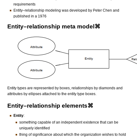
requirements
Entity–relationship modeling was developed by Peter Chen and
published in a 1976
Entity–relationship meta model⌘
Entity types are represented by boxes, relationships by diamonds and
attributes by ellipses attached to the entity type boxes.
Entity–relationship elements⌘
Entity
:
something capable of an independent existence that can be
uniquely identified
thing of significance about which the organization wishes to hold