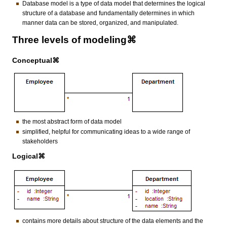
Database model is a type of data model that determines the logical
structure of a database and fundamentally determines in which
manner data can be stored, organized, and manipulated.
Three levels of modeling⌘
Conceptual⌘
the most abstract form of data model
simplified, helpful for communicating ideas to a wide range of
stakeholders
Logical⌘
contains more details about structure of the data elements and the