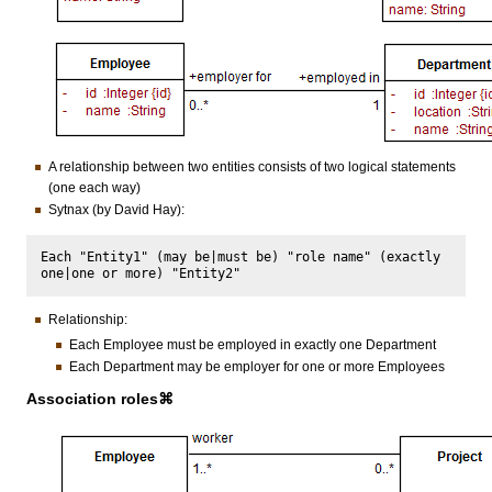
A relationship between two entities consists of two logical statements
(one each way)
Sytnax (by David Hay):
Each "Entity1" (may be|must be) "role name" (exactly 
Relationship:
Each Employee must be employed in exactly one Department
Each Department may be employer for one or more Employees
Association roles⌘