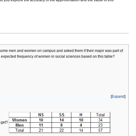
ed some men and women on campus and asked them if their major was part of
he expected frequency of women in social sciences based on this table?
Expand
u get?