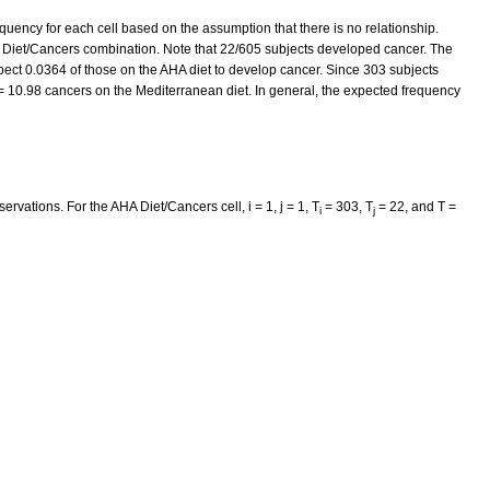
equency for each cell based on the assumption that there is no relationship.
 Diet/Cancers combination. Note that 22/605 subjects developed cancer. The
ect 0.0364 of those on the AHA diet to develop cancer. Since 303 subjects
= 10.98 cancers on the Mediterranean diet. In general, the expected frequency
servations. For the AHA Diet/Cancers cell, i = 1, j = 1, T
= 303, T
= 22, and T =
i
j