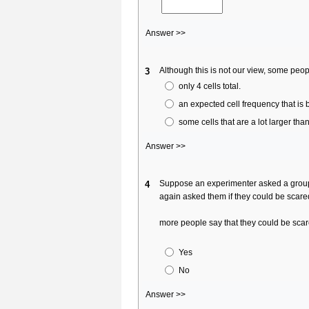
Answer >>
Although this is not our view, some peop
3
only 4 cells total.
an expected cell frequency that is 
some cells that are a lot larger than
Answer >>
Suppose an experimenter asked a group o
4
again asked them if they could be scare
more people say that they could be sc
Yes
No
Answer >>