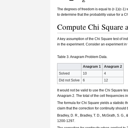
The degrees of freedom is equal to (r-1)(c-1)
to determine that the probability value for a 
Compute Chi Square a
A key assumption of the Chi Square test of ind
in the experiment. Consider an experiment in
Table 3. Anagram Problem Data.
Anagram 1
Anagram 2
Solved
10
4
Did not Solve
6
12
It would not be valid to use the Chi Square t
Anagram 2. The total of the cell frequencies in 
The formula for Chi Square yields a statistic 
claim that the correction for continuity shoul
Bradley, D. R., Bradley, T. D., McGrath, S. G.,
1200-1297.
The correction for continuity when applied to 2