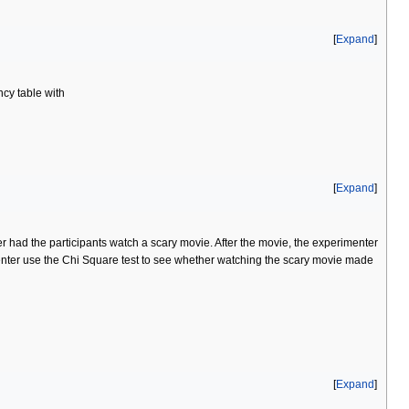
Expand
ncy table with
Expand
had the participants watch a scary movie. After the movie, the experimenter
enter use the Chi Square test to see whether watching the scary movie made
Expand