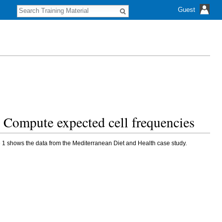
S
Guest
e
a
r
c
h
s. Compute expected cell frequencies
e 1 shows the data from the Mediterranean Diet and Health case study.