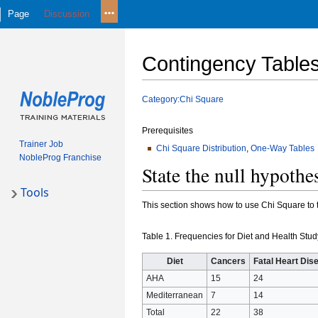
Page
Discussion
Contingency Table
Jump
Jump
Category:Chi Square
to
to
navigation
search
Prerequisites
Trainer Job
Chi Square Distribution
,
One-Way Tables
NobleProg Franchise
State the null hypothe
Tools
This section shows how to use Chi Square to t
Table 1. Frequencies for Diet and Health Stu
Diet
Cancers
Fatal Heart Dis
AHA
15
24
Mediterranean
7
14
Total
22
38