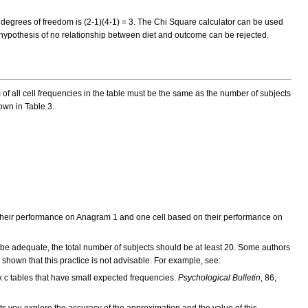
e degrees of freedom is (2-1)(4-1) = 3. The Chi Square calculator can be used
ll hypothesis of no relationship between diet and outcome can be rejected.
 of all cell frequencies in the table must be the same as the number of subjects
own in Table 3.
on their performance on Anagram 1 and one cell based on their performance on
to be adequate, the total number of subjects should be at least 20. Some authors
 shown that this practice is not advisable. For example, see:
r x c tables that have small expected frequencies.
Psychological Bulletin
, 86,
ets you explore the accuracy of the approximation and the value of this