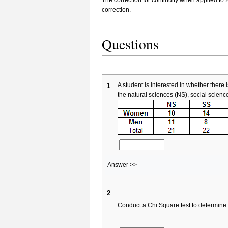
correction.
Questions
A student is interested in whether the
1
the natural sciences (NS), social scienc
Answer >>
2
Conduct a Chi Square test to determine 