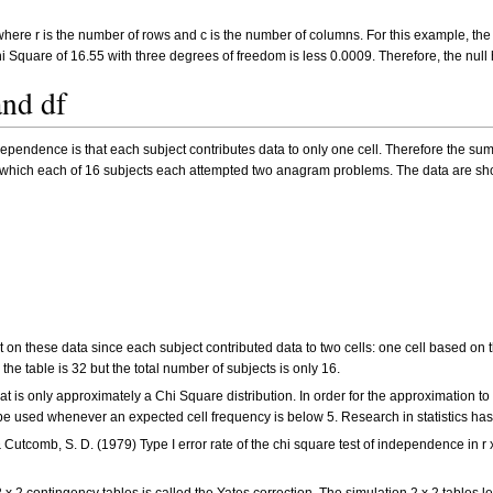
 where r is the number of rows and c is the number of columns. For this example, th
Chi Square of 16.55 with three degrees of freedom is less 0.0009. Therefore, the nu
nd df
ependence is that each subject contributes data to only one cell. Therefore the sum
 which each of 16 subjects each attempted two anagram problems. The data are sh
est on these data since each subject contributed data to two cells: one cell based 
the table is 32 but the total number of subjects is only 16.
that is only approximately a Chi Square distribution. In order for the approximation 
d be used whenever an expected cell frequency is below 5. Research in statistics has
 & Cutcomb, S. D. (1979) Type I error rate of the chi square test of independence in 
 x 2 contingency tables is called the Yates correction. The simulation 2 x 2 tables l