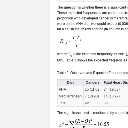
The question is whether there is a significant
These expected frequencies are computed from
proportion who developed cancer is therefore
were on the AHA diet, we would expect (0.0364
for a cell in the ith row and the jth column is e
where E
is the expected frequency for cell i,j,
i,j
605. Table 2 shows the expected frequencies (
Table 2. Observed and Expected Frequencies 
Diet
Cancers
Fatal Heart Di
AHA
15 (11.02)
24 (19.03)
Mediterranean
7 (10.98)
14 (18.97)
Total
22
38
The significance test is conducted by computi