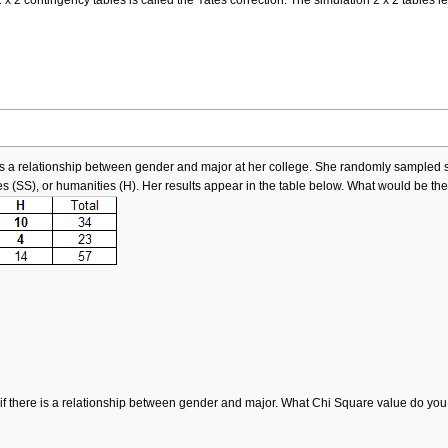
re is a relationship between gender and major at her college. She randomly sampl
es (SS), or humanities (H). Her results appear in the table below. What would be t
if there is a relationship between gender and major. What Chi Square value do yo