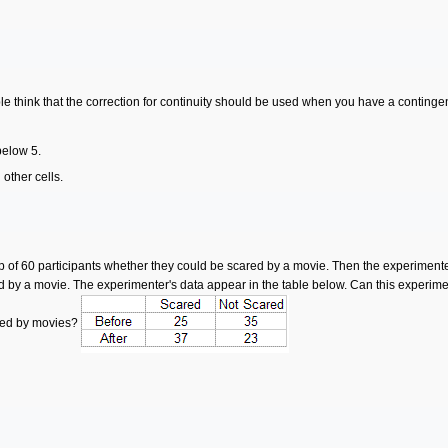
le think that the correction for continuity should be used when you have a continge
below 5.
 other cells.
f 60 participants whether they could be scared by a movie. Then the experimenter 
d by a movie. The experimenter's data appear in the table below. Can this experim
ared by movies?