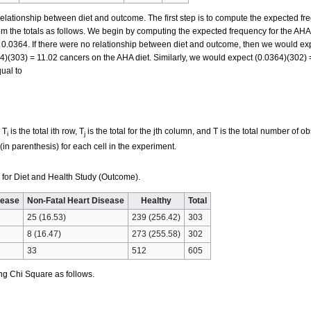
 relationship between diet and outcome. The first step is to compute the expected fr
 the totals as follows. We begin by computing the expected frequency for the AHA
 0.0364. If there were no relationship between diet and outcome, then we would exp
)(303) = 11.02 cancers on the AHA diet. Similarly, we would expect (0.0364)(302) 
qual to
 T
is the total ith row, T
is the total for the jth column, and T is the total number of ob
i
j
in parenthesis) for each cell in the experiment.
for Diet and Health Study (Outcome).
sease
Non-Fatal Heart Disease
Healthy
Total
25 (16.53)
239 (256.42)
303
8 (16.47)
273 (255.58)
302
33
512
605
ng Chi Square as follows.