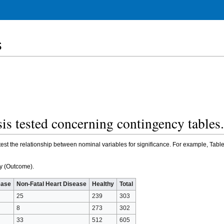
s
sis tested concerning contingency table
est the relationship between nominal variables for significance. For example, Tabl
dy (Outcome).
ease
Non-Fatal Heart Disease
Healthy
Total
25
239
303
8
273
302
33
512
605