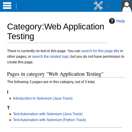
Help
Category
:
Web Application
Testing
Jump
Jump
There is currently no text in this page. You can
search for this page title
in
other pages, or
search the related logs
, but you do not have permission to
to
to
create this page.
navigation
search
Pages in category "Web Application Testing"
The following 3 pages are in this category, out of 3 total.
I
Introduction to Selenium (Java Track)
T
Test Automation with Selenium (Java Track)
Test Automation with Selenium (Python Track)