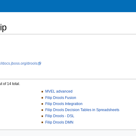
ip
://docs.jboss.org/drools
 of 14 total.
MVEL advanced
Filip Drools Fusion
Filip Drools Integration
Filip Drools Decision Tables in Spreadsheets
Filip Drools - DSL
Filip Drools DMN