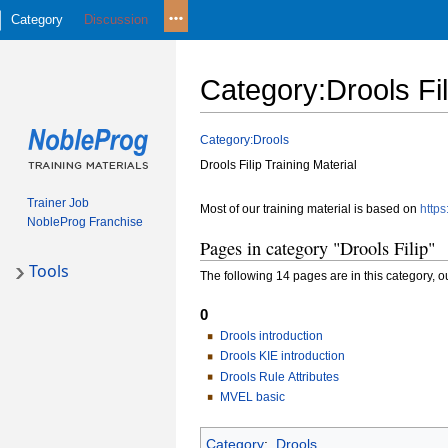
Category
Discussion
Category
:
Drools Fil
Jump
Jump
Category:Drools
to
to
Drools Filip Training Material
navigation
search
Trainer Job
Most of our training material is based on
https
NobleProg Franchise
Pages in category "Drools Filip"
Tools
The following 14 pages are in this category, out
0
Drools introduction
Drools KIE introduction
Drools Rule Attributes
MVEL basic
Category
:
Drools