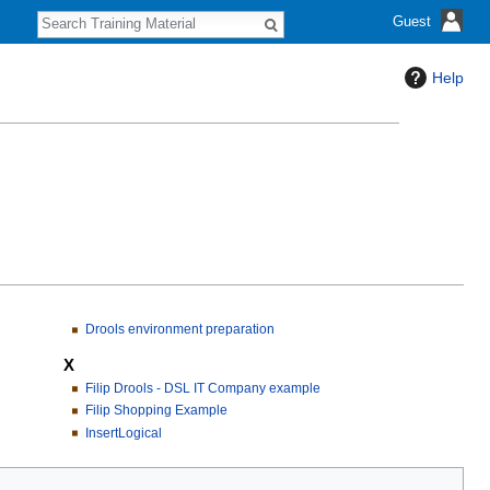
S
Guest
e
a
r
Help
c
h
Drools environment preparation
X
Filip Drools - DSL IT Company example
Filip Shopping Example
InsertLogical