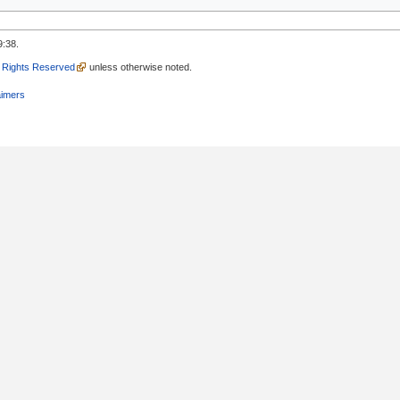
9:38.
l Rights Reserved
unless otherwise noted.
aimers