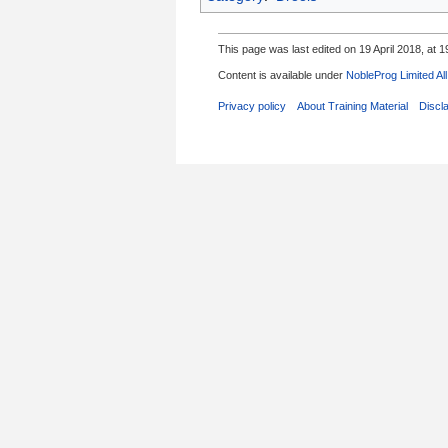
This page was last edited on 19 April 2018, at 1
Content is available under
NobleProg Limited Al
Privacy policy
About Training Material
Discl