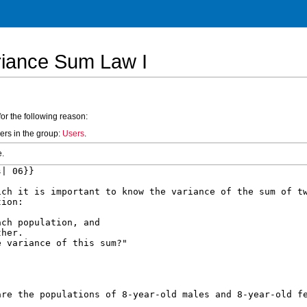
riance Sum Law I
for the following reason:
ers in the group:
Users
.
e.