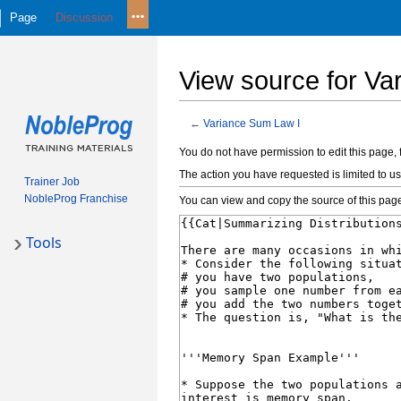
Page
Discussion
View source for Va
←
Variance Sum Law I
Jump
Jump
You do not have permission to edit this page, 
to
to
The action you have requested is limited to us
Trainer Job
navigation
search
NobleProg Franchise
You can view and copy the source of this pag
Tools