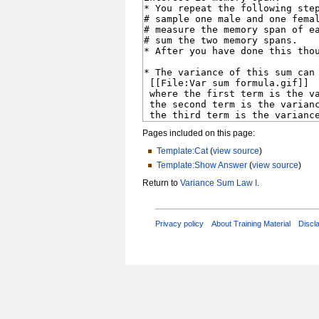
Pages included on this page:
Template:Cat
(
view source
)
Template:Show Answer
(
view source
)
Return to
Variance Sum Law I
.
Privacy policy
About Training Material
Discl