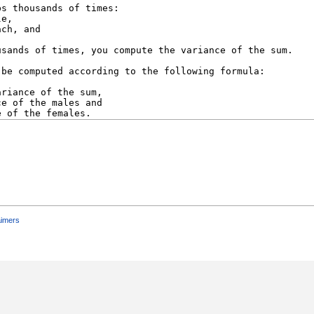
aimers