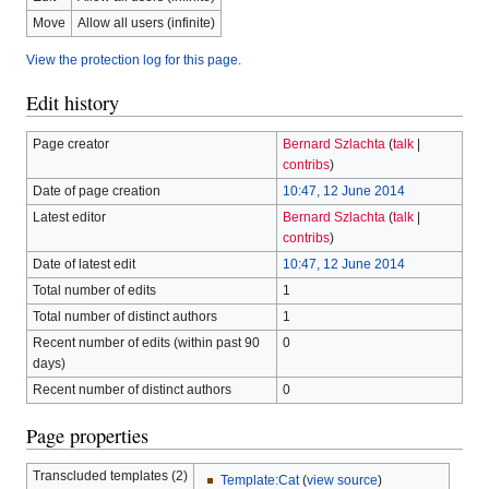
Move
Allow all users (infinite)
View the protection log for this page.
Edit history
Page creator
Bernard Szlachta
(
talk
|
contribs
)
Date of page creation
10:47, 12 June 2014
Latest editor
Bernard Szlachta
(
talk
|
contribs
)
Date of latest edit
10:47, 12 June 2014
Total number of edits
1
Total number of distinct authors
1
Recent number of edits (within past 90
0
days)
Recent number of distinct authors
0
Page properties
Transcluded templates (2)
Template:Cat
(
view source
)