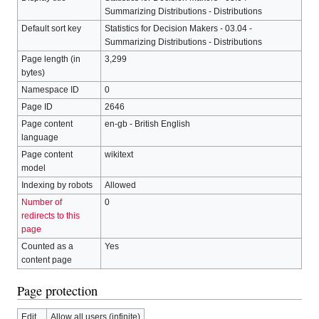
Summarizing Distributions - Distributions
Default sort key
Statistics for Decision Makers - 03.04 -
Summarizing Distributions - Distributions
Page length (in
3,299
bytes)
Namespace ID
0
Page ID
2646
Page content
en-gb - British English
language
Page content
wikitext
model
Indexing by robots
Allowed
Number of
0
redirects to this
page
Counted as a
Yes
content page
Page protection
Edit
Allow all users (infinite)