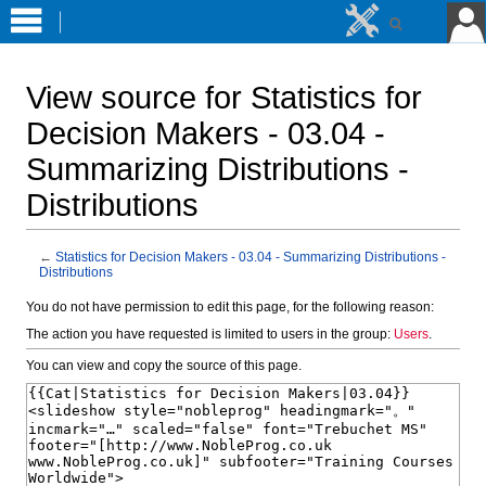
View source for Statistics for
Decision Makers - 03.04 -
Summarizing Distributions -
Distributions
←
Statistics for Decision Makers - 03.04 - Summarizing Distributions -
Distributions
Jump
Jump
You do not have permission to edit this page, for the following reason:
to
to
The action you have requested is limited to users in the group:
Users
.
navigation
search
You can view and copy the source of this page.