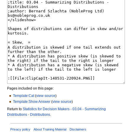
Pages included on this page:
Template:Cat
(
view source
)
Template:Show Answer
(
view source
)
Return to
Statistics for Decision Makers - 03.04 - Summarizing
Distributions - Distributions
.
Privacy policy
About Training Material
Disclaimers