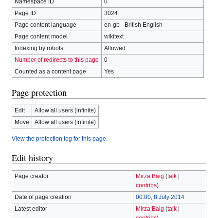
Namespace ID
0
Page ID
3024
Page content language
en-gb - British English
Page content model
wikitext
Indexing by robots
Allowed
Number of redirects to this page
0
Counted as a content page
Yes
Page protection
Edit
Allow all users (infinite)
Move
Allow all users (infinite)
View the protection log for this page.
Edit history
Page creator
Mirza Baig
(
talk
|
contribs
)
Date of page creation
00:00, 8 July 2014
Latest editor
Mirza Baig
(
talk
|
contribs
)