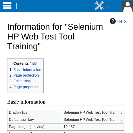
Help
Information for "Selenium
HP Web Test Tool
Training"
Jump
Jump
Contents
to
to
1
Basic information
navigation
search
2
Page protection
3
Edit history
4
Page properties
Basic information
Display title
Selenium HP Web Test Tool Training
Default sort key
Selenium HP Web Test Tool Training
Page length (in bytes)
10,487