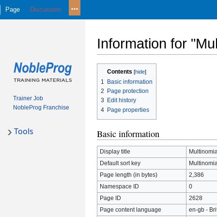
Page
Discussion
Information for "Mul
Jump
Jump
Contents
to
to
1
Basic information
navigation
search
2
Page protection
Trainer Job
3
Edit history
NobleProg Franchise
4
Page properties
Tools
Basic information
Display title
Multinomia
Default sort key
Multinomia
Page length (in bytes)
2,386
Namespace ID
0
Page ID
2628
Page content language
en-gb - Bri