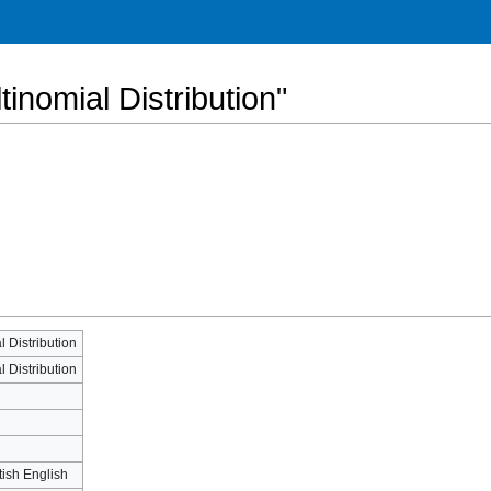
tinomial Distribution"
l Distribution
l Distribution
tish English