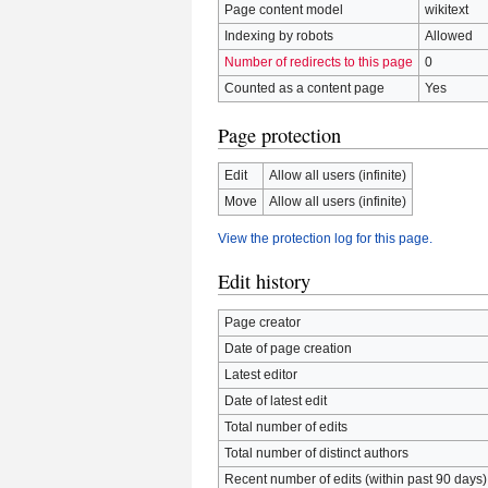
Page content model
wikitext
Indexing by robots
Allowed
Number of redirects to this page
0
Counted as a content page
Yes
Page protection
Edit
Allow all users (infinite)
Move
Allow all users (infinite)
View the protection log for this page.
Edit history
Page creator
Date of page creation
Latest editor
Date of latest edit
Total number of edits
Total number of distinct authors
Recent number of edits (within past 90 days)