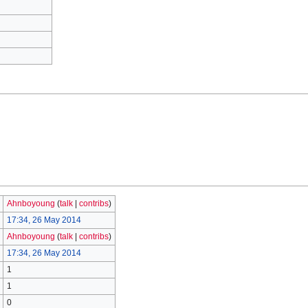
Ahnboyoung
(
talk
|
contribs
)
17:34, 26 May 2014
Ahnboyoung
(
talk
|
contribs
)
17:34, 26 May 2014
1
1
0