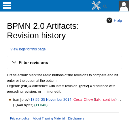
Help
BPMN 2.0 Artifacts
:
Revision history
View logs for this page
Jump
Jump
Filter revisions
to
to
navigation
search
Diff selection: Mark the radio buttons of the revisions to compare and hit
enter or the button at the bottom.
Legend:
(cur)
= difference with latest revision,
(prev)
= difference with
preceding revision,
m
= minor edit.
cur
prev
18:59, 25 November 2014
Cesar Chew
talk
contribs
2
1,640 bytes
+1,640
5
N
N
o
o
Privacy policy
About Training Material
Disclaimers
e
v
d
e