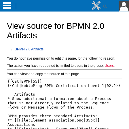
View source for BPMN 2.0
Artifacts
←
BPMN 2.0 Artifacts
Jump
Jump
You do not have permission to edit this page, for the following reason:
to
to
The action you have requested is limited to users in the group:
Users
.
navigation
search
You can view and copy the source of this page.