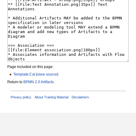
Page included on this page:
Template:Cat
(
view source
)
Return to
BPMN 2.0 Artifacts
.
Privacy policy
About Training Material
Disclaimers