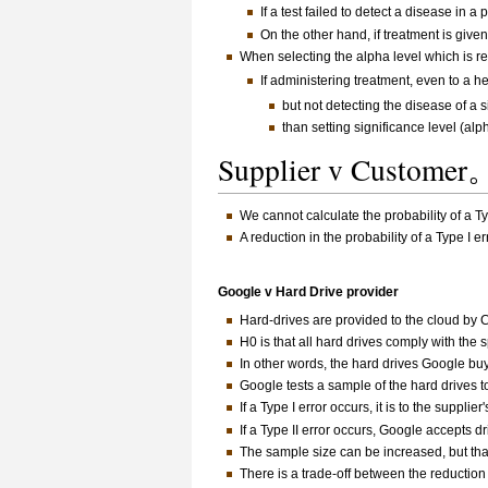
If a test failed to detect a disease in a 
On the other hand, if treatment is gi
When selecting the alpha level which is rel
If administering treatment, even to a h
but not detecting the disease of a
than setting significance level (alph
Supplier v Customer
We cannot calculate the probability of a Ty
A reduction in the probability of a Type I er
Google v Hard Drive provider
Hard-drives are provided to the cloud by
H0 is that all hard drives comply with the 
In other words, the hard drives Google bu
Google tests a sample of the hard drives t
If a Type I error occurs, it is to the suppli
If a Type II error occurs, Google accepts d
The sample size can be increased, but that 
There is a trade-off between the reduction 