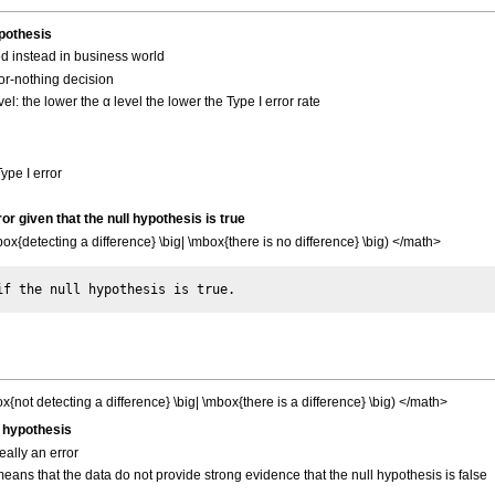
ypothesis
d instead in business world
-or-nothing decision
vel: the lower the α level the lower the Type I error rate
。
Type I error
rror given that the null hypothesis is true
{detecting a difference} \big| \mbox{there is no difference} \big) </math>
not detecting a difference} \big| \mbox{there is a difference} \big) </math>
ll hypothesis
really an error
it means that the data do not provide strong evidence that the null hypothesis is false