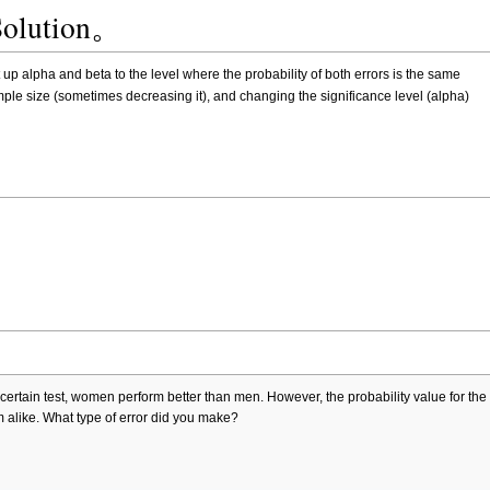
Solution。
p alpha and beta to the level where the probability of both errors is the same
le size (sometimes decreasing it), and changing the significance level (alpha)
ertain test, women perform better than men. However, the probability value for the 
alike. What type of error did you make?