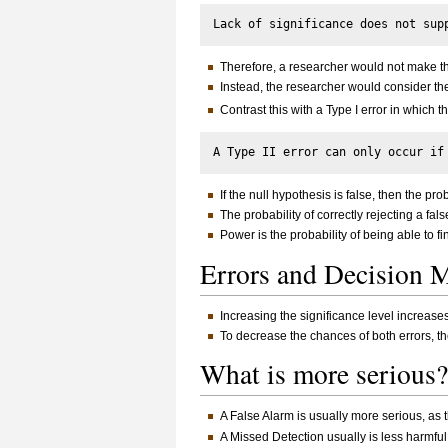
Therefore, a researcher would not make the 
Instead, the researcher would consider the
Contrast this with a Type I error in which t
If the null hypothesis is false, then the prob
The probability of correctly rejecting a fal
Power is the probability of being able to find
Errors and Decision
Increasing the significance level increas
To decrease the chances of both errors, t
What is more seriou
A False Alarm is usually more serious, as t
A Missed Detection usually is less harmful