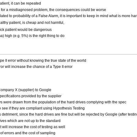
patient, it can be repeated
ven for a misdiagnosed problem, the consequences could be worse
ated to probability of a False Alarm, it is important to keep in mind what is more har
ealthy patient, is cheap and not harmful,
 sick patient would be dangerous
a) high (e.g. 5%) is the right thing to do
。
pe II error without knowing the true state of the world
ror will increase the chance of a Type II error
 Company X (supplier) to Google
specifications provided by the supplier
ys were drawn from the population of the hard drives complying with the spec
o see if they are compliant using Hypothesis Testing
er's detriment, since the hard drives are fine but will be rejected by Google (after testin
rives which are not up to the standard
will increase the cost of testing as well
of errors and the cost of sampling