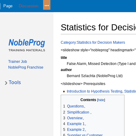
Page
Discussion
Statistics for Deci
Jump
Jump
Category:Statistics for Decision Makers
to
to
<slideshow style="nobleprog" headingmark="。
navigation
search
title
Trainer Job
False Alarm, Missed Detection (Type I and 
NobleProg Franchise
author
Bernard Szlachta (NobleProg Ltd)
Tools
</slideshow> Prerequisites
Introduction to Hypothesis Testing
,
Statist
Contents
1
Questions。
2
Simplification 。
3
Overview。
4
Example 1。
5
Example 2。
6
Supplier vs Customer