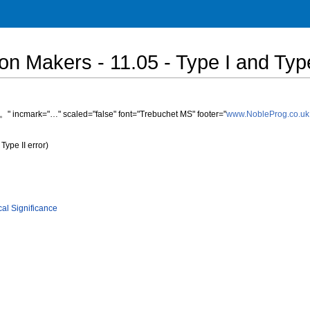
sion Makers - 11.05 - Type I and Type
" incmark="…" scaled="false" font="Trebuchet MS" footer="
www.NobleProg.co.uk
Type II error)
ical Significance