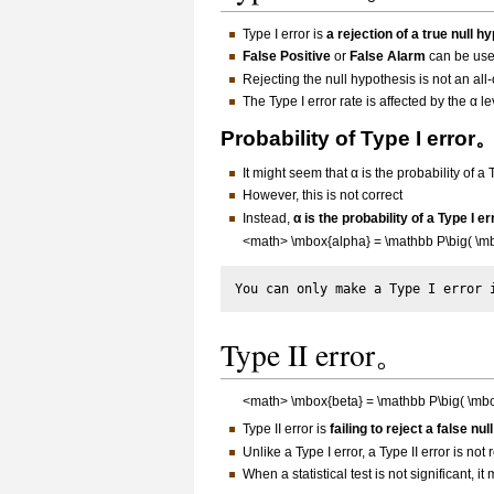
Type I error is
a rejection of a true null h
False Positive
or
False Alarm
can be use
Rejecting the null hypothesis is not an all
The Type I error rate is affected by the α le
Probability of Type I error
It might seem that α is the probability of a 
However, this is not correct
Instead,
α is the probability of a Type I e
<math> \mbox{alpha} = \mathbb P\big( \mbox
Type II error。
<math> \mbox{beta} = \mathbb P\big( \mbox{
Type II error is
failing to reject a false nu
Unlike a Type I error, a Type II error is not 
When a statistical test is not significant, 