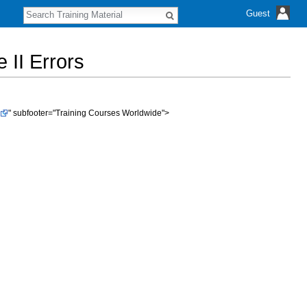
S
Guest
e
a
r
 II Errors
c
h
" subfooter="Training Courses Worldwide">