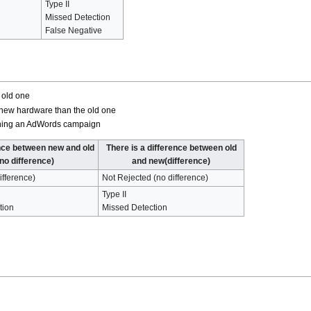
Type II
Missed Detection
False Negative
 old one
 new hardware than the old one
unning an AdWords campaign
nce between new and old
There is a difference between old
(no difference)
and new(difference)
ifference)
Not Rejected (no difference)
Type II
tion
Missed Detection