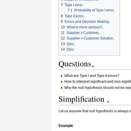
7
Type I error。
7.1
Probability of Type I error。
8
Type II error。
9
Errors and Decision Making。
10
What is more serious?。
11
Supplier v Customer。
12
Supplier v Customer Solution。
13
Quiz。
14
Quiz
Questions。
What are Type I and Type II errors?
How to interpret significant and non-signif
Why the null hypothesis should not be rejec
Simplification 。
Let us assume that null hypothesis is always 
Example