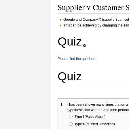
Supplier v Customer 
Google and Company X (supplier) can set u
This can be achieved by changing the samp
Quiz。
Please find the quiz here
Quiz
It has been shown many times that on a c
1
hypothesis that women and men perform 
Type I (False Alarm)
Type II (Missed Detection)