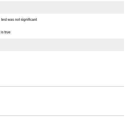
test was not significant
is true