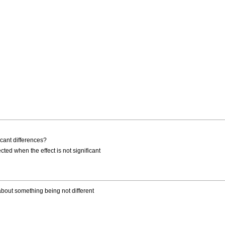
icant differences?
ted when the effect is not significant
about something being not different