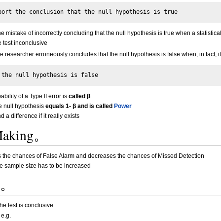
mistake of incorrectly concluding that the null hypothesis is true when a statistical 
 test inconclusive
he researcher erroneously concludes that the null hypothesis is false when, in fact, it 
ability of a Type II error is
called β
se null hypothesis
equals 1- β and is called
Power
 a difference if it really exists
 Making。
es the chances of False Alarm and decreases the chances of Missed Detection
he sample size has to be increased
s?。
he test is conclusive
 e.g.