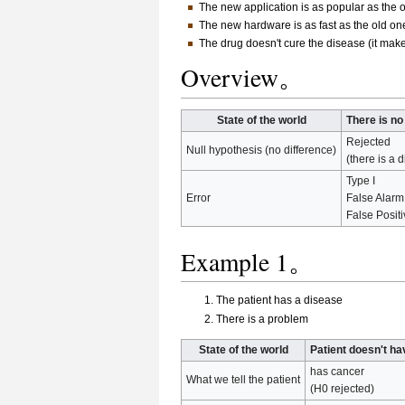
The new application is as popular as the ol
The new hardware is as fast as the old one
The drug doesn't cure the disease (it makes
Overview。
State of the world
There is no
Rejected
Null hypothesis (no difference)
(there is a d
Type I
Error
False Alarm
False Posit
Example 1。
The patient has a disease
There is a problem
State of the world
Patient doesn't h
has cancer
What we tell the patient
(H0 rejected)