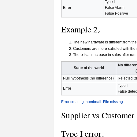
Type I
Error
False Alarm
False Positive
Example 2。
The new hardware is different from the
Customers are more satisfied with the
There is an increase in sales after r
No differe
State of the world
Null hypothesis (no difference)
Rejected (d
Type I
Error
False detec
Error creating thumbnail: File missing
Supplier vs Customer
Type I error。