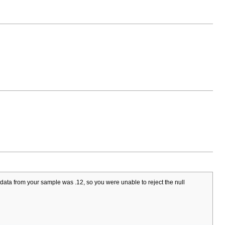
data from your sample was .12, so you were unable to reject the null