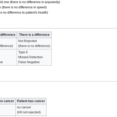
d one (there is no difference in popularity)
 (there is no difference in speed)
 no difference to patient's health)
 difference
There is a difference
Not Rejected
ifference)
(there is no difference)
Type II
Missed Detection
ive
False Negative
ave cancer
Patient has cancer
no cancer
(H0 not rejected)