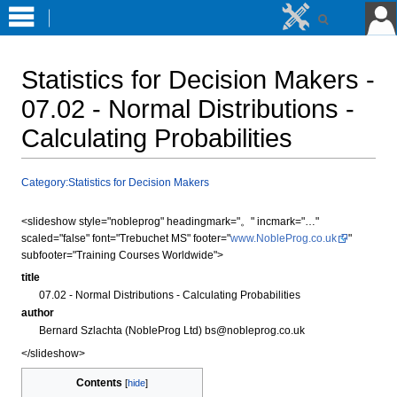
Statistics for Decision Makers -
07.02 - Normal Distributions -
Calculating Probabilities
Jump
Jump
Category:Statistics for Decision Makers
to
to
navigation
search
<slideshow style="nobleprog" headingmark="。" incmark="…"
scaled="false" font="Trebuchet MS" footer="
www.NobleProg.co.uk
"
subfooter="Training Courses Worldwide">
title
07.02 - Normal Distributions - Calculating Probabilities
author
Bernard Szlachta (NobleProg Ltd) bs@nobleprog.co.uk
</slideshow>
Contents