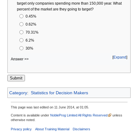
target only companies spending more than 150,000 year. What
percent of the market are they going to target?
0.45%
0.62%
70.31%
6.2%
30%
Expand
Answer >>
Category
:
Statistics for Decision Makers
This page was last edited on 11 June 2014, at 01:05.
Content is available under
NobleProg Limited All Rights Reserved
unless
otherwise noted.
Privacy policy
About Training Material
Disclaimers