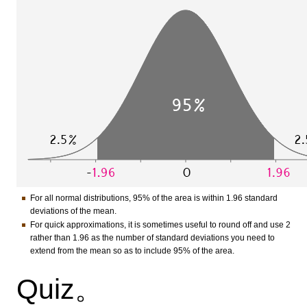
For all normal distributions, 95% of the area is within 1.96 standard
deviations of the mean.
For quick approximations, it is sometimes useful to round off and use 2
rather than 1.96 as the number of standard deviations you need to
extend from the mean so as to include 95% of the area.
Quiz。