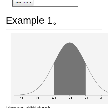
Example 1。
It shows a normal distribution with