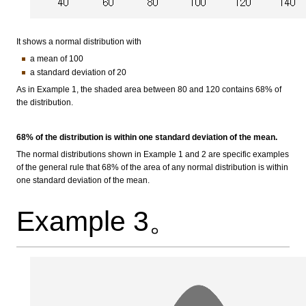
It shows a normal distribution with
a mean of 100
a standard deviation of 20
As in Example 1, the shaded area between 80 and 120 contains 68% of
the distribution.
68% of the distribution is within one standard deviation of the mean.
The normal distributions shown in Example 1 and 2 are specific examples
of the general rule that 68% of the area of any normal distribution is within
one standard deviation of the mean.
Example 3。