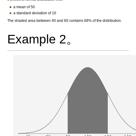
a mean of 50
a standard deviation of 10
The shaded area between 40 and 60 contains 68% of the distribution.
Example 2。