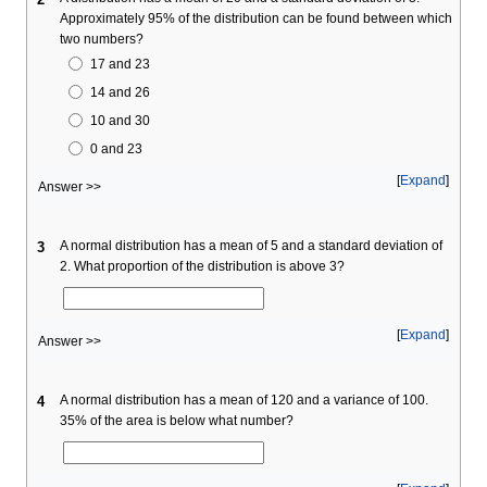
Approximately 95% of the distribution can be found between which
two numbers?
17 and 23
14 and 26
10 and 30
0 and 23
Expand
Answer >>
A normal distribution has a mean of 5 and a standard deviation of
3
2. What proportion of the distribution is above 3?
Expand
Answer >>
A normal distribution has a mean of 120 and a variance of 100.
4
35% of the area is below what number?