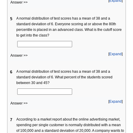
Expand
Answer >>
A normal distribution of test scores has a mean of 38 and a
5
standard deviation of 6. Everyone scoring at or above the 80th
percentile is placed in an advanced class. What is the cutoff score
to get into the class?
Expand
Answer >>
A normal distribution of test scores has a mean of 38 and a
6
standard deviation of 6. What percent of the students scored
between 30 and 45?
Expand
Answer >>
According to a market report about the online advertising market,
7
spending per single customer is normally distributed with a mean
of 100,000 and a standard deviation of 20,000. A company wants to