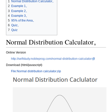
1
Normal Distribution Calculator。
2
Example 1。
3
Example 2。
4
Example 3。
5
95% of the Area。
6
Quiz。
7
Quiz
Normal Distribution Calculator。
Online Version
http://selfstudy.nobleprog.com/normal-distribution-calculator
Download (html/javascript)
File:Normal distribution calculator.zip