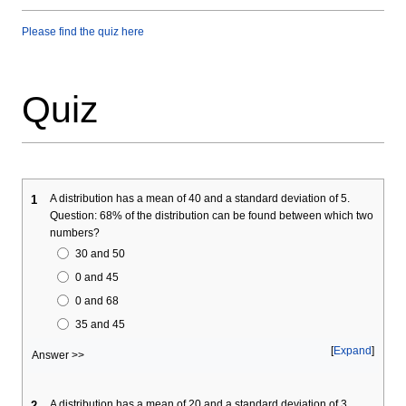
Please find the quiz here
Quiz
A distribution has a mean of 40 and a standard deviation of 5.
1
Question: 68% of the distribution can be found between which two
numbers?
30 and 50
0 and 45
0 and 68
35 and 45
Expand
Answer >>
A distribution has a mean of 20 and a standard deviation of 3.
2