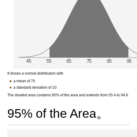
It shows a normal distribution with
a mean of 75
a standard deviation of 10
The shaded area contains 95% of the area and extends from 55.4 to 94.6.
95% of the Area。