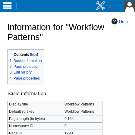
Help
Information for "Workflow
Patterns"
Jump
Jump
Contents
to
to
1
Basic information
navigation
search
2
Page protection
3
Edit history
4
Page properties
Basic information
Display title
Workflow Patterns
Default sort key
Workflow Patterns
Page length (in bytes)
9,154
Namespace ID
0
Page ID
1293