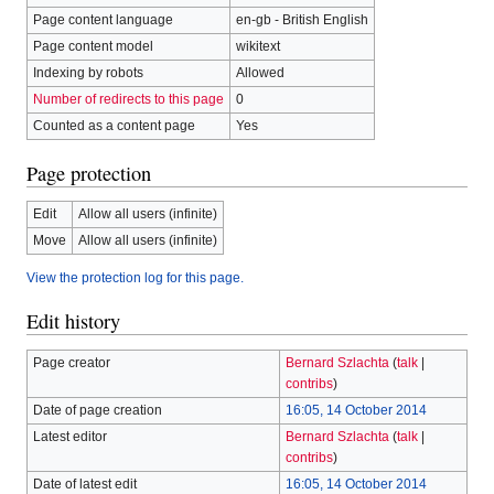
Page content language
en-gb - British English
Page content model
wikitext
Indexing by robots
Allowed
Number of redirects to this page
0
Counted as a content page
Yes
Page protection
Edit
Allow all users (infinite)
Move
Allow all users (infinite)
View the protection log for this page.
Edit history
Page creator
Bernard Szlachta
(
talk
|
contribs
)
Date of page creation
16:05, 14 October 2014
Latest editor
Bernard Szlachta
(
talk
|
contribs
)
Date of latest edit
16:05, 14 October 2014