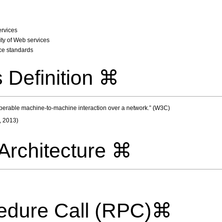
ervices
ity of Web services
ce standards
 Definition ⌘
operable machine-to-machine interaction over a network.” (W3C)
, 2013)
Architecture ⌘
edure Call (RPC)⌘