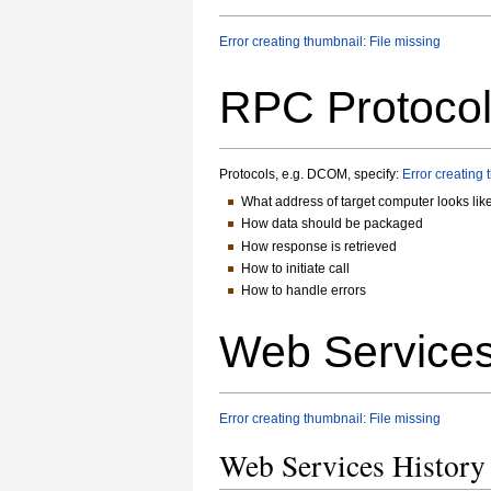
Error creating thumbnail: File missing
RPC Protoco
Protocols, e.g. DCOM, specify:
Error creating 
What address of target computer looks lik
How data should be packaged
How response is retrieved
How to initiate call
How to handle errors
Web Services
Error creating thumbnail: File missing
Web Services Histor