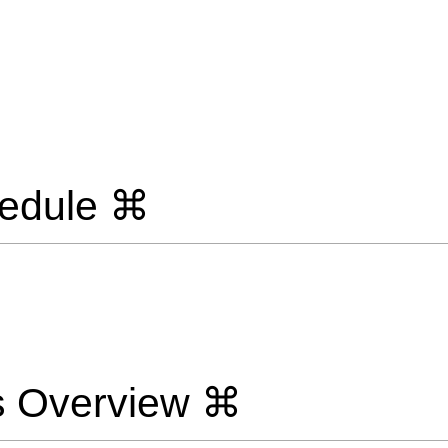
edule ⌘
s Overview ⌘