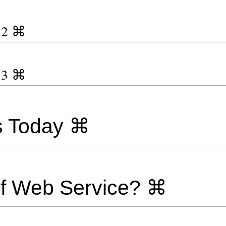
y 2 ⌘
y 3 ⌘
s Today ⌘
of Web Service? ⌘