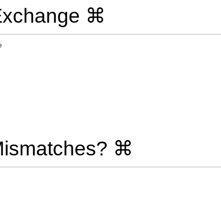
 Exchange ⌘
e
Mismatches? ⌘