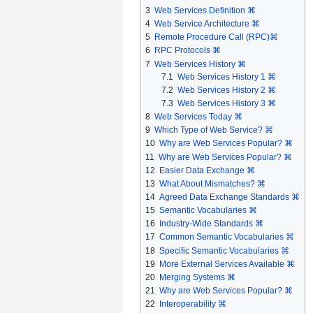
3
Web Services Definition ⌘
4
Web Service Architecture ⌘
5
Remote Procedure Call (RPC)⌘
6
RPC Protocols ⌘
7
Web Services History ⌘
7.1
Web Services History 1 ⌘
7.2
Web Services History 2 ⌘
7.3
Web Services History 3 ⌘
8
Web Services Today ⌘
9
Which Type of Web Service? ⌘
10
Why are Web Services Popular? ⌘
11
Why are Web Services Popular? ⌘
12
Easier Data Exchange ⌘
13
What About Mismatches? ⌘
14
Agreed Data Exchange Standards ⌘
15
Semantic Vocabularies ⌘
16
Industry-Wide Standards ⌘
17
Common Semantic Vocabularies ⌘
18
Specific Semantic Vocabularies ⌘
19
More External Services Available ⌘
20
Merging Systems ⌘
21
Why are Web Services Popular? ⌘
22
Interoperability ⌘