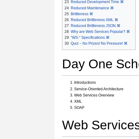
23
Reduced Development Time ⌘
24
Reduced Maintenance ⌘
25
Brittleness ⌘
26
Reduced Brittleness XML ⌘
27
Reduced Brittleness JSON ⌘
28
Why are Web Services Popular? ⌘
29
“WS-” Specifications ⌘
30
Quiz – No Prizes! No Pressure! ⌘
Day One Sch
Introductions
Service-Oriented Architecture
Web Services Overview
XML
SOAP
Web Service