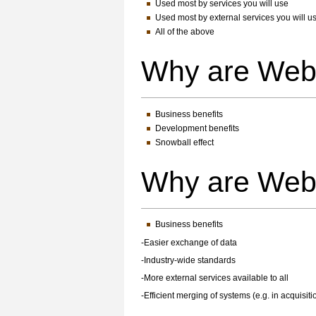
Used most by services you will use
Used most by external services you will u
All of the above
Why are Web
Business benefits
Development benefits
Snowball effect
Why are Web
Business benefits
-Easier exchange of data
-Industry-wide standards
-More external services available to all
-Efficient merging of systems (e.g. in acquisiti