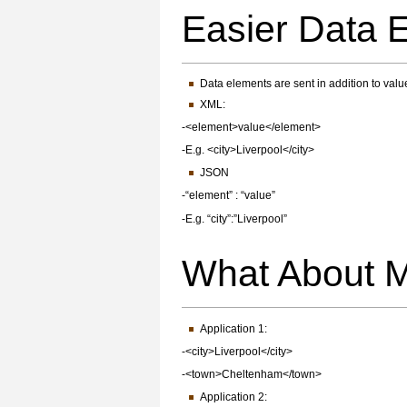
Easier Data
Data elements are sent in addition to valu
XML:
-<element>value</element>
-E.g. <city>Liverpool</city>
JSON
-“element” : “value”
-E.g. “city”:”Liverpool”
What About 
Application 1:
-<city>Liverpool</city>
-<town>Cheltenham</town>
Application 2: