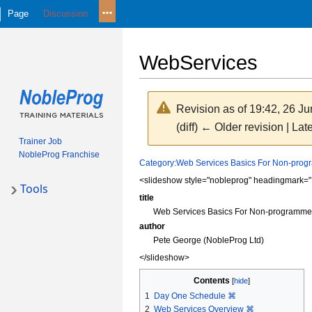
Page
Discussion
WebServices
Revision as of 19:42, 26 J
(diff) ← Older revision | Late
Trainer Job
NobleProg Franchise
Jump
Jump
Category:Web Services Basics For Non-pro
to
to
<slideshow style="nobleprog" headingmark="
Tools
navigation
search
title
Web Services Basics For Non-programme
author
Pete George (NobleProg Ltd)
</slideshow>
Contents
1
Day One Schedule ⌘
2
Web Services Overview ⌘