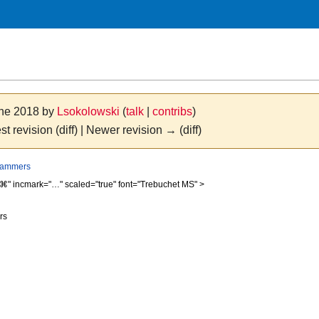
une 2018 by
Lsokolowski
(
talk
|
contribs
)
st revision (diff) | Newer revision → (diff)
grammers
⌘" incmark="…" scaled="true" font="Trebuchet MS" >
rs