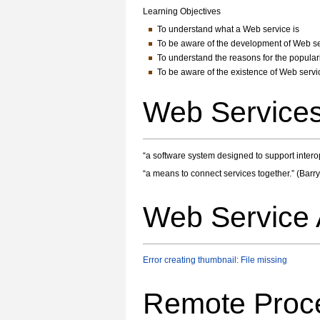
Learning Objectives
To understand what a Web service is
To be aware of the development of Web s
To understand the reasons for the popular
To be aware of the existence of Web servi
Web Services
“a software system designed to support inter
“a means to connect services together.” (Barry
Web Service 
Error creating thumbnail: File missing
Remote Proc