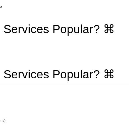
se
 Services Popular? ⌘
 Services Popular? ⌘
ons)