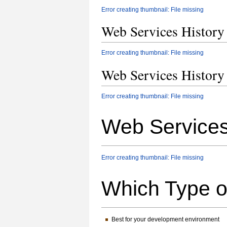
Error creating thumbnail: File missing
Web Services Histor
Error creating thumbnail: File missing
Web Services Histor
Error creating thumbnail: File missing
Web Service
Error creating thumbnail: File missing
Which Type 
Best for your development environment