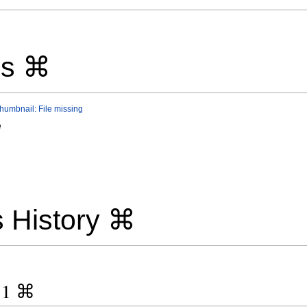
ls ⌘
thumbnail: File missing
e
 History ⌘
y 1 ⌘