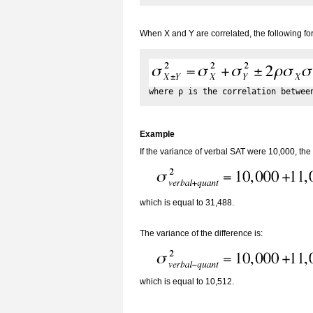
When X and Y are correlated, the following f
Example
If the variance of verbal SAT were 10,000, the
which is equal to 31,488.
The variance of the difference is:
which is equal to 10,512.