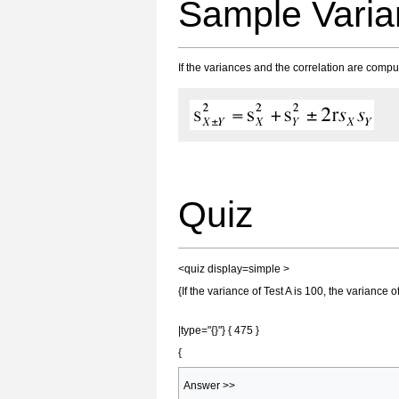
Sample Vari
If the variances and the correlation are compu
Quiz
<quiz display=simple >
{If the variance of Test A is 100, the variance 
|type="{}"} { 475 }
{
Answer >>