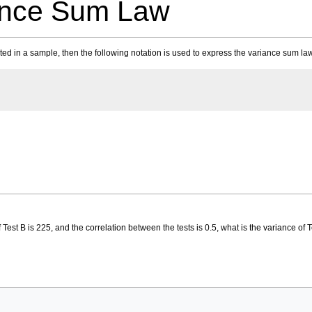
ance Sum Law
ted in a sample, then the following notation is used to express the variance sum la
of Test B is 225, and the correlation between the tests is 0.5, what is the variance of 