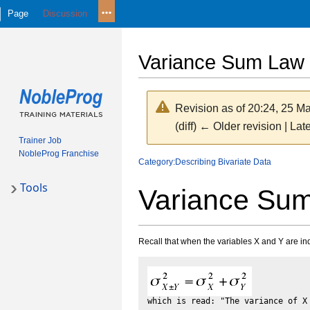
Page
Discussion
Variance Sum Law 
Revision as of 20:24, 25 M
(diff) ← Older revision | Late
Trainer Job
NobleProg Franchise
Jump
Jump
Category:Describing Bivariate Data
to
to
Tools
Variance Su
navigation
search
Recall that when the variables X and Y are in