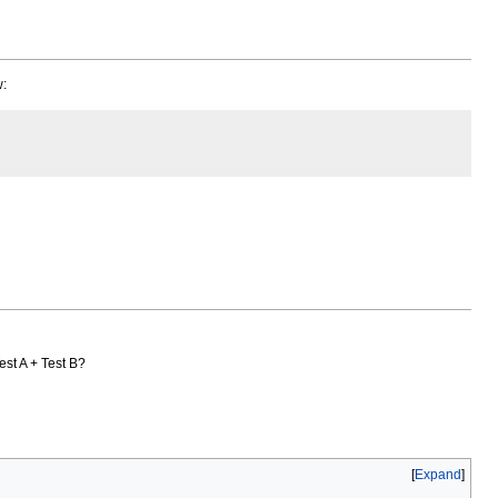
w:
Test A + Test B?
Expand