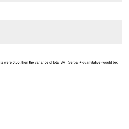
s were 0.50, then the variance of total SAT (verbal + quantitative) would be: