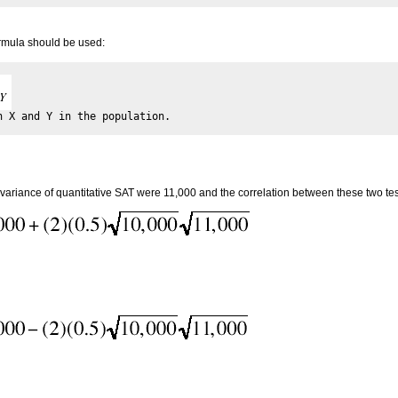
ormula should be used:
 variance of quantitative SAT were 11,000 and the correlation between these two test