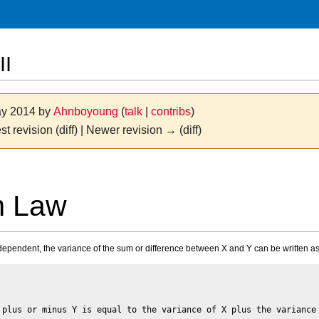
II
ay 2014 by
Ahnboyoung
(
talk
|
contribs
)
st revision (diff) | Newer revision → (diff)
m Law
dependent, the variance of the sum or difference between X and Y can be written as