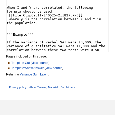
Pages included on this page:
Template:Cat
(
view source
)
Template:Show Answer
(
view source
)
Return to
Variance Sum Law II
.
Privacy policy
About Training Material
Disclaimers