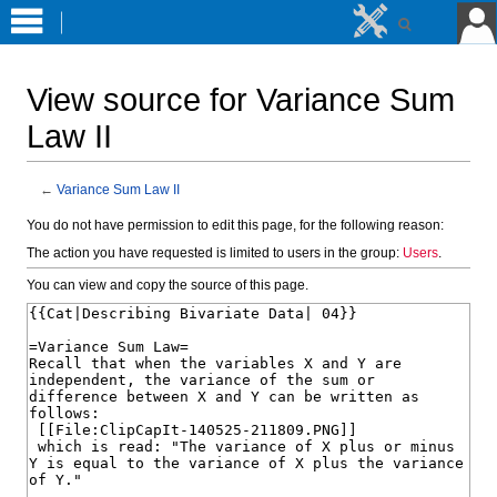
View source for Variance Sum
Law II
←
Variance Sum Law II
Jump
Jump
You do not have permission to edit this page, for the following reason:
to
to
The action you have requested is limited to users in the group:
Users
.
navigation
search
You can view and copy the source of this page.