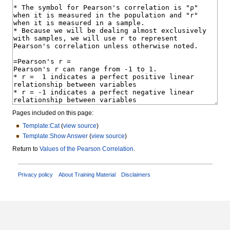
Pages included on this page:
Template:Cat
(
view source
)
Template:Show Answer
(
view source
)
Return to
Values of the Pearson Correlation
.
Privacy policy
About Training Material
Disclaimers