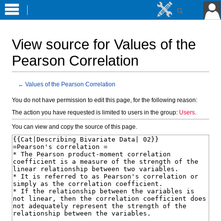
View source for Values of the
Pearson Correlation
←
Values of the Pearson Correlation
Jump
Jump
You do not have permission to edit this page, for the following reason:
to
to
The action you have requested is limited to users in the group:
Users
.
navigation
search
You can view and copy the source of this page.