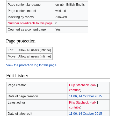
Page content language
en-gb - British English
Page content model
wikitext
Indexing by robots
Allowed
Number of redirects to this page
0
Counted as a content page
Yes
Page protection
Edit
Allow all users (infinite)
Move
Allow all users (infinite)
View the protection log for this page.
Edit history
Page creator
Filip Stachecki
(
talk
|
contribs
)
Date of page creation
11:06, 14 October 2015
Latest editor
Filip Stachecki
(
talk
|
contribs
)
Date of latest edit
11:06, 14 October 2015