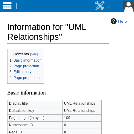
Help
Information for "UML
Relationships"
Jump
Jump
Contents
to
to
1
Basic information
navigation
search
2
Page protection
3
Edit history
4
Page properties
Basic information
Display title
UML Relationships
Default sort key
UML Relationships
Page length (in bytes)
109
Namespace ID
0
Page ID
8