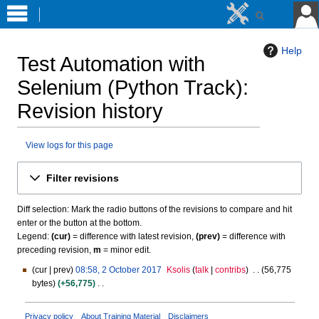
Help
Test Automation with
Selenium (Python Track)
:
Revision history
View logs for this page
Jump
Jump
Filter revisions
to
to
navigation
search
Diff selection: Mark the radio buttons of the revisions to compare and hit
enter or the button at the bottom.
Legend:
(cur)
= difference with latest revision,
(prev)
= difference with
preceding revision,
m
= minor edit.
cur
prev
08:58, 2 October 2017
Ksolis
talk
contribs
56,775
2
bytes
+56,775
O
N
c
o
t
Privacy policy
About Training Material
Disclaimers