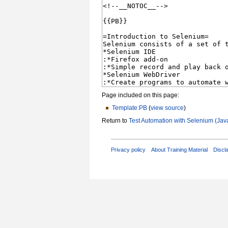
Page included on this page:
Template:PB
(
view source
)
Return to
Test Automation with Selenium (Jav
Privacy policy
About Training Material
Discl