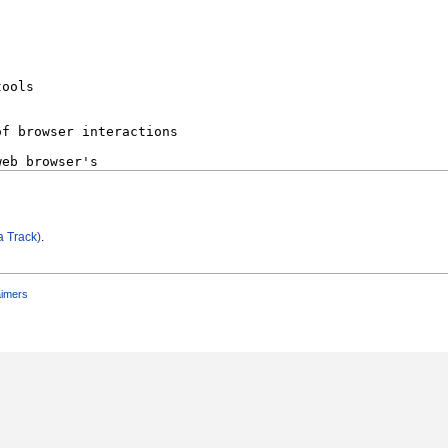
a Track)
.
aimers