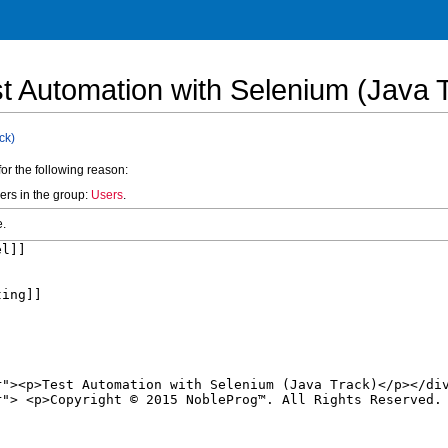
st Automation with Selenium (Java 
ck)
for the following reason:
ers in the group:
Users
.
e.