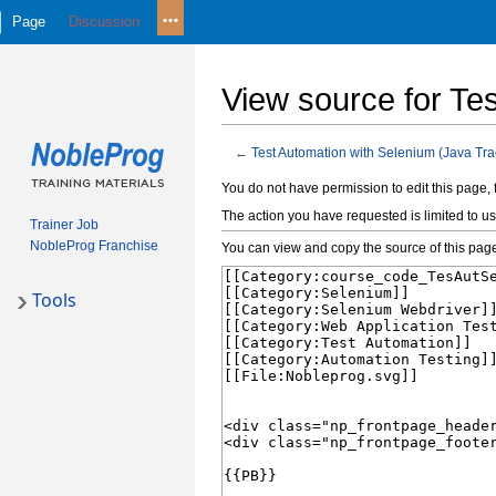
Page
Discussion
View source for Te
←
Test Automation with Selenium (Java Tra
Jump
Jump
You do not have permission to edit this page, 
to
to
The action you have requested is limited to us
Trainer Job
navigation
search
NobleProg Franchise
You can view and copy the source of this pag
Tools