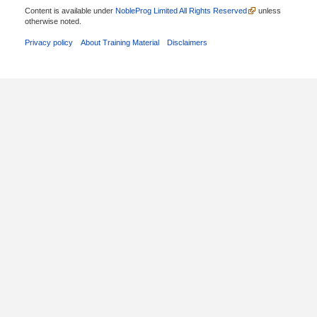
Content is available under
NobleProg Limited All Rights Reserved
unless
otherwise noted.
Privacy policy
About Training Material
Disclaimers