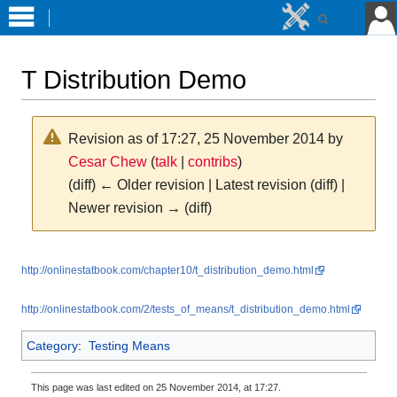
T Distribution Demo
Revision as of 17:27, 25 November 2014 by
Cesar Chew
(
talk
|
contribs
)
(diff) ← Older revision | Latest revision (diff) |
Newer revision → (diff)
Jump
Jump
http://onlinestatbook.com/chapter10/t_distribution_demo.html
to
to
navigation
search
http://onlinestatbook.com/2/tests_of_means/t_distribution_demo.html
Category
:
Testing Means
This page was last edited on 25 November 2014, at 17:27.