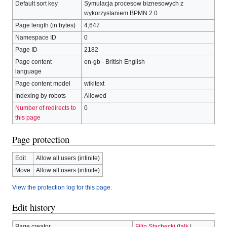
Default sort key
Symulacja procesow biznesowych z
wykorzystaniem BPMN 2.0
Page length (in bytes)
4,647
Namespace ID
0
Page ID
2182
Page content
en-gb - British English
language
Page content model
wikitext
Indexing by robots
Allowed
Number of redirects to
0
this page
Page protection
Edit
Allow all users (infinite)
Move
Allow all users (infinite)
View the protection log for this page.
Edit history
Page creator
Filip Stachecki
(
talk
|