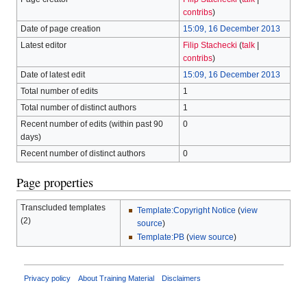
contribs
)
Date of page creation
15:09, 16 December 2013
Latest editor
Filip Stachecki
(
talk
|
contribs
)
Date of latest edit
15:09, 16 December 2013
Total number of edits
1
Total number of distinct authors
1
Recent number of edits (within past 90
0
days)
Recent number of distinct authors
0
Page properties
Transcluded templates
Template:Copyright Notice
(
view
(2)
source
)
Template:PB
(
view source
)
Privacy policy
About Training Material
Disclaimers