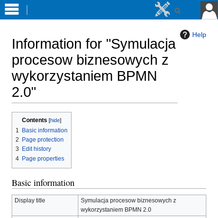
Help
Information for "Symulacja
procesow biznesowych z
wykorzystaniem BPMN
2.0"
Jump
Jump
Contents
to
to
1
Basic information
navigation
search
2
Page protection
3
Edit history
4
Page properties
Basic information
Display title
Symulacja procesow biznesowych z
wykorzystaniem BPMN 2.0