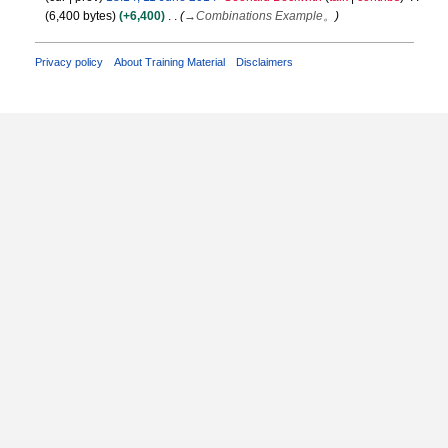
6,400 bytes
+6,400
→
Combinations Example。
1
J
u
Privacy policy
About Training Material
Disclaimers
n
e
2
0
1
4