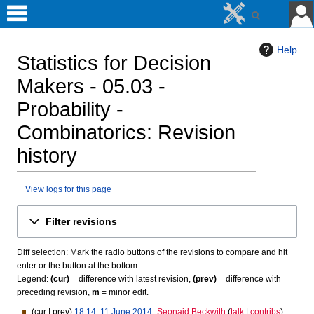
Help
Statistics for Decision
Makers - 05.03 -
Probability -
Combinatorics
: Revision
history
View logs for this page
Jump
Jump
Filter revisions
to
to
navigation
search
Diff selection: Mark the radio buttons of the revisions to compare and hit
enter or the button at the bottom.
Legend:
(cur)
= difference with latest revision,
(prev)
= difference with
preceding revision,
m
= minor edit.
cur
prev
18:14, 11 June 2014
Seonaid Beckwith
talk
contribs
1