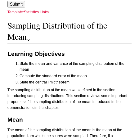
Template:Statistics Links
Sampling Distribution of the
Mean。
Learning Objectives
State the mean and variance of the sampling distribution of the
mean
Compute the standard error of the mean
State the central limit theorem
The sampling distribution of the mean was defined in the section
introducing sampling distributions. This section reviews some important
properties of the sampling distribution of the mean introduced in the
demonstrations in this chapter.
Mean
The mean of the sampling distribution of the mean is the mean of the
population from which the scores were sampled. Therefore, if a