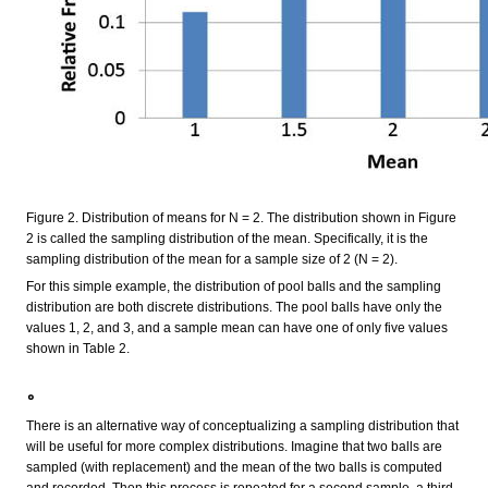
Figure 2. Distribution of means for N = 2. The distribution shown in Figure
2 is called the sampling distribution of the mean. Specifically, it is the
sampling distribution of the mean for a sample size of 2 (N = 2).
For this simple example, the distribution of pool balls and the sampling
distribution are both discrete distributions. The pool balls have only the
values 1, 2, and 3, and a sample mean can have one of only five values
shown in Table 2.
。
There is an alternative way of conceptualizing a sampling distribution that
will be useful for more complex distributions. Imagine that two balls are
sampled (with replacement) and the mean of the two balls is computed