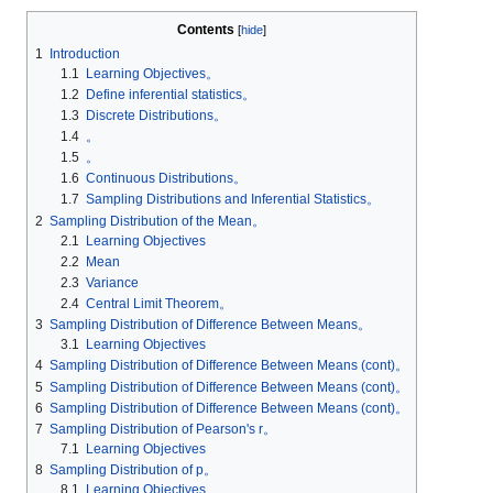
Contents
1
Introduction
1.1
Learning Objectives。
1.2
Define inferential statistics。
1.3
Discrete Distributions。
1.4
。
1.5
。
1.6
Continuous Distributions。
1.7
Sampling Distributions and Inferential Statistics。
2
Sampling Distribution of the Mean。
2.1
Learning Objectives
2.2
Mean
2.3
Variance
2.4
Central Limit Theorem。
3
Sampling Distribution of Difference Between Means。
3.1
Learning Objectives
4
Sampling Distribution of Difference Between Means (cont)。
5
Sampling Distribution of Difference Between Means (cont)。
6
Sampling Distribution of Difference Between Means (cont)。
7
Sampling Distribution of Pearson's r。
7.1
Learning Objectives
8
Sampling Distribution of p。
8.1
Learning Objectives