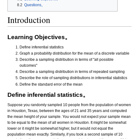
8.2
Questions。
Introduction
Learning Objectives。
Define inferential statistics
Graph a probability distribution for the mean of a discrete variable
Describe a sampling distribution in terms of "all possible
outcomes"
Describe a sampling distribution in terms of repeated sampling
Describe the role of sampling distributions in inferential statistics
Define the standard error of the mean
Define inferential statistics。
Suppose you randomly sampled 10 people from the population of women
in Houston, Texas, between the ages of 21 and 35 years and computed
the mean height of your sample. You would not expect your sample mean
to be equal to the mean of all women in Houston. It might be somewhat
lower or it might be somewhat higher, but it would not equal the
population mean exactly. Similarly, if you took a second sample of 10