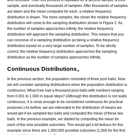
and recorded. Then this process is repeated for a second sample, a third
sample, and eventually thousands of samples. After thousands of samples
are taken and the mean computed for each, a relative frequency
distribution is drawn. The more samples, the closer the relative frequency
distribution will come to the sampling distribution shown in Figure 2. As
the number of samples approaches infinity, the relative frequency
distribution will approach the sampling distribution. This means that you
can conceive of a sampling distribution as being a relative frequency
distribution based on a very large number of samples. To be strictly
correct, the relative frequency distribution approaches the sampling
distribution as the number of samples approaches infinity.
Continuous Distributions。
In the previous section, the population consisted of three pool balls. Now
we will consider sampling distributions when the population distribution is
continuous. What if we had a thousand pool balls with numbers ranging
from 0.001 to 1.000 in equal steps? (Although this distribution is not really
continuous, it is close enough to be considered continuous for practical
purposes.) As before, we are interested in the distribution of means we
would get if we sampled two balls and computed the mean of these two
balls. In the previous example, we started by computing the mean for
each of the nine possible outcomes. This would get a bit tedious for this
example since there are 1,000,000 possible outcomes (1,000 for the first