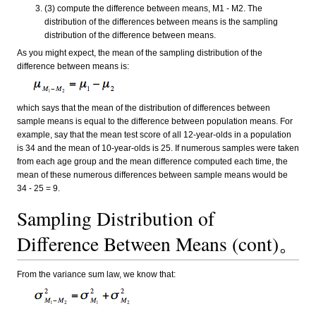
(3) compute the difference between means, M1 - M2. The
distribution of the differences between means is the sampling
distribution of the difference between means.
As you might expect, the mean of the sampling distribution of the
difference between means is:
which says that the mean of the distribution of differences between
sample means is equal to the difference between population means. For
example, say that the mean test score of all 12-year-olds in a population
is 34 and the mean of 10-year-olds is 25. If numerous samples were taken
from each age group and the mean difference computed each time, the
mean of these numerous differences between sample means would be
34 - 25 = 9.
Sampling Distribution of
Difference Between Means (cont)。
From the variance sum law, we know that: