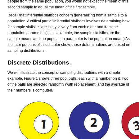
people from the same population, you would not expect the mean of this
second sample to equal the mean of the first sample.
Recall that inferential statistics concern generalizing from a sample to a
population. A critical part of inferential statistics involves determining how
far sample statistics are likely to vary from each other and from the
population parameter. (In this example, the sample statistics are the
sample means and the population parameter is the population mean.) As
the later portions of this chapter show, these determinations are based on
sampling distributions.
Discrete Distributions。
We will illustrate the concept of sampling distributions with a simple
example. Figure 1 shows three pool balls, each with a number on it. Two
of the balls are selected randomly (with replacement) and the average of
their numbers is computed.