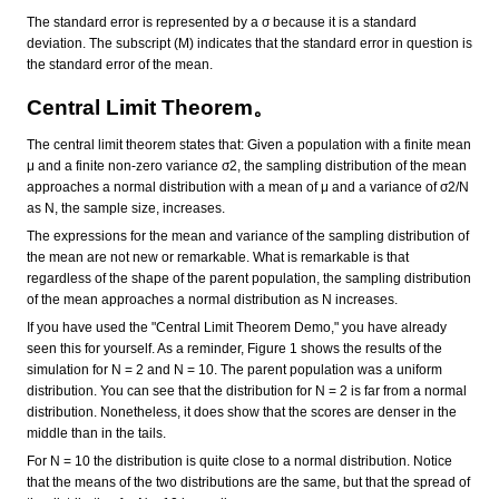
The standard error is represented by a σ because it is a standard
deviation. The subscript (M) indicates that the standard error in question is
the standard error of the mean.
Central Limit Theorem。
The central limit theorem states that: Given a population with a finite mean
μ and a finite non-zero variance σ2, the sampling distribution of the mean
approaches a normal distribution with a mean of μ and a variance of σ2/N
as N, the sample size, increases.
The expressions for the mean and variance of the sampling distribution of
the mean are not new or remarkable. What is remarkable is that
regardless of the shape of the parent population, the sampling distribution
of the mean approaches a normal distribution as N increases.
If you have used the "Central Limit Theorem Demo," you have already
seen this for yourself. As a reminder, Figure 1 shows the results of the
simulation for N = 2 and N = 10. The parent population was a uniform
distribution. You can see that the distribution for N = 2 is far from a normal
distribution. Nonetheless, it does show that the scores are denser in the
middle than in the tails.
For N = 10 the distribution is quite close to a normal distribution. Notice
that the means of the two distributions are the same, but that the spread of