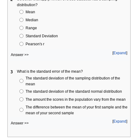
distribution?
Mean
Median
Range
Standard Deviation
Pearson's r
Expand
Answer >>
What is the standard error of the mean?
3
The standard deviation of the sampling distribution of the
mean
The standard deviation of the standard normal distribution
The amount the scores in the population vary from the mean
The difference between the mean of your first sample and the
mean of your second sample
Expand
Answer >>