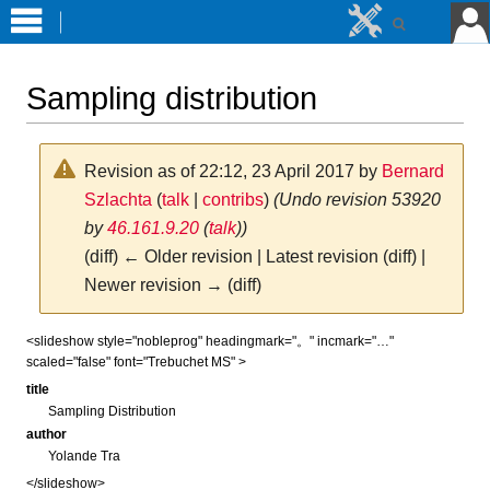
Sampling distribution
Revision as of 22:12, 23 April 2017 by
Bernard
Szlachta
(
talk
|
contribs
)
(Undo revision 53920
by
46.161.9.20
(
talk
))
(diff) ← Older revision | Latest revision (diff) |
Newer revision → (diff)
Jump
Jump
<slideshow style="nobleprog" headingmark="。" incmark="…"
scaled="false" font="Trebuchet MS" >
to
to
navigation
search
title
Sampling Distribution
author
Yolande Tra
</slideshow>