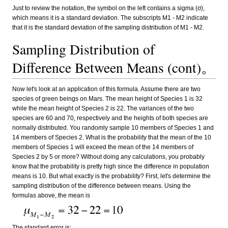
Just to review the notation, the symbol on the left contains a sigma (σ),
which means it is a standard deviation. The subscripts M1 - M2 indicate
that it is the standard deviation of the sampling distribution of M1 - M2.
Sampling Distribution of
Difference Between Means (cont)。
Now let's look at an application of this formula. Assume there are two
species of green beings on Mars. The mean height of Species 1 is 32
while the mean height of Species 2 is 22. The variances of the two
species are 60 and 70, respectively and the heights of both species are
normally distributed. You randomly sample 10 members of Species 1 and
14 members of Species 2. What is the probability that the mean of the 10
members of Species 1 will exceed the mean of the 14 members of
Species 2 by 5 or more? Without doing any calculations, you probably
know that the probability is pretty high since the difference in population
means is 10. But what exactly is the probability? First, let's determine the
sampling distribution of the difference between means. Using the
formulas above, the mean is
The standard error is: