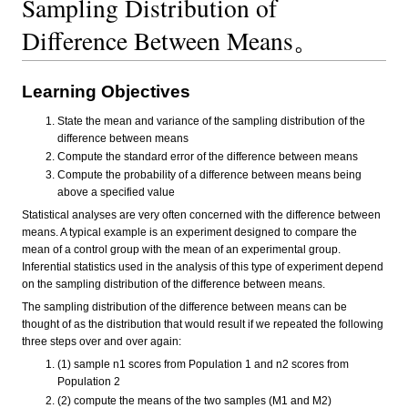
Sampling Distribution of
Difference Between Means。
Learning Objectives
State the mean and variance of the sampling distribution of the
difference between means
Compute the standard error of the difference between means
Compute the probability of a difference between means being
above a specified value
Statistical analyses are very often concerned with the difference between
means. A typical example is an experiment designed to compare the
mean of a control group with the mean of an experimental group.
Inferential statistics used in the analysis of this type of experiment depend
on the sampling distribution of the difference between means.
The sampling distribution of the difference between means can be
thought of as the distribution that would result if we repeated the following
three steps over and over again:
(1) sample n1 scores from Population 1 and n2 scores from
Population 2
(2) compute the means of the two samples (M1 and M2)