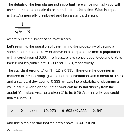
The details of the formula are not important here since normally you will
use either a table or calculator to do the transformation. What is important
is that z' is normally distributed and has a standard error of
where N is the number of pairs of scores.
Let's return to the question of determining the probability of getting a
sample correlation of 0.75 or above in a sample of 12 from a population
with a correlation of 0.60. The first step is to convert both 0.60 and 0.75 to
their z' values, which are 0.693 and 0.973, respectively.
The standard error of z' for N = 12 is 0.333. Therefore the question is
reduced to the following: given a normal distribution with a mean of 0.693
and a standard deviation of 0.333, what is the probability of obtaining a
value of 0.973 or higher? The answer can be found directly from the
applet "Calculate Area for a given X" to be 0.20. Alternatively, you could
use the formula:
and use a table to find that the area above 0.841 is 0.20.
Questions