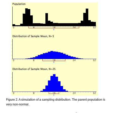
Figure 2. A simulation of a sampling distribution. The parent population is
very non-normal.