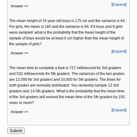
Expand
Answer >>
The mean height of 15-year-old boys is 175 cm and the variance is 64.
For girls, the mean is 165 and the variance is 64. If 8 boys and 8 girls
were sampled, what is the probability that the mean height of the
sample of boys would be at least 6 cm higher than the mean height of
the sample of girls?
Expand
Answer >>
The mean time to complete a task is 727 millisecond for 3rd graders
and 532 milliseconds for 5th graders. The variances of the two grades
are 12,000 for 3rd graders and 10,000 for 5th graders. The times for
both grades are normally distributed. You randomly sample 12 3rd
graders and 14 5th graders. What is the probability that the mean time
of the 3rd graders will exceed the mean time of the 5th graders by 150
msec or more?
Expand
Answer >>