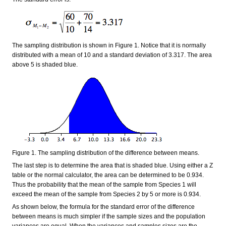
The sampling distribution is shown in Figure 1. Notice that it is normally
distributed with a mean of 10 and a standard deviation of 3.317. The area
above 5 is shaded blue.
Figure 1. The sampling distribution of the difference between means.
The last step is to determine the area that is shaded blue. Using either a Z
table or the normal calculator, the area can be determined to be 0.934.
Thus the probability that the mean of the sample from Species 1 will
exceed the mean of the sample from Species 2 by 5 or more is 0.934.
As shown below, the formula for the standard error of the difference
between means is much simpler if the sample sizes and the population