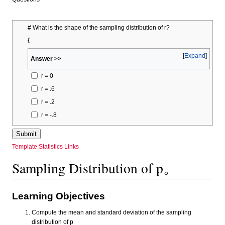
# What is the shape of the sampling distribution of r?
{
Expand
Answer >>
r = 0
r = .6
r = .2
r = -.8
Template:Statistics Links
Sampling Distribution of p。
Learning Objectives
Compute the mean and standard deviation of the sampling
distribution of p