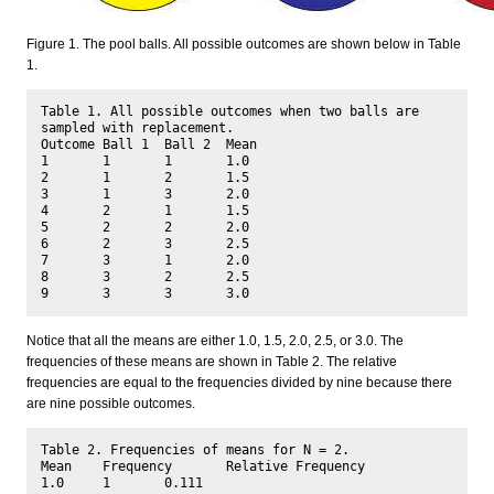
Figure 1. The pool balls. All possible outcomes are shown below in Table
1.
Table 1. All possible outcomes when two balls are 
sampled with replacement.

Outcome Ball 1	Ball 2	Mean

1	1	1	1.0

2	1	2	1.5

3	1	3	2.0

4	2	1	1.5

5	2	2	2.0

6	2	3	2.5

7	3	1	2.0

8	3	2	2.5

Notice that all the means are either 1.0, 1.5, 2.0, 2.5, or 3.0. The
frequencies of these means are shown in Table 2. The relative
frequencies are equal to the frequencies divided by nine because there
are nine possible outcomes.
Table 2. Frequencies of means for N = 2.

Mean	Frequency	Relative Frequency

1.0	1	0.111
