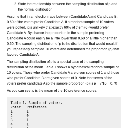
State the relationship between the sampling distribution of p and
the normal distribution
Assume that in an election race between Candidate A and Candidate B,
0.60 of the voters prefer Candidate A. If a random sample of 10 voters
were polled, it is unlikely that exactly 60% of them (6) would prefer
Candidate A. By chance the proportion in the sample preferring
Candidate A could easily be a little lower than 0.60 or a little higher than
0.60. The sampling distribution of p is the distribution that would result if
you repeatedly sampled 10 voters and determined the proportion (p) that
favored Candidate A.
The sampling distribution of p is a special case of the sampling
distribution of the mean. Table 1 shows a hypothetical random sample of
10 voters. Those who prefer Candidate A are given scores of 1 and those
who prefer Candidate B are given scores of 0. Note that seven of the
voters prefer candidate A so the sample proportion (p) is p = 7/10 = 0.70
As you can see, p is the mean of the 10 preference scores.
Table 1. Sample of voters.

Voter	Preference

1	1

2	0

3	1

4	1
