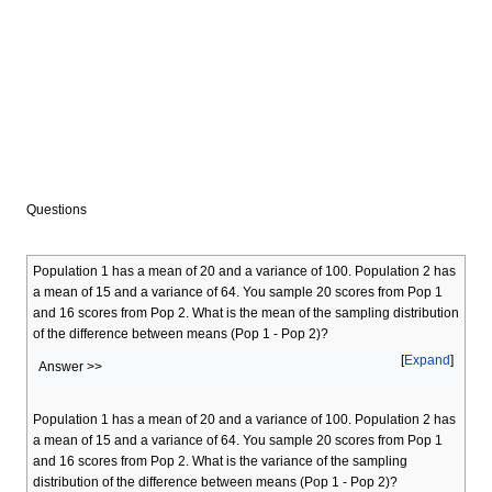
Questions
Population 1 has a mean of 20 and a variance of 100. Population 2 has
a mean of 15 and a variance of 64. You sample 20 scores from Pop 1
and 16 scores from Pop 2. What is the mean of the sampling distribution
of the difference between means (Pop 1 - Pop 2)?
Expand
Answer >>
Population 1 has a mean of 20 and a variance of 100. Population 2 has
a mean of 15 and a variance of 64. You sample 20 scores from Pop 1
and 16 scores from Pop 2. What is the variance of the sampling
distribution of the difference between means (Pop 1 - Pop 2)?