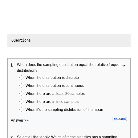
When does the sampling distribution equal the relative frequency
1
distribution?
When the distribution is discrete
When the distribution is continuous
When there are at least 20 samples
When there are infinite samples
When it's the sampling distribution of the mean
Expand
Answer >>
Select all that apply. Which of these statistics has a sampling
2