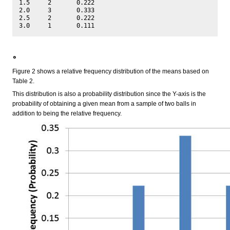
1.5	2	0.222

2.0	3	0.333

2.5	2	0.222

。
Figure 2 shows a relative frequency distribution of the means based on
Table 2.
This distribution is also a probability distribution since the Y-axis is the
probability of obtaining a given mean from a sample of two balls in
addition to being the relative frequency.