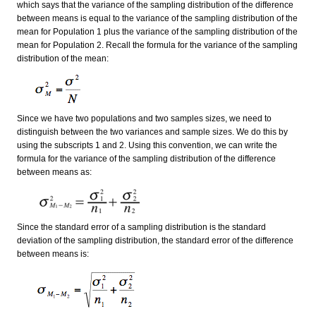
which says that the variance of the sampling distribution of the difference
between means is equal to the variance of the sampling distribution of the
mean for Population 1 plus the variance of the sampling distribution of the
mean for Population 2. Recall the formula for the variance of the sampling
distribution of the mean:
Since we have two populations and two samples sizes, we need to
distinguish between the two variances and sample sizes. We do this by
using the subscripts 1 and 2. Using this convention, we can write the
formula for the variance of the sampling distribution of the difference
between means as:
Since the standard error of a sampling distribution is the standard
deviation of the sampling distribution, the standard error of the difference
between means is: