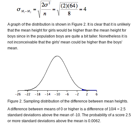
A graph of the distribution is shown in Figure 2. It is clear that it is unlikely
that the mean height for girls would be higher than the mean height for
boys since in the population boys are quite a bit taller. Nonetheless it is
not inconceivable that the girls' mean could be higher than the boys'
mean.
Figure 2. Sampling distribution of the difference between mean heights.
A difference between means of 0 or higher is a difference of 10/4 = 2.5
standard deviations above the mean of -10. The probability of a score 2.5
or more standard deviations above the mean is 0.0062.