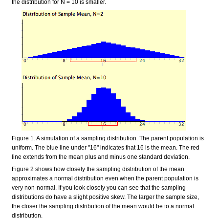
the distribution for N = 10 is smaller.
Figure 1. A simulation of a sampling distribution. The parent population is
uniform. The blue line under "16" indicates that 16 is the mean. The red
line extends from the mean plus and minus one standard deviation.
Figure 2 shows how closely the sampling distribution of the mean
approximates a normal distribution even when the parent population is
very non-normal. If you look closely you can see that the sampling
distributions do have a slight positive skew. The larger the sample size,
the closer the sampling distribution of the mean would be to a normal
distribution.