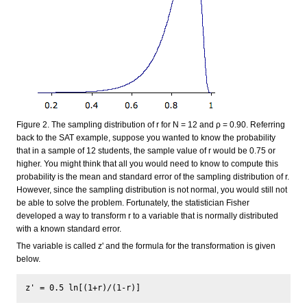
Figure 2. The sampling distribution of r for N = 12 and ρ = 0.90. Referring
back to the SAT example, suppose you wanted to know the probability
that in a sample of 12 students, the sample value of r would be 0.75 or
higher. You might think that all you would need to know to compute this
probability is the mean and standard error of the sampling distribution of r.
However, since the sampling distribution is not normal, you would still not
be able to solve the problem. Fortunately, the statistician Fisher
developed a way to transform r to a variable that is normally distributed
with a known standard error.
The variable is called z' and the formula for the transformation is given
below.