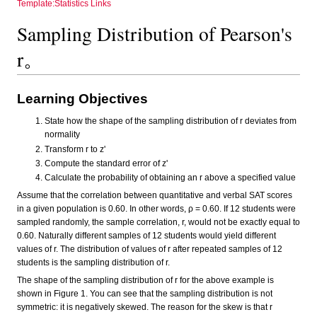
Template:Statistics Links
Sampling Distribution of Pearson's
r。
Learning Objectives
State how the shape of the sampling distribution of r deviates from
normality
Transform r to z'
Compute the standard error of z'
Calculate the probability of obtaining an r above a specified value
Assume that the correlation between quantitative and verbal SAT scores
in a given population is 0.60. In other words, ρ = 0.60. If 12 students were
sampled randomly, the sample correlation, r, would not be exactly equal to
0.60. Naturally different samples of 12 students would yield different
values of r. The distribution of values of r after repeated samples of 12
students is the sampling distribution of r.
The shape of the sampling distribution of r for the above example is
shown in Figure 1. You can see that the sampling distribution is not
symmetric: it is negatively skewed. The reason for the skew is that r