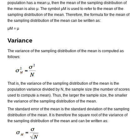
population has a mean μ, then the mean of the sampling distribution of
the mean is also μ. The symbol μM is used to refer to the mean of the
sampling distribution of the mean. Therefore, the formula for the mean of
the sampling distribution of the mean can be written as:
μM = μ
Variance
The variance of the sampling distribution of the mean is computed as
follows:
That is, the variance of the sampling distribution of the mean is the
population variance divided by N, the sample size (the number of scores
used to compute a mean). Thus, the larger the sample size, the smaller
the variance of the sampling distribution of the mean.
The standard error of the mean is the standard deviation of the sampling
distribution of the mean. It is therefore the square root of the variance of
the sampling distribution of the mean and can be written as: