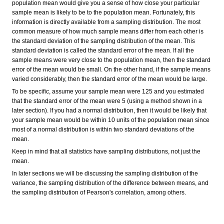
population mean would give you a sense of how close your particular
sample mean is likely to be to the population mean. Fortunately, this
information is directly available from a sampling distribution. The most
common measure of how much sample means differ from each other is
the standard deviation of the sampling distribution of the mean. This
standard deviation is called the standard error of the mean. If all the
sample means were very close to the population mean, then the standard
error of the mean would be small. On the other hand, if the sample means
varied considerably, then the standard error of the mean would be large.
To be specific, assume your sample mean were 125 and you estimated
that the standard error of the mean were 5 (using a method shown in a
later section). If you had a normal distribution, then it would be likely that
your sample mean would be within 10 units of the population mean since
most of a normal distribution is within two standard deviations of the
mean.
Keep in mind that all statistics have sampling distributions, not just the
mean.
In later sections we will be discussing the sampling distribution of the
variance, the sampling distribution of the difference between means, and
the sampling distribution of Pearson's correlation, among others.