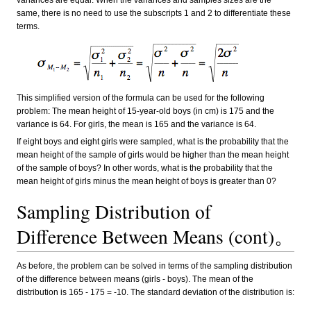
variances are equal. When the variances and samples sizes are the
same, there is no need to use the subscripts 1 and 2 to differentiate these
terms.
This simplified version of the formula can be used for the following
problem: The mean height of 15-year-old boys (in cm) is 175 and the
variance is 64. For girls, the mean is 165 and the variance is 64.
If eight boys and eight girls were sampled, what is the probability that the
mean height of the sample of girls would be higher than the mean height
of the sample of boys? In other words, what is the probability that the
mean height of girls minus the mean height of boys is greater than 0?
Sampling Distribution of
Difference Between Means (cont)。
As before, the problem can be solved in terms of the sampling distribution
of the difference between means (girls - boys). The mean of the
distribution is 165 - 175 = -10. The standard deviation of the distribution is: