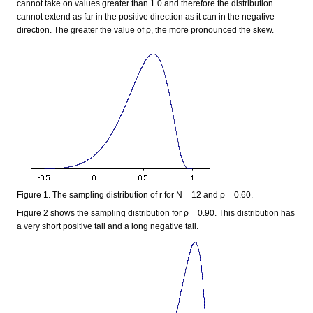
cannot take on values greater than 1.0 and therefore the distribution
cannot extend as far in the positive direction as it can in the negative
direction. The greater the value of ρ, the more pronounced the skew.
Figure 1. The sampling distribution of r for N = 12 and ρ = 0.60.
Figure 2 shows the sampling distribution for ρ = 0.90. This distribution has
a very short positive tail and a long negative tail.