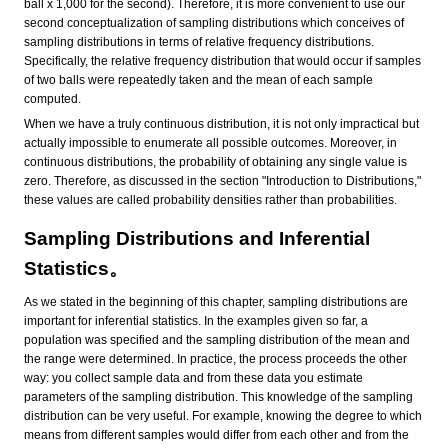
ball x 1,000 for the second). Therefore, it is more convenient to use our
second conceptualization of sampling distributions which conceives of
sampling distributions in terms of relative frequency distributions.
Specifically, the relative frequency distribution that would occur if samples
of two balls were repeatedly taken and the mean of each sample
computed.
When we have a truly continuous distribution, it is not only impractical but
actually impossible to enumerate all possible outcomes. Moreover, in
continuous distributions, the probability of obtaining any single value is
zero. Therefore, as discussed in the section "Introduction to Distributions,"
these values are called probability densities rather than probabilities.
Sampling Distributions and Inferential
Statistics。
As we stated in the beginning of this chapter, sampling distributions are
important for inferential statistics. In the examples given so far, a
population was specified and the sampling distribution of the mean and
the range were determined. In practice, the process proceeds the other
way: you collect sample data and from these data you estimate
parameters of the sampling distribution. This knowledge of the sampling
distribution can be very useful. For example, knowing the degree to which
means from different samples would differ from each other and from the