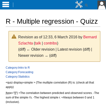
R - Multiple regression - Quizz
Revision as of 12:33, 6 March 2016 by
Bernard
Szlachta
(
talk
|
contribs
)
(diff) ← Older revision | Latest revision (diff) |
Newer revision → (diff)
Jump
Jump
Category:Intro to R
Category:Forecasting
to
to
Category:Statistics
navigation
search
<quiz display=simple > {The multiple correlation (R) is: (check all that
apply)
|type="[]"} +The correlation between predicted and observed scores. -The
sum of the simple r's. -The highest simple r. +Always between 0 and 1
(inclusive).