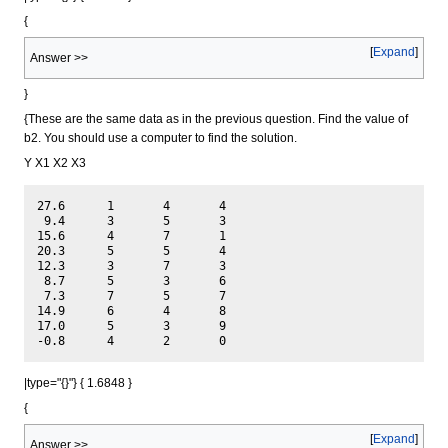
{
Expand
Answer >>
}
{These are the same data as in the previous question. Find the value of
b2. You should use a computer to find the solution.
Y X1 X2 X3
27.6	  1	  4	  4

 9.4	  3	  5	  3

15.6	  4	  7	  1

20.3	  5	  5	  4

12.3	  3	  7	  3

 8.7	  5	  3	  6

 7.3	  7	  5	  7

14.9	  6	  4	  8

17.0	  5	  3	  9

|type="{}"} { 1.6848 }
{
Expand
Answer >>