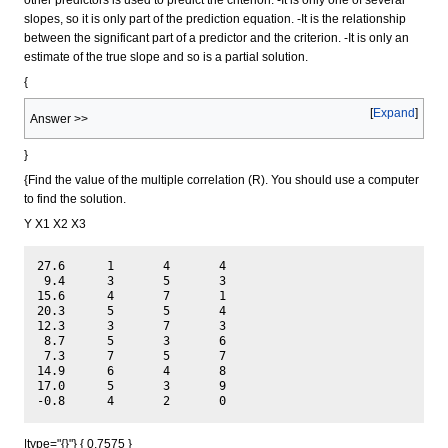
slopes, so it is only part of the prediction equation. -It is the relationship
between the significant part of a predictor and the criterion. -It is only an
estimate of the true slope and so is a partial solution.
{
Expand
Answer >>
}
{Find the value of the multiple correlation (R). You should use a computer
to find the solution.
Y X1 X2 X3
27.6	  1	  4	  4

 9.4	  3	  5	  3

15.6	  4	  7	  1

20.3	  5	  5	  4

12.3	  3	  7	  3

 8.7	  5	  3	  6

 7.3	  7	  5	  7

14.9	  6	  4	  8

17.0	  5	  3	  9

|type="{}"} { 0.7575 }