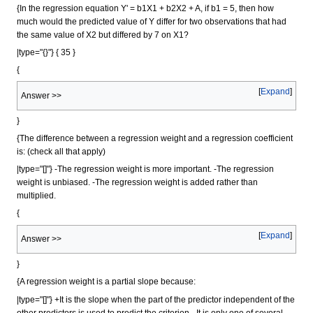
{In the regression equation Y' = b1X1 + b2X2 + A, if b1 = 5, then how
much would the predicted value of Y differ for two observations that had
the same value of X2 but differed by 7 on X1?
|type="{}"} { 35 }
{
Expand
Answer >>
}
{The difference between a regression weight and a regression coefficient
is: (check all that apply)
|type="[]"} -The regression weight is more important. -The regression
weight is unbiased. -The regression weight is added rather than
multiplied.
{
Expand
Answer >>
}
{A regression weight is a partial slope because:
|type="[]"} +It is the slope when the part of the predictor independent of the
other predictors is used to predict the criterion. -It is only one of several