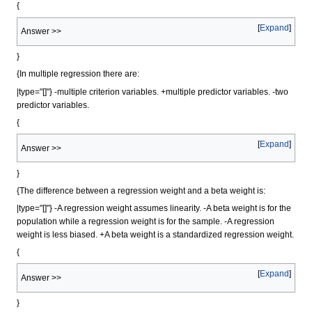
{
Expand
Answer >>
}
{In multiple regression there are:
|type="[]"} -multiple criterion variables. +multiple predictor variables. -two
predictor variables.
{
Expand
Answer >>
}
{The difference between a regression weight and a beta weight is:
|type="[]"} -A regression weight assumes linearity. -A beta weight is for the
population while a regression weight is for the sample. -A regression
weight is less biased. +A beta weight is a standardized regression weight.
{
Expand
Answer >>
}