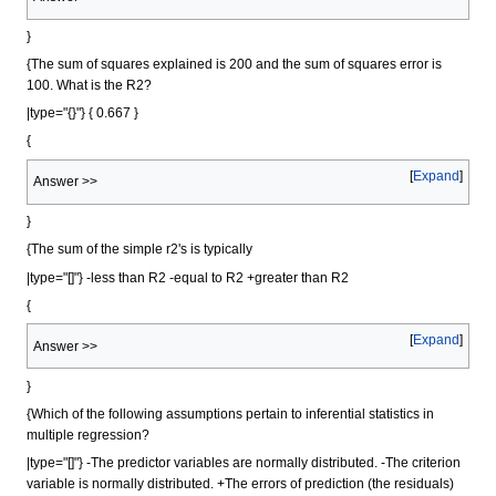
}
{The sum of squares explained is 200 and the sum of squares error is
100. What is the R2?
|type="{}"} { 0.667 }
{
Expand
Answer >>
}
{The sum of the simple r2's is typically
|type="[]"} -less than R2 -equal to R2 +greater than R2
{
Expand
Answer >>
}
{Which of the following assumptions pertain to inferential statistics in
multiple regression?
|type="[]"} -The predictor variables are normally distributed. -The criterion
variable is normally distributed. +The errors of prediction (the residuals)