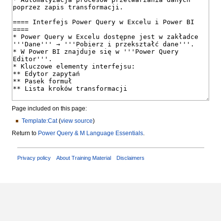
Page included on this page:
Template:Cat
(
view source
)
Return to
Power Query & M Language Essentials
.
Privacy policy
About Training Material
Disclaimers