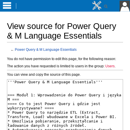
View source for Power Query
& M Language Essentials
←
Power Query & M Language Essentials
Jump
Jump
You do not have permission to edit this page, for the following reason:
to
to
The action you have requested is limited to users in the group:
Users
.
navigation
search
You can view and copy the source of this page.