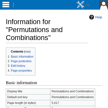
Help
Information for
"Permutations and
Combinations"
Jump
Jump
Contents
to
to
1
Basic information
navigation
search
2
Page protection
3
Edit history
4
Page properties
Basic information
Display title
Permutations and Combinations
Default sort key
Permutations and Combinations
Page length (in bytes)
5,417