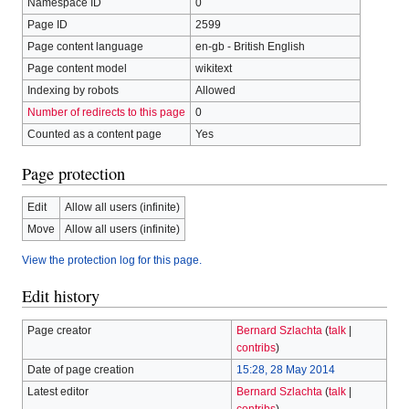
Namespace ID
0
Page ID
2599
Page content language
en-gb - British English
Page content model
wikitext
Indexing by robots
Allowed
Number of redirects to this page
0
Counted as a content page
Yes
Page protection
Edit
Allow all users (infinite)
Move
Allow all users (infinite)
View the protection log for this page.
Edit history
Page creator
Bernard Szlachta
(
talk
|
contribs
)
Date of page creation
15:28, 28 May 2014
Latest editor
Bernard Szlachta
(
talk
|
contribs
)