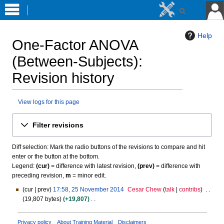
Help
One-Factor ANOVA
(Between-Subjects)
:
Revision history
View logs for this page
Jump
Jump
Filter revisions
to
to
navigation
search
Diff selection: Mark the radio buttons of the revisions to compare and hit
enter or the button at the bottom.
Legend:
(cur)
= difference with latest revision,
(prev)
= difference with
preceding revision,
m
= minor edit.
cur
prev
17:58, 25 November 2014
Cesar Chew
talk
contribs
2
19,807 bytes
+19,807
5
N
N
o
o
Privacy policy
About Training Material
Disclaimers