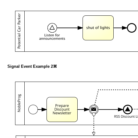
Signal Event Example 2⌘