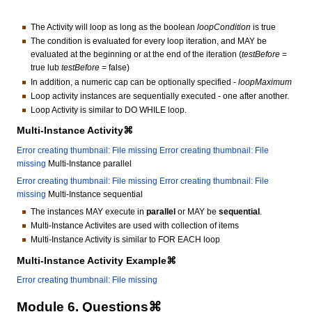
The Activity will loop as long as the boolean
loopCondition
is true
The condition is evaluated for every loop iteration, and MAY be
evaluated at the beginning or at the end of the iteration (
testBefore
=
true lub
testBefore
= false)
In addition, a numeric cap can be optionally specified -
loopMaximum
Loop activity instances are sequentially executed - one after another.
Loop Activity is similar to DO WHILE loop.
Multi-Instance Activity⌘
Error creating thumbnail: File missing
Error creating thumbnail: File
missing
Multi-Instance parallel
Error creating thumbnail: File missing
Error creating thumbnail: File
missing
Multi-Instance sequential
The instances MAY execute in
parallel
or MAY be
sequential
.
Multi-Instance Activites are used with collection of items
Multi-Instance Activity is similar to FOR EACH loop
Multi-Instance Activity Example⌘
Error creating thumbnail: File missing
Module 6. Questions⌘