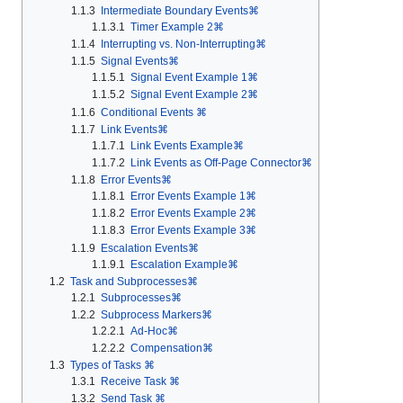
1.1.3
Intermediate Boundary Events⌘
1.1.3.1
Timer Example 2⌘
1.1.4
Interrupting vs. Non-Interrupting⌘
1.1.5
Signal Events⌘
1.1.5.1
Signal Event Example 1⌘
1.1.5.2
Signal Event Example 2⌘
1.1.6
Conditional Events ⌘
1.1.7
Link Events⌘
1.1.7.1
Link Events Example⌘
1.1.7.2
Link Events as Off-Page Connector⌘
1.1.8
Error Events⌘
1.1.8.1
Error Events Example 1⌘
1.1.8.2
Error Events Example 2⌘
1.1.8.3
Error Events Example 3⌘
1.1.9
Escalation Events⌘
1.1.9.1
Escalation Example⌘
1.2
Task and Subprocesses⌘
1.2.1
Subprocesses⌘
1.2.2
Subprocess Markers⌘
1.2.2.1
Ad-Hoc⌘
1.2.2.2
Compensation⌘
1.3
Types of Tasks ⌘
1.3.1
Receive Task ⌘
1.3.2
Send Task ⌘