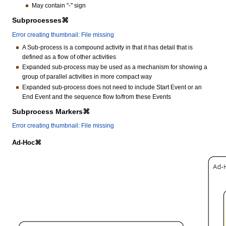
May contain "-" sign
Subprocesses⌘
Error creating thumbnail: File missing
A Sub-process is a compound activity in that it has detail that is
defined as a flow of other activities
Expanded sub-process may be used as a mechanism for showing a
group of parallel activities in more compact way
Expanded sub-process does not need to include Start Event or an
End Event and the sequence flow to/from these Events
Subprocess Markers⌘
Error creating thumbnail: File missing
Ad-Hoc⌘