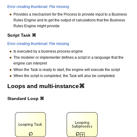
Error creating thumbnail: File missing
Provides a mechanism for the Process to provide input to a Business
Rules Engine and to get the output of calculations that the Business
Rules Engine might provide
Script Task ⌘
Error creating thumbnail: File missing
Is executed by a business process engine
The modeler or implementer defines a script in a language that the
engine can interpret
When the Task is ready to start, the engine will execute the script
When the script is completed, the Task will also be completed.
Loops and multi-instance⌘
Standard Loop ⌘