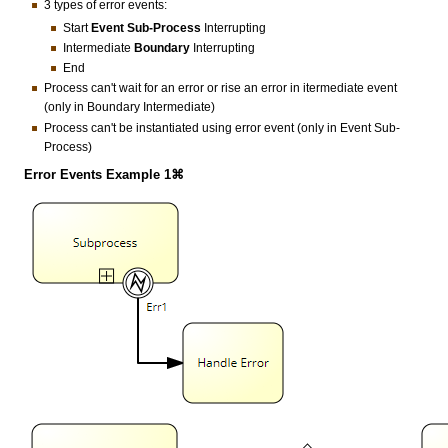
3 types of error events:
Start
Event Sub-Process
Interrupting
Intermediate
Boundary
Interrupting
End
Process can't wait for an error or rise an error in itermediate event
(only in Boundary Intermediate)
Process can't be instantiated using error event (only in Event Sub-
Process)
Error Events Example 1⌘