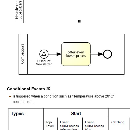
Conditional Events ⌘
Is triggered when a condition such as "Temperature above 20°C"
become true.