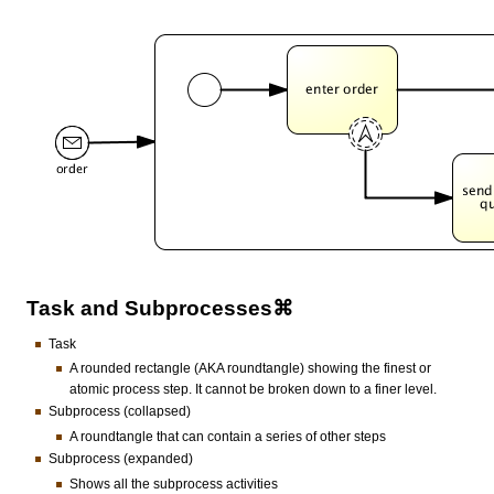
Task and Subprocesses⌘
Task
A rounded rectangle (AKA roundtangle) showing the finest or
atomic process step. It cannot be broken down to a finer level.
Subprocess (collapsed)
A roundtangle that can contain a series of other steps
Subprocess (expanded)
Shows all the subprocess activities