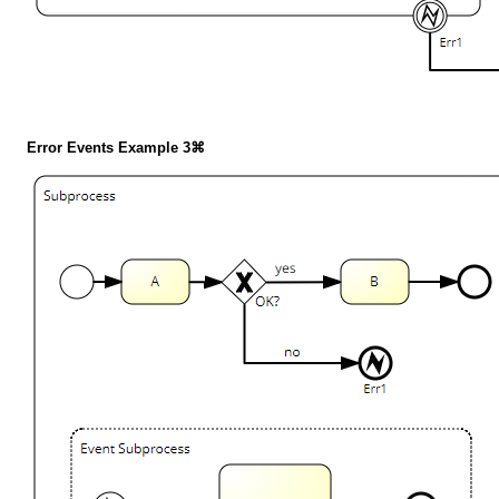
Error Events Example 3⌘