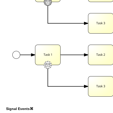
Signal Events⌘