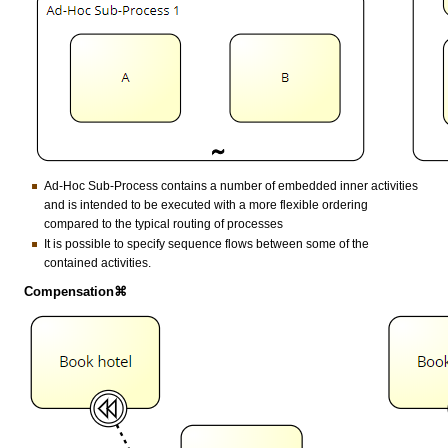
Ad-Hoc Sub-Process contains a number of embedded inner activities
and is intended to be executed with a more flexible ordering
compared to the typical routing of processes
It is possible to specify sequence flows between some of the
contained activities.
Compensation⌘