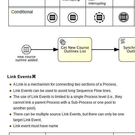
Link Events⌘
A Link is a mechanism for connecting two sections of a Process.
Link Events can be used to avoid long Sequence Flow lines.
The use of Link Events is limited to a single Process level (i.e., they
cannot link a parent Process with a Sub-Process or one pool to
another pool).
There can be multiple source Link Events, but there can only be one
target Link Event.
Link event must have name