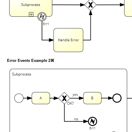
Error Events Example 2⌘