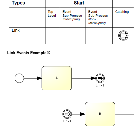
Link Events Example⌘