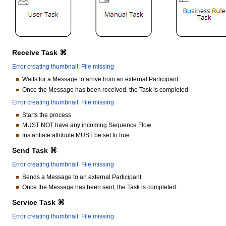
Receive Task ⌘
Error creating thumbnail: File missing
Waits for a Message to arrive from an external Participant
Once the Message has been received, the Task is completed
Error creating thumbnail: File missing
Starts the process
MUST NOT have any incoming Sequence Flow
Instantiate attribute MUST be set to true
Send Task ⌘
Error creating thumbnail: File missing
Sends a Message to an external Participant.
Once the Message has been sent, the Task is completed.
Service Task ⌘
Error creating thumbnail: File missing