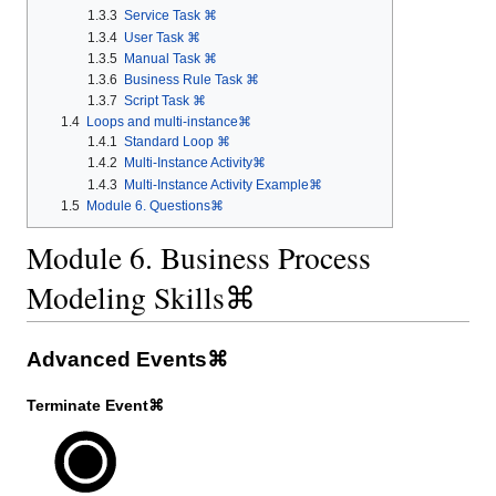
1.3.3
Service Task ⌘
1.3.4
User Task ⌘
1.3.5
Manual Task ⌘
1.3.6
Business Rule Task ⌘
1.3.7
Script Task ⌘
1.4
Loops and multi-instance⌘
1.4.1
Standard Loop ⌘
1.4.2
Multi-Instance Activity⌘
1.4.3
Multi-Instance Activity Example⌘
1.5
Module 6. Questions⌘
Module 6. Business Process
Modeling Skills⌘
Advanced Events⌘
Terminate Event⌘