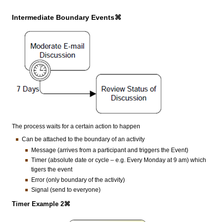
Intermediate Boundary Events⌘
The process waits for a certain action to happen
Can be attached to the boundary of an activity
Message (arrives from a participant and triggers the Event)
Timer (absolute date or cycle – e.g. Every Monday at 9 am) which
tigers the event
Error (only boundary of the activity)
Signal (send to everyone)
Timer Example 2⌘