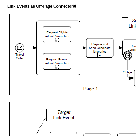
Link Events as Off-Page Connector⌘