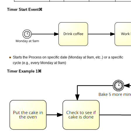
Timer Start Event⌘
Starts the Process on specific date (Monday at 9am, etc..) or a specific
cycle (e.g., every Monday at 9am)
Timer Example 1⌘