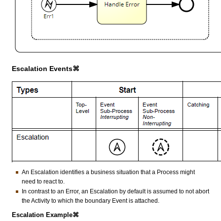
Escalation Events⌘
An Escalation identifies a business situation that a Process might
need to react to.
In contrast to an Error, an Escalation by default is assumed to not abort
the Activity to which the boundary Event is attached.
Escalation Example⌘