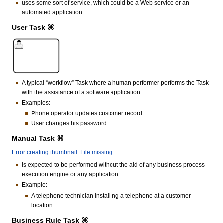
uses some sort of service, which could be a Web service or an
automated application.
User Task ⌘
A typical “workflow” Task where a human performer performs the Task
with the assistance of a software application
Examples:
Phone operator updates customer record
User changes his password
Manual Task ⌘
Error creating thumbnail: File missing
Is expected to be performed without the aid of any business process
execution engine or any application
Example:
A telephone technician installing a telephone at a customer
location
Business Rule Task ⌘