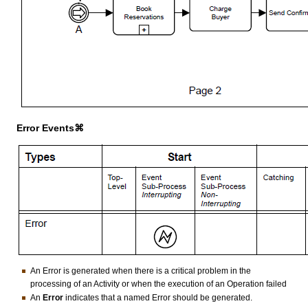
Error Events⌘
An Error is generated when there is a critical problem in the
processing of an Activity or when the execution of an Operation failed
An
Error
indicates that a named Error should be generated.