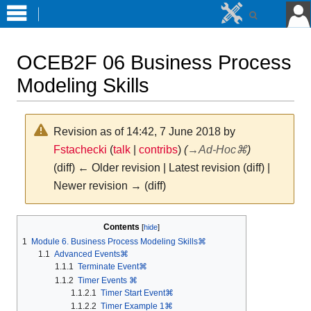
OCEB2F 06 Business Process
Modeling Skills
Revision as of 14:42, 7 June 2018 by
Fstachecki
(
talk
|
contribs
)
(
→
Ad-Hoc⌘
)
(diff) ← Older revision | Latest revision (diff) |
Newer revision → (diff)
Jump
Jump
Contents
to
to
1
Module 6. Business Process Modeling Skills⌘
navigation
search
1.1
Advanced Events⌘
1.1.1
Terminate Event⌘
1.1.2
Timer Events ⌘
1.1.2.1
Timer Start Event⌘
1.1.2.2
Timer Example 1⌘