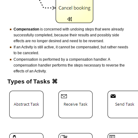
Compensation
is concerned with undoing steps that were already
successfully completed, because their results and possibly side
effects are no longer desired and need to be reversed.
If an Activity is still active, it cannot be compensated, but rather needs
to be canceled.
Compensation is performed by a compensation handler. A
compensation handler performs the steps necessary to reverse the
effects of an Activity.
Types of Tasks ⌘