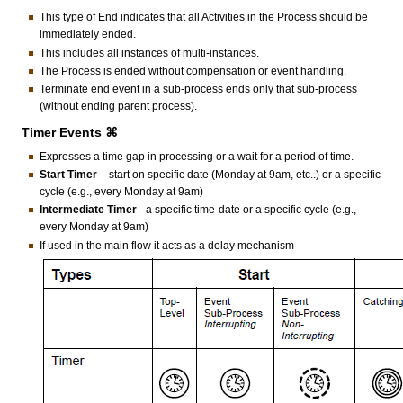
This type of End indicates that all Activities in the Process should be
immediately ended.
This includes all instances of multi-instances.
The Process is ended without compensation or event handling.
Terminate end event in a sub-process ends only that sub-process
(without ending parent process).
Timer Events ⌘
Expresses a time gap in processing or a wait for a period of time.
Start Timer
– start on specific date (Monday at 9am, etc..) or a specific
cycle (e.g., every Monday at 9am)
Intermediate Timer
- a specific time-date or a specific cycle (e.g.,
every Monday at 9am)
If used in the main flow it acts as a delay mechanism