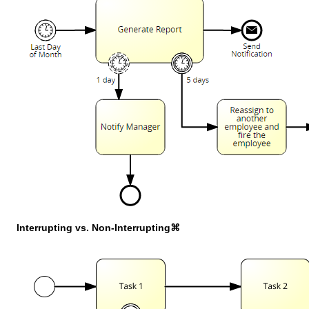
Interrupting vs. Non-Interrupting⌘