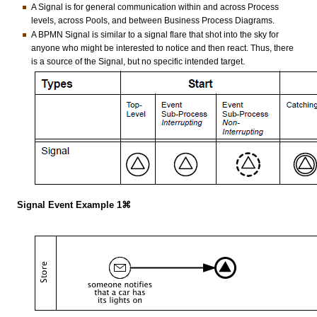
A Signal is for general communication within and across Process
levels, across Pools, and between Business Process Diagrams.
A BPMN Signal is similar to a signal flare that shot into the sky for
anyone who might be interested to notice and then react. Thus, there
is a source of the Signal, but no specific intended target.
Signal Event Example 1⌘