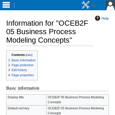
Help
Information for "OCEB2F
05 Business Process
Modeling Concepts"
Jump
Jump
Contents
to
to
1
Basic information
navigation
search
2
Page protection
3
Edit history
4
Page properties
Basic information
Display title
OCEB2F 05 Business Process Modeling
Concepts
Default sort key
OCEB2F 05 Business Process Modeling
Concepts