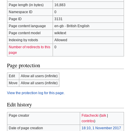
Page length (in bytes)
16,883
Namespace ID
0
Page ID
3131
Page content language
en-gb - British English
Page content model
wikitext
Indexing by robots
Allowed
Number of redirects to this
0
page
Page protection
Edit
Allow all users (infinite)
Move
Allow all users (infinite)
View the protection log for this page.
Edit history
Page creator
Fstachecki
(
talk
|
contribs
)
Date of page creation
18:10, 1 November 2017