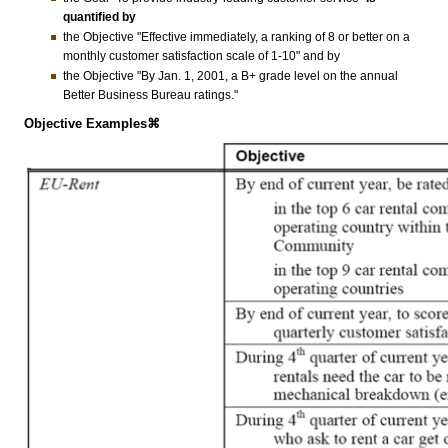
quantified by
the Objective "Effective immediately, a ranking of 8 or better on a
monthly customer satisfaction scale of 1-10" and by
the Objective "By Jan. 1, 2001, a B+ grade level on the annual
Better Business Bureau ratings."
Objective Examples⌘