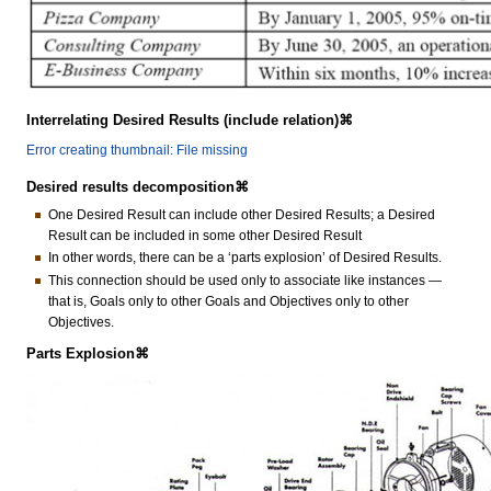
Interrelating Desired Results (include relation)⌘
Error creating thumbnail: File missing
Desired results decomposition⌘
One Desired Result can include other Desired Results; a Desired
Result can be included in some other Desired Result
In other words, there can be a ‘parts explosion’ of Desired Results.
This connection should be used only to associate like instances —
that is, Goals only to other Goals and Objectives only to other
Objectives.
Parts Explosion⌘