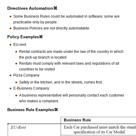
Directives Automation⌘
Some Business Rules could be automated in software; some are
practicable only by people.
Business Policies are not directly automatable.
Policy Examples⌘
EU-rent
Rental contracts are made under the law of the country in which
the pick-up branch is located
Rentals must comply with relevant laws and regulations of all
countries to be visited
Pizza Company
Safety in the kitchen, and in the streets, comes first.
E-Business Company
A business representative will personally contact each customer
who makes a complaint.
Business Rule Examples⌘