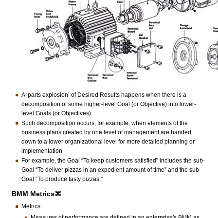
A ‘parts explosion’ of Desired Results happens when there is a
decomposition of some higher-level Goal (or Objective) into lower-
level Goals (or Objectives)
Such decomposition occurs, for example, when elements of the
business plans created by one level of management are handed
down to a lower organizational level for more detailed planning or
implementation
For example, the Goal “To keep customers satisfied” includes the sub-
Goal “To deliver pizzas in an expedient amount of time” and the sub-
Goal “To produce tasty pizzas.”
BMM Metrics⌘
Metrics
Measures of performance are defined in an enterprise's BMM as