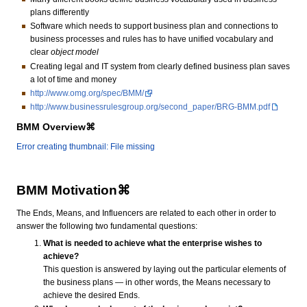
plans differently
Software which needs to support business plan and connections to
business processes and rules has to have unified vocabulary and
clear
object model
Creating legal and IT system from clearly defined business plan saves
a lot of time and money
http://www.omg.org/spec/BMM/
http://www.businessrulesgroup.org/second_paper/BRG-BMM.pdf
BMM Overview⌘
Error creating thumbnail: File missing
BMM Motivation⌘
The Ends, Means, and Influencers are related to each other in order to
answer the following two fundamental questions:
What is needed to achieve what the enterprise wishes to
achieve?
This question is answered by laying out the particular elements of
the business plans — in other words, the Means necessary to
achieve the desired Ends.