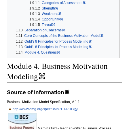
1.9.1.1
Categories of Assessment⌘
1.9.1.2
Strength⌘
1.9.1.3
Weakness⌘
1.9.1.4
Opportunity⌘
1.9.1.5
Threat⌘
1.10
Separation of Concerns⌘
1.11
Core Concepts of the Business Motivation Model⌘
1.12
Ould's 8 Principles for Process Modelling⌘
1.13
Ould's 8 Principles for Process Modelling⌘
1.14
Module 4. Questions⌘
Module 4. Business Motivation
Modeling⌘
Source of Information⌘
Business Motivation Model Specification, V 1.1
http://www.omg.org/spec/BMM/1.1/PDF/
Martyn Ould - Meghan-Kiffer, Business Process