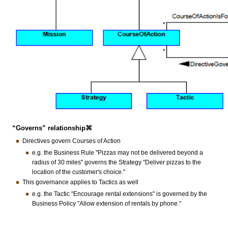
“Governs” relationship⌘
Directives govern Courses of Action
e.g. the Business Rule "Pizzas may not be delivered beyond a
radius of 30 miles" governs the Strategy "Deliver pizzas to the
location of the customer's choice."
This governance applies to Tactics as well
e.g. the Tactic "Encourage rental extensions" is governed by the
Business Policy "Allow extension of rentals by phone."