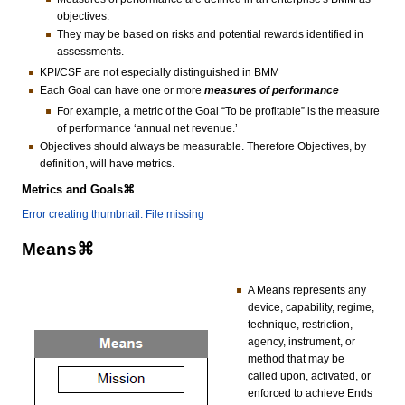
objectives.
They may be based on risks and potential rewards identified in
assessments.
KPI/CSF are not especially distinguished in BMM
Each Goal can have one or more
measures of performance
For example, a metric of the Goal “To be profitable” is the measure
of performance ‘annual net revenue.’
Objectives should always be measurable. Therefore Objectives, by
definition, will have metrics.
Metrics and Goals⌘
Error creating thumbnail: File missing
Means⌘
A Means represents any
device, capability, regime,
technique, restriction,
agency, instrument, or
method that may be
called upon, activated, or
enforced to achieve Ends