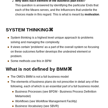
Why does each element of the business plan exist?
This question is answered by identifying the particular Ends that
each of the Means serves, and the Influencers that underlie the
choices made in this regard. This is what is meant by
motivation
.
SYSTEM THINKING⌘
System thinking is a highest level unique approach to problems
solving and managing the complexity.
It views certain 'problems' as a part of the overall system so focusing
on these outcomes further develops the undesired element or
problem.
Some methods use this in BPM
What is not defined by BMM⌘
The OMG's BMM is not a full business model
The elements of business plans do not prescribe in detail any of the
following, each of which is an essential part of a full business model.
Business Processes (see BPDM - Business Process Definition
Metamodel)
Workflows (see Workflow Management Facility)
Business Vocabulary (see SBVR)