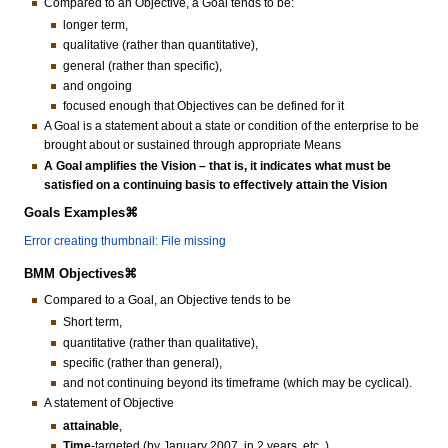
Compared to an Objective, a Goal tends to be:
longer term,
qualitative (rather than quantitative),
general (rather than specific),
and ongoing
focused enough that Objectives can be defined for it
A Goal is a statement about a state or condition of the enterprise to be
brought about or sustained through appropriate Means
A Goal amplifies the Vision – that is, it indicates what must be
satisfied on a continuing basis to effectively attain the Vision
Goals Examples⌘
Error creating thumbnail: File missing
BMM Objectives⌘
Compared to a Goal, an Objective tends to be
Short term,
quantitative (rather than qualitative),
specific (rather than general),
and not continuing beyond its timeframe (which may be cyclical).
A statement of Objective
attainable
,
Time
-targeted (by January 2007, in 2 years, etc..)