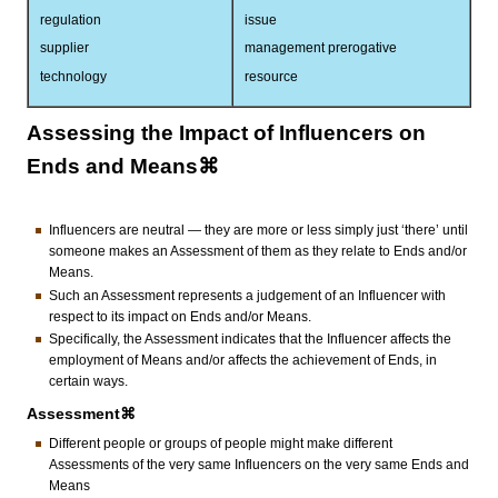
regulation
issue
supplier
management prerogative
technology
resource
Assessing the Impact of Influencers on
Ends and Means⌘
Influencers are neutral — they are more or less simply just ‘there’ until
someone makes an Assessment of them as they relate to Ends and/or
Means.
Such an Assessment represents a judgement of an Influencer with
respect to its impact on Ends and/or Means.
Specifically, the Assessment indicates that the Influencer affects the
employment of Means and/or affects the achievement of Ends, in
certain ways.
Assessment⌘
Different people or groups of people might make different
Assessments of the very same Influencers on the very same Ends and
Means