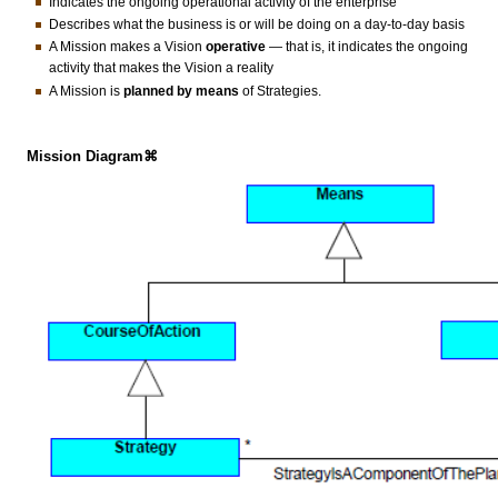
Indicates the ongoing operational activity of the enterprise
Describes what the business is or will be doing on a day-to-day basis
A Mission makes a Vision
operative
— that is, it indicates the ongoing
activity that makes the Vision a reality
A Mission is
planned by means
of Strategies.
Mission Diagram⌘