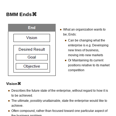
BMM Ends⌘
What an organization wants to
be; Ends:
Can be changing what the
enterprise is e.g. Developing
new lines of business,
moving into new markets
Or Maintaining its current
positions relative to its market
competition
Vision⌘
Describes the future state of the enterprise, without regard to how it is
to be achieved.
The ultimate, possibly unattainable, state the enterprise would like to
achieve.
Often compound, rather than focused toward one particular aspect of
the business problem.