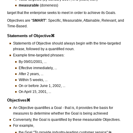
measurable
(doneness)
target that the enterprise seeks to meet in order to achieve its Goals.
Objectives are “
SMART
”: Specific, Measurable, Attainable, Relevant, and
Time-Based.
Statements of Objective⌘
Statements of Objective should always begin with the time-targeted
phrase, followed by a quantified noun.
Example time-targeted phrases:
By 09/01/2001, ...
Effective immediately, ...
After 2 years, ...
Within 5 weeks, ...
On or before June 1, 2002, ...
On April 15, 2001, ...
Objectives⌘
An Objective quantifies a Goal - that is, it provides the basis for
measures to determine whether the Goal is being achieved
Conversely, the Goal is quantified by these measurable Objectives.
For example,
the Goal "To provide industry-leading customer service"
is