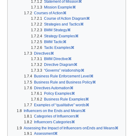
1.7.1.2
Statement of Mission⌘
1.7.1.3
Mission Example⌘
1.7.2
Courses of Action⌘
1.7.2.1
Course of Action Diagram⌘
1.7.2.2
Strategies and Tactics⌘
1.7.2.3
BMM Strategy⌘
1.7.2.4
Strategy Examples⌘
1.7.2.5
BMM Tactic⌘
1.7.2.6
Tactic Examples⌘
1.7.3
Directives⌘
1.7.3.1
BMM Directive⌘
1.7.3.2
Directive Diagram⌘
1.7.3.3
“Governs” relationship⌘
1.7.4
Business Rule Enforcement Level⌘
1.7.5
Business Rule and Business Policy⌘
1.7.6
Directives Automation⌘
1.7.6.1
Policy Examples⌘
1.7.6.2
Business Rule Examples⌘
1.7.7
Examples of “qualitative” words⌘
1.8
Influencers on the Ends and Means⌘
1.8.1
Categories of Influencers⌘
1.8.2
Influencers Categories⌘
1.9
Assessing the Impact of Influencers onEnds and Means⌘
1.9.1
Assessment⌘