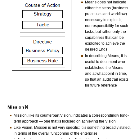
Means does not indicate
either the steps (business
processes and workflow)
necessary to exploit it,
nor responsibility for such
tasks, but rather only the
capabilities that can be
exploited to achieve the
desired Ends
In describing Means, it is
useful to document who
established the Means
and at what point in time,
so that an audit trail exists
for future reference
Mission⌘
Mission, like its counterpart Vision, indicates a correspondingly long-
term approach — one that is focused on achieving the Vision
Like Vision, Mission is not very specific; it is something broadly stated,
in terms of the overall functioning of the enterprise