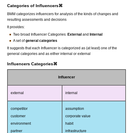
Categories of Influencers⌘
BMM categorizes influencers for analysis of the kinds of changes and
resulting assessments and decisions
It provides:
Two broad Influencer Categories:
External
and
Internal
A set of
general
categories
It suggests that each Influencer is categorized as (at least) one of the
general categories and as either internal or external
Influencers Categories⌘
Influencer
external
internal
competitor
assumption
customer
corporate value
environment
habit
partner
infrastructure