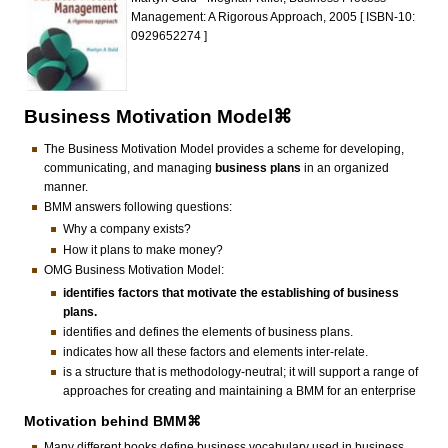
Management: A Rigorous Approach, 2005 [ ISBN-10:
0929652274 ]
Business Motivation Model⌘
The Business Motivation Model provides a scheme for developing,
communicating, and managing
business plans
in an organized
manner.
BMM answers following questions:
Why a company exists?
How it plans to make money?
OMG Business Motivation Model:
identifies factors that motivate the establishing of business
plans.
identifies and defines the elements of business plans.
indicates how all these factors and elements inter-relate.
is a structure that is methodology-neutral; it will support a range of
approaches for creating and maintaining a BMM for an enterprise
Motivation behind BMM⌘
Many different books define business vocabulary used in business