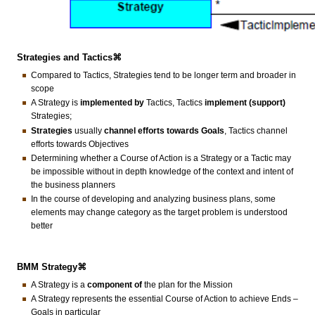
Strategies and Tactics⌘
Compared to Tactics, Strategies tend to be longer term and broader in
scope
A Strategy is
implemented by
Tactics, Tactics
implement (support)
Strategies;
Strategies
usually
channel efforts towards Goals
, Tactics channel
efforts towards Objectives
Determining whether a Course of Action is a Strategy or a Tactic may
be impossible without in depth knowledge of the context and intent of
the business planners
In the course of developing and analyzing business plans, some
elements may change category as the target problem is understood
better
BMM Strategy⌘
A Strategy is a
component of
the plan for the Mission
A Strategy represents the essential Course of Action to achieve Ends –
Goals in particular