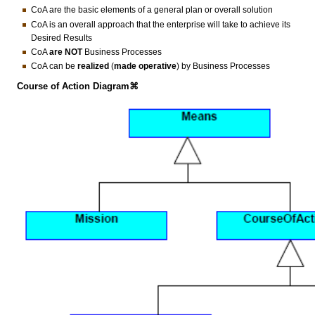
CoA are the basic elements of a general plan or overall solution
CoA is an overall approach that the enterprise will take to achieve its
Desired Results
CoA
are
NOT
Business Processes
CoA can be
realized
(
made operative
) by Business Processes
Course of Action Diagram⌘