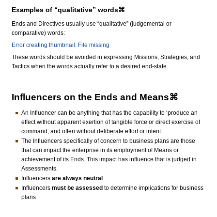
Examples of “qualitative” words⌘
Ends and Directives usually use “qualitative” (judgemental or
comparative) words:
Error creating thumbnail: File missing
These words should be avoided in expressing Missions, Strategies, and
Tactics when the words actually refer to a desired end-state.
Influencers on the Ends and Means⌘
An Influencer can be anything that has the capability to ‘produce an
effect without apparent exertion of tangible force or direct exercise of
command, and often without deliberate effort or intent.’
The Influencers specifically of concern to business plans are those
that can impact the enterprise in its employment of Means or
achievement of its Ends. This impact has influence that is judged in
Assessments.
Influencers
are always neutral
Influencers
must be assessed
to determine implications for business
plans