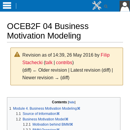
OCEB2F 04 Business
Motivation Modeling
Revision as of 14:39, 26 May 2016 by
Filip
Stachecki
(
talk
|
contribs
)
(diff) ← Older revision | Latest revision (diff) |
Newer revision → (diff)
Jump
Jump
to
to
Contents
navigation
search
1
Module 4. Business Motivation Modeling⌘
1.1
Source of Information⌘
1.2
Business Motivation Model⌘
1.2.1
Motivation behind BMM⌘
1.2.2
BMM Overview⌘