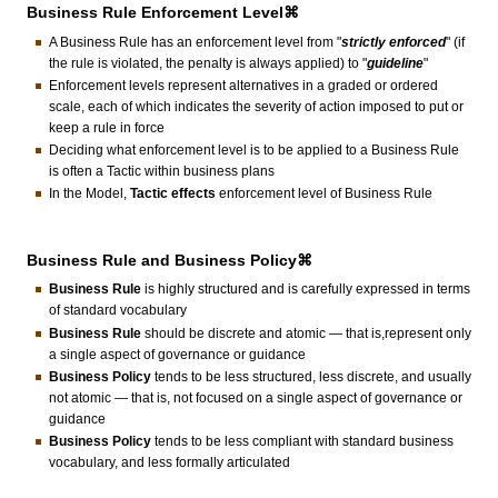
Business Rule Enforcement Level⌘
A Business Rule has an enforcement level from "
strictly enforced
" (if
the rule is violated, the penalty is always applied) to "
guideline
"
Enforcement levels represent alternatives in a graded or ordered
scale, each of which indicates the severity of action imposed to put or
keep a rule in force
Deciding what enforcement level is to be applied to a Business Rule
is often a Tactic within business plans
In the Model,
Tactic effects
enforcement level of Business Rule
Business Rule and Business Policy⌘
Business Rule
is highly structured and is carefully expressed in terms
of standard vocabulary
Business Rule
should be discrete and atomic — that is,represent only
a single aspect of governance or guidance
Business Policy
tends to be less structured, less discrete, and usually
not atomic — that is, not focused on a single aspect of governance or
guidance
Business Policy
tends to be less compliant with standard business
vocabulary, and less formally articulated