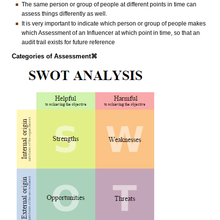
The same person or group of people at different points in time can
assess things differently as well.
It is very important to indicate which person or group of people makes
which Assessment of an Influencer at which point in time, so that an
audit trail exists for future reference
Categories of Assessment⌘