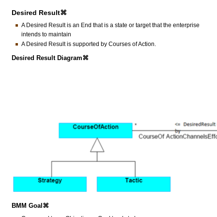
Desired Result⌘
A Desired Result is an End that is a state or target that the enterprise
intends to maintain
A Desired Result is supported by Courses of Action.
Desired Result Diagram⌘
BMM Goal⌘