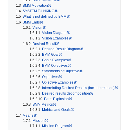
1.3
BMM Motivation⌘
1.4
SYSTEM THINKING⌘
1.5
What is not defined by BMM⌘
1.6
BMM Ends⌘
1.6.1
Vision⌘
1.6.1.1
Vision Diagram⌘
1.6.1.2
Vision Examples⌘
1.6.2
Desired Result⌘
1.6.2.1
Desired Result Diagram⌘
1.6.2.2
BMM Goal⌘
1.6.2.3
Goals Examples⌘
1.6.2.4
BMM Objectives⌘
1.6.2.5
Statements of Objective⌘
1.6.2.6
Objectives⌘
1.6.2.7
Objective Examples⌘
1.6.2.8
Interrelating Desired Results (include relation)⌘
1.6.2.9
Desired results decomposition⌘
1.6.2.10
Parts Explosion⌘
1.6.3
BMM Metrics⌘
1.6.3.1
Metrics and Goals⌘
1.7
Means⌘
1.7.1
Mission⌘
1.7.1.1
Mission Diagram⌘