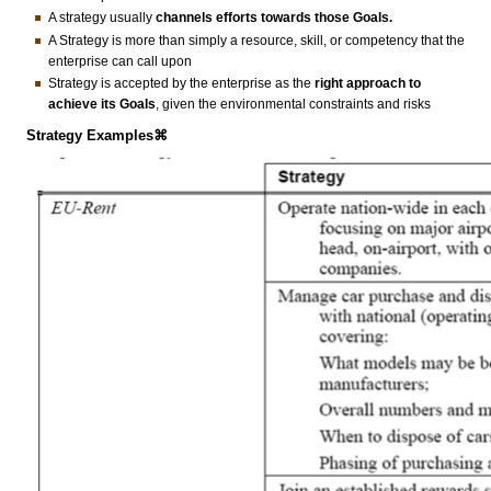
A strategy usually
channels efforts towards those Goals.
A Strategy is more than simply a resource, skill, or competency that the
enterprise can call upon
Strategy is accepted by the enterprise as the
right
approach
to
achieve its Goals
, given the environmental constraints and risks
Strategy Examples⌘