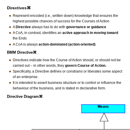
Directives⌘
Represent encoded (i.e., written down) knowledge that ensures the
highest possible chances of success for the Courses of Action
A
Directive
always has to do with
governance or guidance
A CoA, in contrast, identifies an
active approach in moving toward
the Ends
A CoA is always
action-dominated (action-oriented)
BMM Directive⌘
Directives indicate how the Course of Action should, or should not be
carried out – in other words, they
govern Course of Action.
Specifically, a Directive defines or constrains or liberates some aspect
of an enterprise.
It is intended to assert business structure or to control or influence the
behaviour of the business, and is stated in declarative form.
Directive Diagram⌘