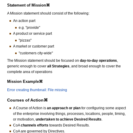
Statement of Mission⌘
A Mission statement should consist of the following:
An action part
e.g. "provide"
A product or service part
"pizzas"
A market or customer part
"customers city-wide"
The Mission statement should be focused on
day-to-day operations
,
generic enough to cover
all Strategies
, and broad enough to cover the
complete area of operations
Mission Example⌘
Error creating thumbnail: File missing
Courses of Action⌘
A Course of Action is
an approach or plan
for configuring some aspect
of the enterprise involving things, processes, locations, people, timing,
or motivation,
undertaken to achieve Desired Results
.
CoA
channels efforts
towards Desired Results.
CoA are governed by Directives.