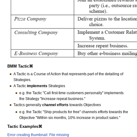
BMM Tactic⌘
A Tactic is a Course of Action that represents part of the detailing of
Strategies.
A Tactic
implements
Strategies
e.g. the Tactic "Call first-time customers personally" implements
the Strategy "Increase repeat business."
Tactics generally
channel efforts
towards Objectives
e.g. the Tactic "Ship products for free" channels efforts towards the
Objective "Within six months, 10% increase in product sales."
Tactic Examples⌘
Error creating thumbnail: File missing