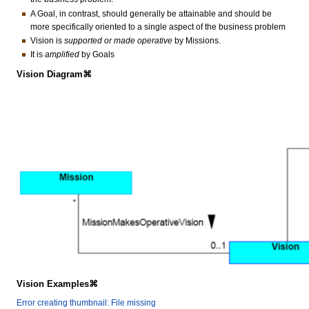
A Goal, in contrast, should generally be attainable and should be
more specifically oriented to a single aspect of the business problem
Vision is
supported or made operative
by Missions.
It is
amplified
by Goals
Vision Diagram⌘
Vision Examples⌘
Error creating thumbnail: File missing