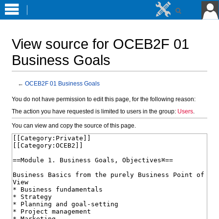
View source for OCEB2F 01
Business Goals
←
OCEB2F 01 Business Goals
Jump
Jump
You do not have permission to edit this page, for the following reason:
to
to
The action you have requested is limited to users in the group:
Users
.
navigation
search
You can view and copy the source of this page.