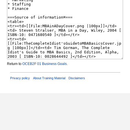
Return to
OCEB2F 01 Business Goals
.
Privacy policy
About Training Material
Disclaimers