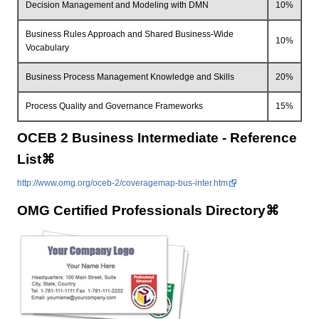
Decision Management and Modeling with DMN
10%
Business Rules Approach and Shared Business-Wide
10%
Vocabulary
Business Process Management Knowledge and Skills
20%
Process Quality and Governance Frameworks
15%
OCEB 2 Business Intermediate - Reference
List⌘
http://www.omg.org/oceb-2/coveragemap-bus-inter.htm
OMG Certified Professionals Directory⌘