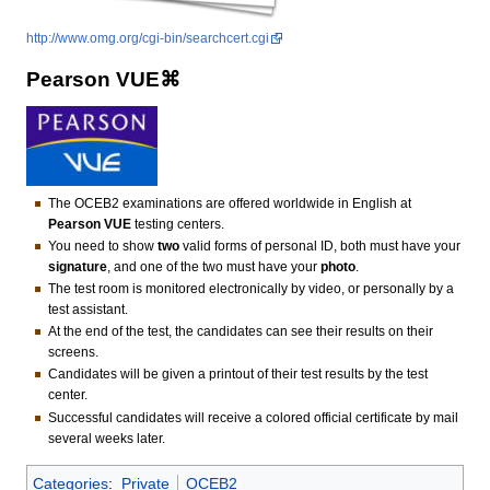
http://www.omg.org/cgi-bin/searchcert.cgi
Pearson VUE⌘
The OCEB2 examinations are offered worldwide in English at
Pearson VUE
testing centers.
You need to show
two
valid forms of personal ID, both must have your
signature
, and one of the two must have your
photo
.
The test room is monitored electronically by video, or personally by a
test assistant.
At the end of the test, the candidates can see their results on their
screens.
Candidates will be given a printout of their test results by the test
center.
Successful candidates will receive a colored official certificate by mail
several weeks later.
Categories
:
Private
OCEB2