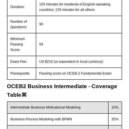
105 minutes for residents of English-speaking
Duration:
countries; 135 minutes for all others
Number of
90
Questions:
Minimum
Passing
59
Score:
Exam Fee:
US $210 (or equivalent in local currency)
Prerequisite:
Passing score on OCEB-2 Fundamental Exam
OCEB2 Business Intermediate - Coverage
Table⌘
Intermediate Business Motivational Modeling
10%
Business Process Modeling with BPMN
35%