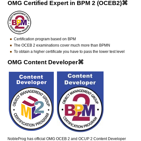
OMG Certified Expert in BPM 2 (OCEB2)⌘
Certification program based on BPM
The OCEB 2 examinations cover much more than BPMN
To obtain a higher certificate you have to pass the lower test level
OMG Content Developer⌘
NobleProg has official OMG OCEB 2 and OCUP 2 Content Developer