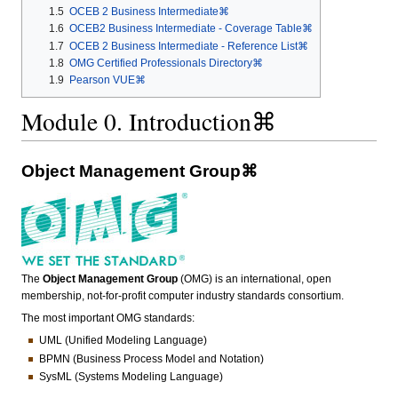
1.5
OCEB 2 Business Intermediate⌘
1.6
OCEB2 Business Intermediate - Coverage Table⌘
1.7
OCEB 2 Business Intermediate - Reference List⌘
1.8
OMG Certified Professionals Directory⌘
1.9
Pearson VUE⌘
Module 0. Introduction⌘
Object Management Group⌘
The
Object Management Group
(OMG) is an international, open
membership, not-for-profit computer industry standards consortium.
The most important OMG standards:
UML (Unified Modeling Language)
BPMN (Business Process Model and Notation)
SysML (Systems Modeling Language)