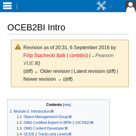
OCEB2BI Intro
Revision as of 20:31, 6 September 2016 by
Filip Stachecki
(
talk
|
contribs
)
(
→
Pearson
VUE⌘
)
(diff) ← Older revision | Latest revision (diff) |
Newer revision → (diff)
Jump
Jump
to
to
Contents
navigation
search
1
Module 0. Introduction⌘
1.1
Object Management Group⌘
1.2
OMG Certified Expert in BPM 2 (OCEB2)⌘
1.3
OMG Content Developer⌘
1.4
OCEB 2 Tracks and Levels⌘