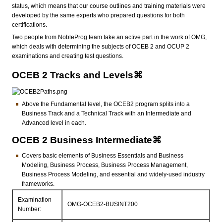
status, which means that our course outlines and training materials were
developed by the same experts who prepared questions for both
certifications.
Two people from NobleProg team take an active part in the work of OMG,
which deals with determining the subjects of OCEB 2 and OCUP 2
examinations and creating test questions.
OCEB 2 Tracks and Levels⌘
Above the Fundamental level, the OCEB2 program splits into a
Business Track and a Technical Track with an Intermediate and
Advanced level in each.
OCEB 2 Business Intermediate⌘
Covers basic elements of Business Essentials and Business
Modeling, Business Process, Business Process Management,
Business Process Modeling, and essential and widely-used industry
frameworks.
Examination
OMG-OCEB2-BUSINT200
Number: