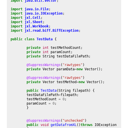
import
java.util.Vector
;
import
java.io.File
;
import
java.io.IOException
;
import
jxl.Cell
;
import
jxl.Sheet
;
import
jxl.Workbook
;
import
jxl.read.biff.BiffException
;
public
class
TestData
{
private
int
testMethodCount
;
private
int
paramCount
;
private
String
testDataFilePath
;
@SuppressWarnings
(
"rawtypes"
)
private
Vector
paramData
=
new
Vector
();
@SuppressWarnings
(
"rawtypes"
)
private
Vector
testMethod
=
new
Vector
();
public
TestData
(
String
filepath
)
{
testDataFilePath
=
filepath
;
testMethodCount
=
0
;
paramCount
=
0
;
}
@SuppressWarnings
(
"unchecked"
)
public
void
getDatafromXL
()
throws
IOException