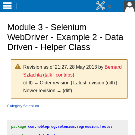
Module 3 - Selenium
WebDriver - Example 2 - Data
Driven - Helper Class
Revision as of 21:27, 28 May 2013 by
Bernard
Szlachta
(
talk
|
contribs
)
(diff) ← Older revision | Latest revision (diff) |
Newer revision → (diff)
Jump
Jump
Category:Selenium
to
to
navigation
search
package
com.nobleprog.selenium.regression.Tests
;