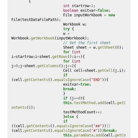
{
int
startrow
=
1
;
boolean
exitvar
=
false
;
File
inputWorkbook
=
new
File
(
testDataFilePath
);
Workbook
w
;
try
{
w
=
Workbook
.
getWorkbook
(
inputWorkbook
);
// Get the first sheet
Sheet
sheet
=
w
.
getSheet
(
0
);
for
(
int
i
=
startrow
;
i
<
sheet
.
getRows
();
i
++
){
for
(
int
j
=
0
;
j
<
sheet
.
getColumns
();
j
++
){
Cell
cell
=
sheet
.
getCell
(
j
,
i
);
if
(
cell
.
getContents
().
equalsIgnoreCase
(
"END"
)){
exitvar
=
true
;
break
;
}
if
(
j
==
0
){
this
.
testMethod
.
add
(
cell
.
getC
ontents
());
testMethodCount
++
;
}
else
{
if
((
cell
.
getContents
().
equalsIgnoreCase
(
"##"
))
||
(
cell
.
getContents
().
equalsIgnoreCase
(
"#"
)))
break
;
this
.
paramData
.
add
(
cell
.
getCo