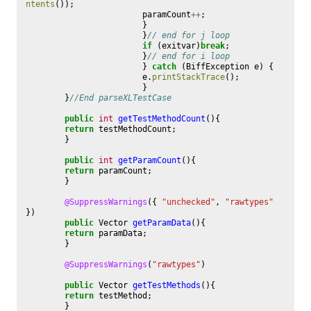
ntents
());
paramCount
++
;
}
}
// end for j loop
if
(
exitvar
)
break
;
}
// end for i loop
}
catch
(
BiffException
e
)
{
e
.
printStackTrace
();
}
}
//End parseXLTestCase
public
int
getTestMethodCount
(){
return
testMethodCount
;
}
public
int
getParamCount
(){
return
paramCount
;
}
@SuppressWarnings
({
"unchecked"
,
"rawtypes"
})
public
Vector
getParamData
(){
return
paramData
;
}
@SuppressWarnings
(
"rawtypes"
)
public
Vector
getTestMethods
(){
return
testMethod
;
}