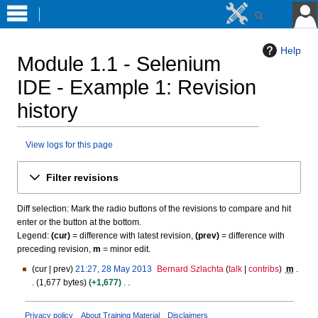
Help
Module 1.1 - Selenium
IDE - Example 1
: Revision
history
View logs for this page
Jump
Jump
Filter revisions
to
to
navigation
search
Diff selection: Mark the radio buttons of the revisions to compare and hit
enter or the button at the bottom.
Legend:
(cur)
= difference with latest revision,
(prev)
= difference with
preceding revision,
m
= minor edit.
cur
prev
21:27, 28 May 2013
Bernard Szlachta
talk
contribs
m
2
1,677 bytes
+1,677
8
N
M
o
a
Privacy policy
About Training Material
Disclaimers